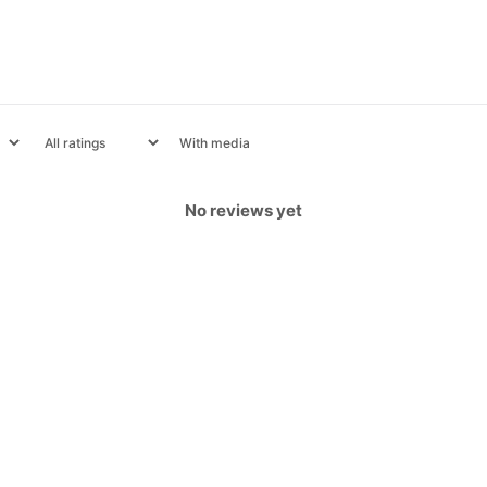
With media
No reviews yet