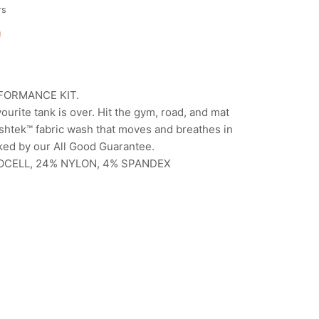
rs
n
FORMANCE KIT.
ourite tank is over. Hit the gym, road, and mat
reshtek™ fabric wash that moves and breathes in
ked by our All Good Guarantee.
OCELL, 24% NYLON, 4% SPANDEX