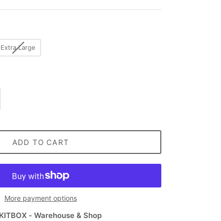
Extra Large
ADD TO CART
More payment options
KITBOX - Warehouse & Shop