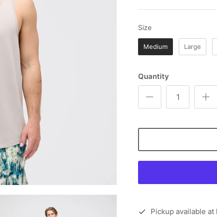
Size
Size
Medium
Large
Quantity
Pickup available at