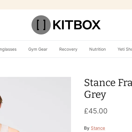
nglasses
Gym Gear
Recovery
Nutrition
Yeti Sh
Stance Fr
Grey
£45.00
By
Stance