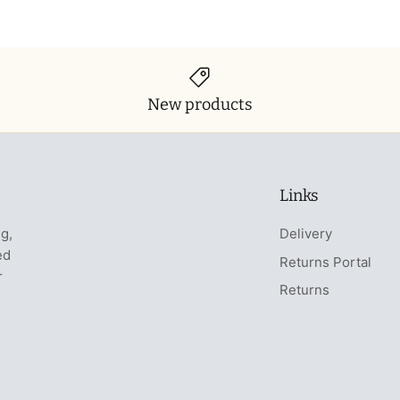
New products
Links
ng,
Delivery
ed
Returns Portal
r
Returns