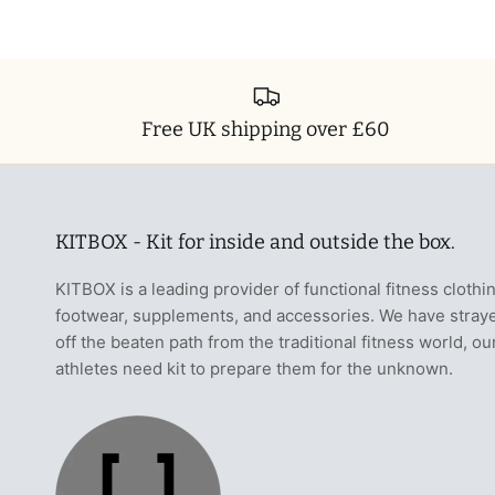
Free UK shipping over £60
KITBOX - Kit for inside and outside the box.
KITBOX is a leading provider of functional fitness clothi
footwear, supplements, and accessories. We have stray
off the beaten path from the traditional fitness world, ou
athletes need kit to prepare them for the unknown.