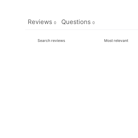
Reviews
Questions
0
0