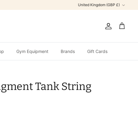
Currency
United Kingdom (GBP £)
Account
Cart
op
Gym Equipment
Brands
Gift Cards
agment Tank String