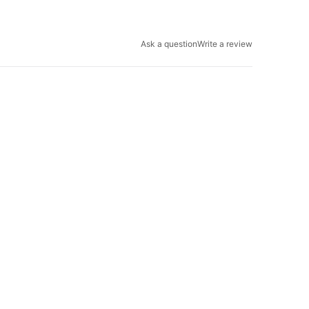
Ask a question
Write a review