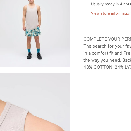
Usually ready in 4 hou
View store informatio
COMPLETE YOUR PER
The search for your fav
in a comfort fit and F
the way you need. Bac
48% COTTON, 24% LY