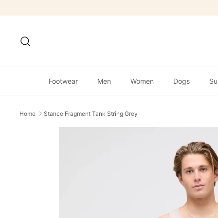
Skip
to
content
Search
Footwear
Men
Women
Dogs
Su
Home
Stance Fragment Tank String Grey