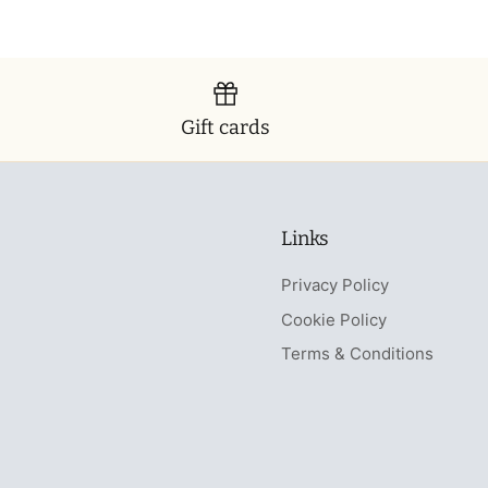
Gift cards
Links
Privacy Policy
Cookie Policy
Terms & Conditions