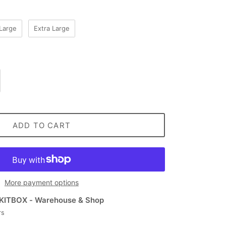
Large
Extra Large
ADD TO CART
More payment options
KITBOX - Warehouse & Shop
rs