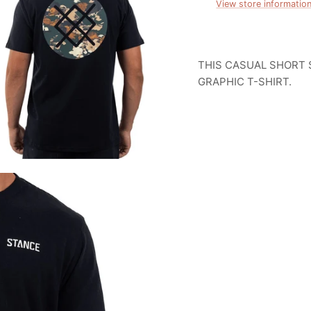
View store informatio
THIS CASUAL SHORT 
GRAPHIC T-SHIRT.