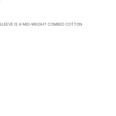
n
SLEEVE IS A MID-WEIGHT COMBED COTTON