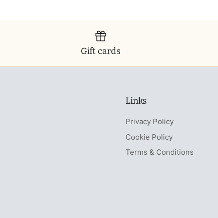
Gift cards
Links
Privacy Policy
Cookie Policy
Terms & Conditions