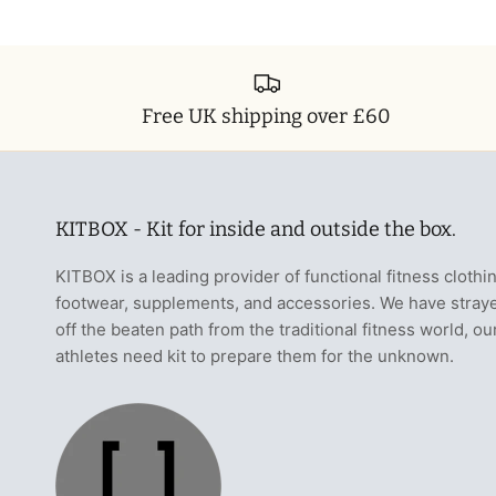
Free UK shipping over £60
KITBOX - Kit for inside and outside the box.
KITBOX is a leading provider of functional fitness clothi
footwear, supplements, and accessories. We have stray
off the beaten path from the traditional fitness world, ou
athletes need kit to prepare them for the unknown.