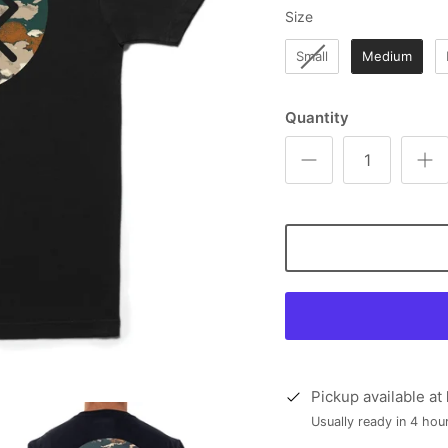
Size
Size
Small
Medium
Quantity
Pickup available at
Usually ready in 4 hou