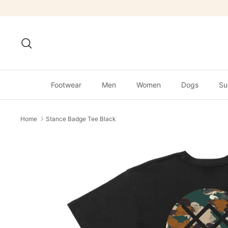
Skip
to
content
Search
Footwear
Men
Women
Dogs
Su
Home
Stance Badge Tee Black