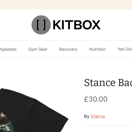
nglasses
Gym Gear
Recovery
Nutrition
Yeti Sh
Stance Ba
£30.00
By
Stance