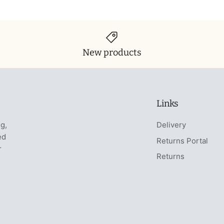
New products
Links
ng,
Delivery
ed
Returns Portal
r
Returns