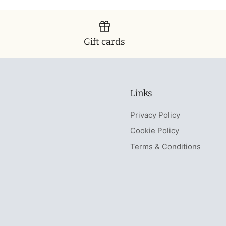
Gift cards
Links
Privacy Policy
Cookie Policy
Terms & Conditions