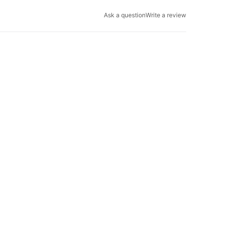
Ask a question
Write a review