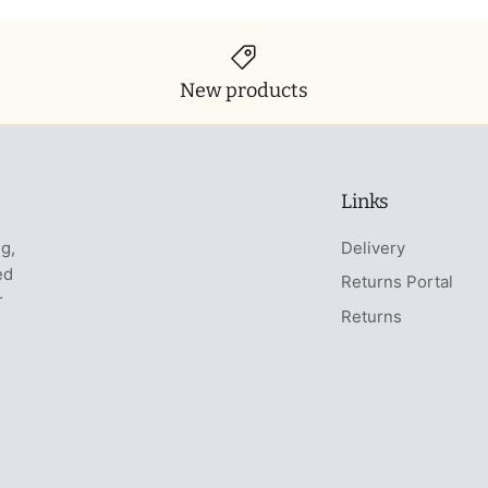
New products
Links
ng,
Delivery
ed
Returns Portal
r
Returns