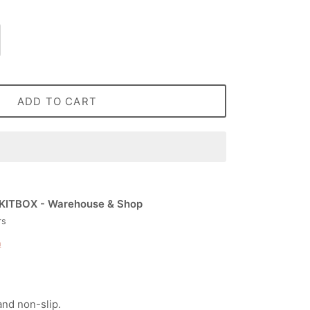
ADD TO CART
KITBOX - Warehouse & Shop
rs
n
and non-slip.