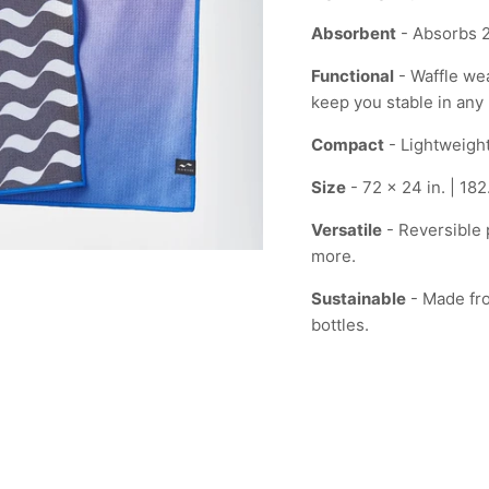
Absorbent
- Absorbs 2
Functional
- Waffle wea
keep you stable in any 
Compact
- Lightweight
Size
- 72 x 24 in. | 18
Versatile
- Reversible p
more.
Sustainable
- Made fro
bottles.