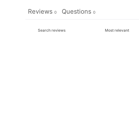
Reviews
Questions
0
0