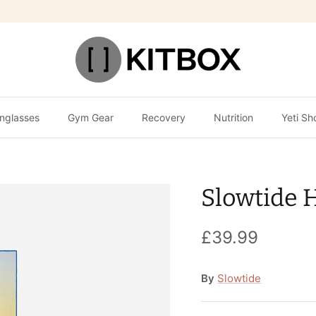
nglasses
Gym Gear
Recovery
Nutrition
Yeti Sh
Slowtide 
£39.99
By
Slowtide