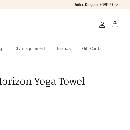
Currency
United Kingdom (GBP £)
Account
Cart
op
Gym Equipment
Brands
Gift Cards
Horizon Yoga Towel