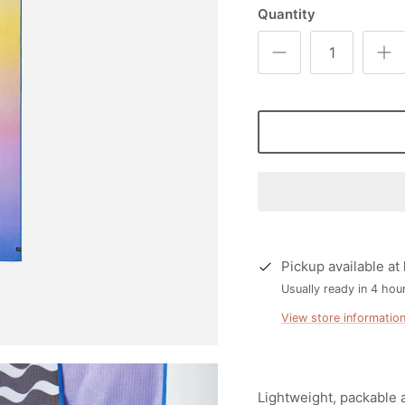
Quantity
Pickup available at
Usually ready in 4 hou
View store informatio
Lightweight, packable 