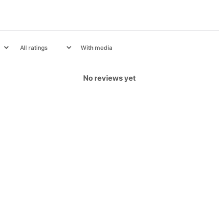
With media
No reviews yet