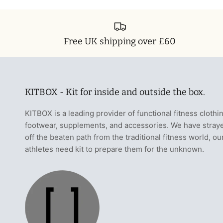
Free UK shipping over £60
KITBOX - Kit for inside and outside the box.
KITBOX is a leading provider of functional fitness clothi
footwear, supplements, and accessories. We have stray
off the beaten path from the traditional fitness world, ou
athletes need kit to prepare them for the unknown.