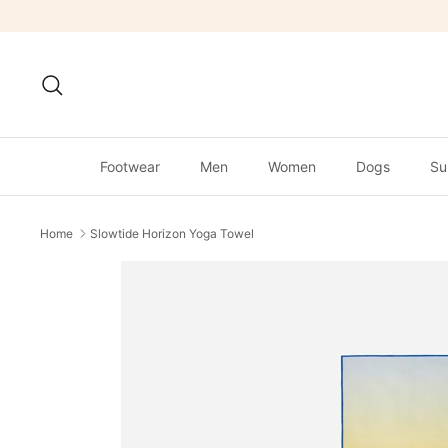
Skip
to
content
Search
Footwear
Men
Women
Dogs
Su
Home
Slowtide Horizon Yoga Towel