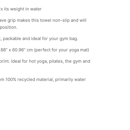
x its weight in water
ve grip makes this towel non-slip and will
position.
, packable and ideal for your gym bag.
2.88” x 60.96” cm (perfect for your yoga mat)
rint. Ideal for hot yoga, pilates, the gym and
m 100% recycled material, primarily water