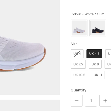
Col
Colour
-
White / Gum
Size
Size
UK 4
UK 4.5
U
UK 7.5
UK 8
UK
UK 10.5
UK 11
Quantity