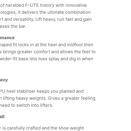
 of heralded F-LITE history with innovative
logies, it delivers the ultimate combination
 and versatility. Lift heavy, run fast and gain
aises the bar.
ormance
aped fit locks in at the heel and midfoot then
s brings greater comfort and allows the feet to
wider-fit base lets toes splay and dig in when
heavy
U heel stabiliser keeps you planted and
 lifting heavy weights. Gives a greater feeling
need to switch into lifters.
all
 is carefully crafted and the shoe weight