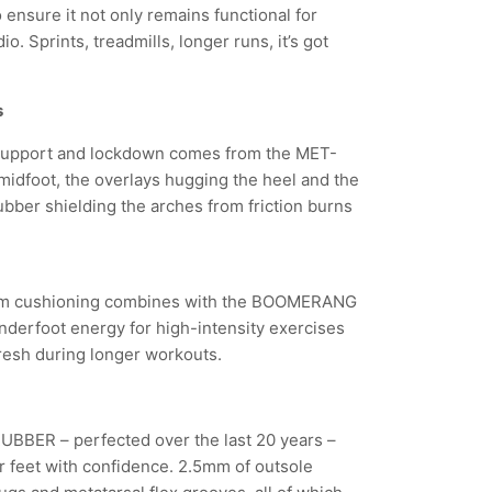
ensure it not only remains functional for
o. Sprints, treadmills, longer runs, it’s got
s
 support and lockdown comes from the MET-
idfoot, the overlays hugging the heel and the
ber shielding the arches from friction burns
 cushioning combines with the BOOMERANG
nderfoot energy for high-intensity exercises
fresh during longer workouts.
BBER – perfected over the last 20 years –
ur feet with confidence. 2.5mm of outsole