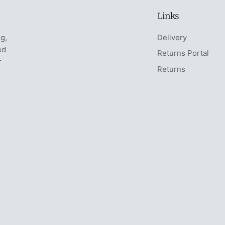
Links
ng,
Delivery
ed
Returns Portal
r
Returns