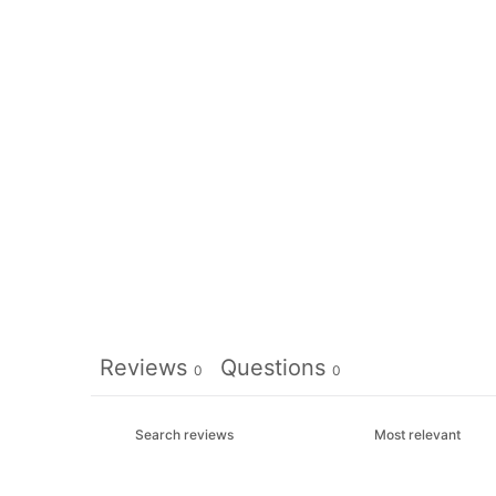
Reviews
Questions
0
0