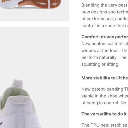
Blending the very best
new designs and techno
of performance, comfort
control in a shoe that r
Comfort-driven perf
New anatomical foot-sh
widens at the toes. Thi
perform naturally. The 
squatting or lifting.
More stability to lift 
New patent-pending TP
stable in the shoe when
of being in control. No 
The versatility to do it 
The TPU heel stabiliser