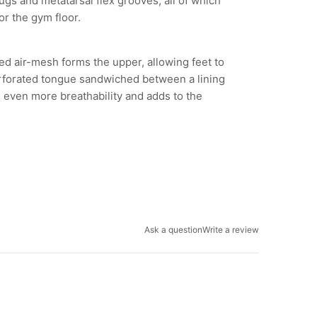
ugs and metatarsal flex grooves, all of which
or the gym floor.
ed air-mesh forms the upper, allowing feet to
erforated tongue sandwiched between a lining
even more breathability and adds to the
Ask a question
Write a review