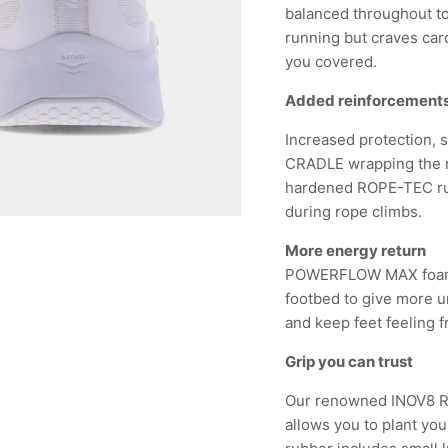
balanced throughout to 
running but craves cardi
you covered.
Added reinforcement
Increased protection,
CRADLE wrapping the m
hardened ROPE-TEC rub
during rope climbs.
More energy return
POWERFLOW MAX foam
footbed to give more u
and keep feet feeling 
Grip you can trust
Our renowned INOV8 RU
allows you to plant yo