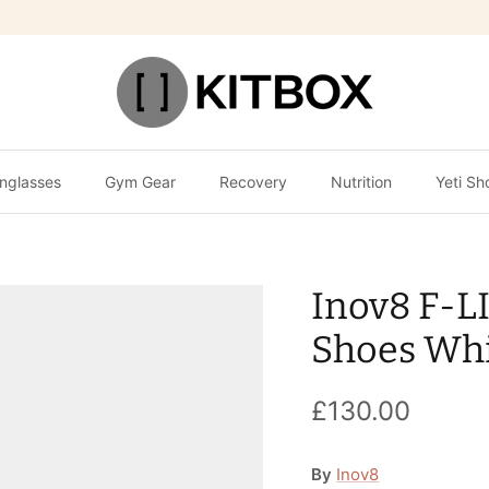
nglasses
Gym Gear
Recovery
Nutrition
Yeti Sh
Inov8 F-L
Shoes Whi
£130.00
By
Inov8