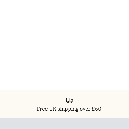
Free UK shipping over £60