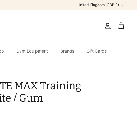
Currency
United Kingdom (GBP £)
Account
Cart
op
Gym Equipment
Brands
Gift Cards
ITE MAX Training
te / Gum