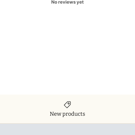
No reviews yet
New products