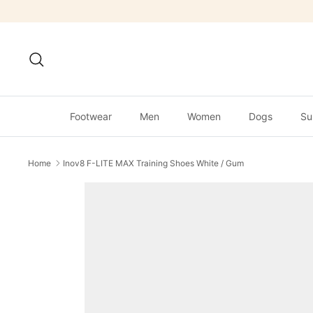
Skip
to
content
Search
Footwear
Men
Women
Dogs
Su
Home
Inov8 F-LITE MAX Training Shoes White / Gum