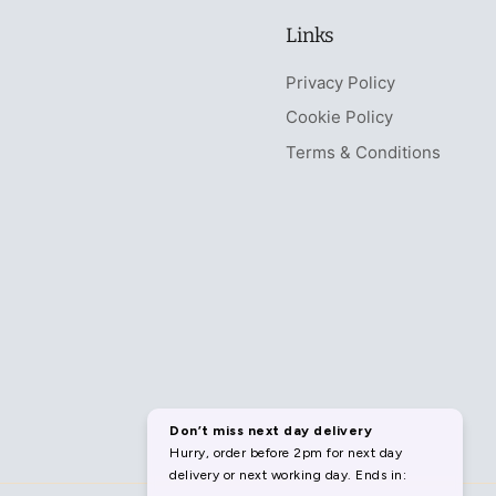
Links
Privacy Policy
Cookie Policy
Terms & Conditions