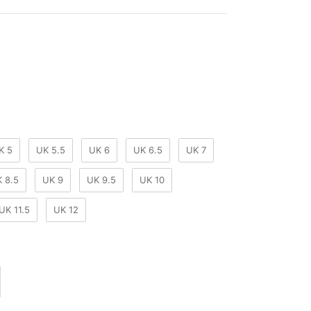
our
K 5
UK 5.5
UK 6
UK 6.5
UK 7
 8.5
UK 9
UK 9.5
UK 10
UK 11.5
UK 12