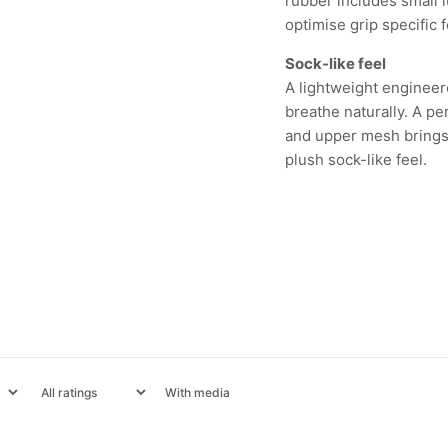
rubber includes small l
optimise grip specific f
Sock-like feel
A lightweight engineer
breathe naturally. A p
and upper mesh brings 
plush sock-like feel.
With media