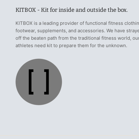
KITBOX - Kit for inside and outside the box.
KITBOX is a leading provider of functional fitness clothi
footwear, supplements, and accessories. We have stray
off the beaten path from the traditional fitness world, ou
athletes need kit to prepare them for the unknown.