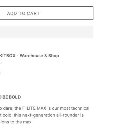
ADD TO CART
KITBOX - Warehouse & Shop
rs
n
TO BE BOLD
 dare, the F-LITE MAX is our most technical
lt bold, this next-generation all-rounder is
sions to the max.