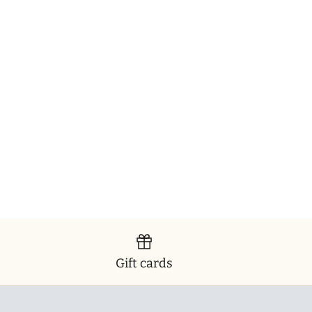
Gift cards