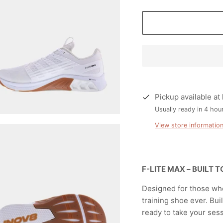
Pickup available at
Usually ready in 4 hou
View store informatio
F-LITE MAX – BUILT 
Designed for those who
training shoe ever. Bui
ready to take your ses