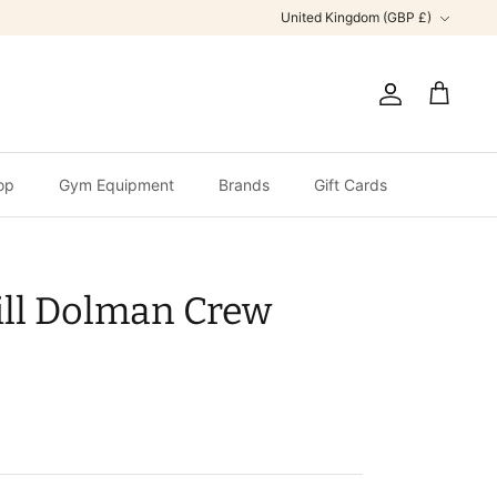
Currency
United Kingdom (GBP £)
Account
Cart
op
Gym Equipment
Brands
Gift Cards
ill Dolman Crew