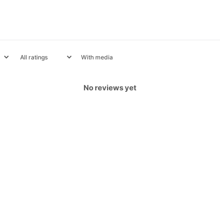
With media
No reviews yet