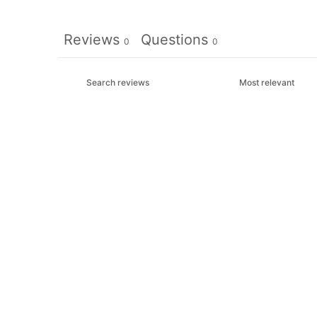
Reviews
Questions
0
0