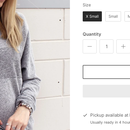
Size
Size
X Small
Small
Quantity
Pickup available at
Usually ready in 4 hou