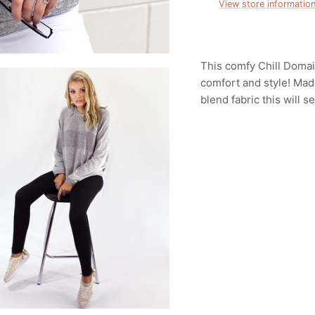
View store informatio
This comfy Chill Domai
comfort and style! Made
blend fabric this will 