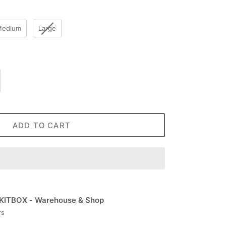
Medium
Large
ADD TO CART
KITBOX - Warehouse & Shop
rs