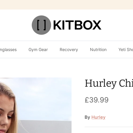
nglasses
Gym Gear
Recovery
Nutrition
Yeti Sh
Hurley Ch
£39.99
By
Hurley