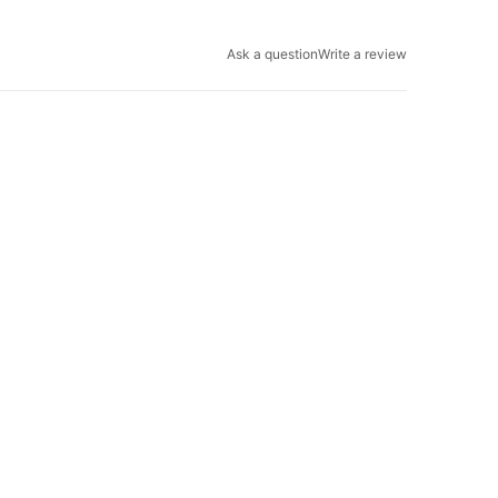
Ask a question
Write a review