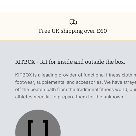
Free UK shipping over £60
KITBOX - Kit for inside and outside the box.
KITBOX is a leading provider of functional fitness clothi
footwear, supplements, and accessories. We have stray
off the beaten path from the traditional fitness world, ou
athletes need kit to prepare them for the unknown.