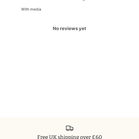
With media
No reviews yet
Free UK shipping over £60