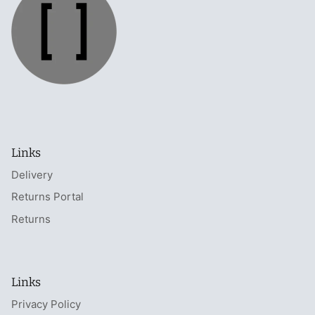
Links
Delivery
Returns Portal
Returns
Links
Privacy Policy