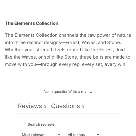
The Elements Collection
The Elements Collection channels the raw power of nature
into three distinct designs—Forest, Waves, and Stone.
Whether your strength feels rooted like the Forest, fluid
like the Waves, or solid like Stone, these belts are made to
move with you—through every rep, every set, every win.
Ask a question
Write a review
Reviews
Questions
0
0