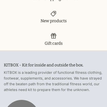
New products
Gift cards
KITBOX - Kit for inside and outside the box.
KITBOX is a leading provider of functional fitness clothing,
footwear, supplements, and accessories. We have strayed
off the beaten path from the traditional fitness world, our
athletes need kit to prepare them for the unknown.