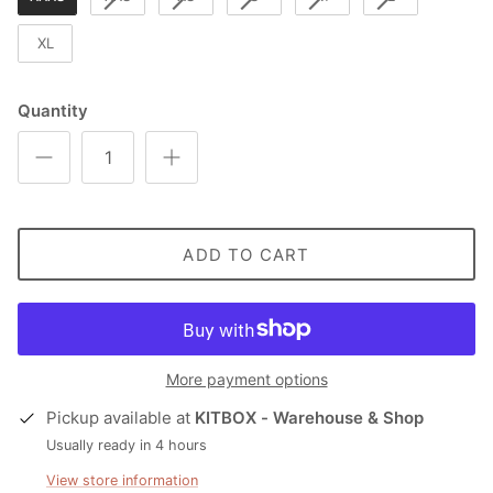
XL
Quantity
ADD TO CART
More payment options
Pickup available at
KITBOX - Warehouse & Shop
Usually ready in 4 hours
View store information