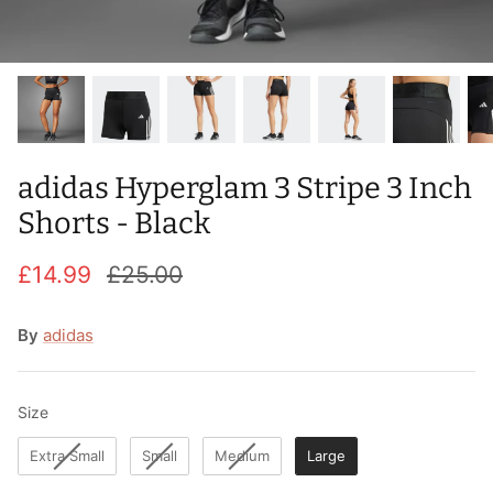
T-Shirts
Socks
Patches
Underwear
Sports Bras
Speed Ropes
Swimwear
Tape
adidas Hyperglam 3 Stripe 3 Inch
T-Shirts & Vests
Towels & Blankets
Shorts - Black
Training Diaries
£14.99
£25.00
Weighted Vests
By
adidas
Weightlifting Belts
Wrist Bands
Size
Size
Extra Small
Small
Medium
Large
Wrist Wraps & Lifting Straps