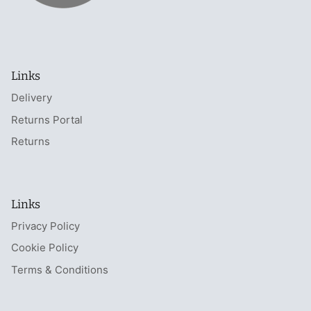
Links
Delivery
Returns Portal
Returns
Links
Privacy Policy
Cookie Policy
Terms & Conditions