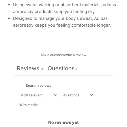
Using sweat wicking or absorbent materials, adidas
aeroready products keep you feeling dry.
Designed to manage your body's sweat, Adidas
aeroready keeps you feeling comfortable longer.
Ask a question
Write a review
Reviews
Questions
0
0
With media
No reviews yet