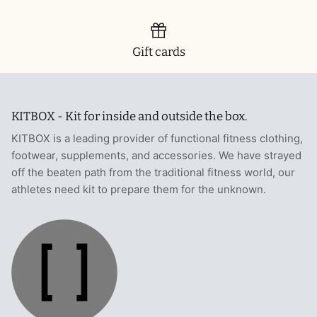
Gift cards
KITBOX - Kit for inside and outside the box.
KITBOX is a leading provider of functional fitness clothing,
footwear, supplements, and accessories. We have strayed
off the beaten path from the traditional fitness world, our
athletes need kit to prepare them for the unknown.