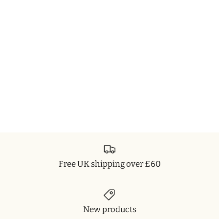
Free UK shipping over £60
New products