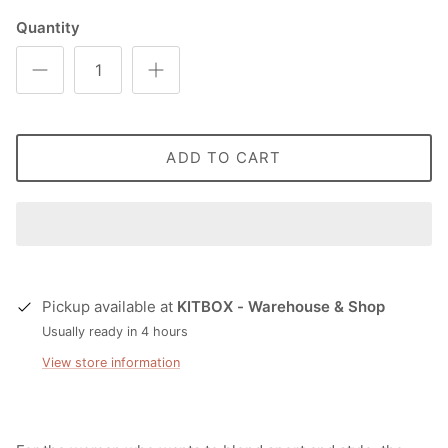
Quantity
ADD TO CART
Pickup available at
KITBOX - Warehouse & Shop
Usually ready in 4 hours
View store information