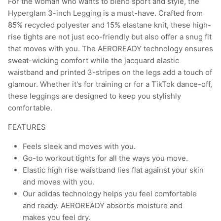
For the woman who wants to blend sport and style, the
Hyperglam 3-inch Legging is a must-have. Crafted from
85% recycled polyester and 15% elastane knit, these high-
rise tights are not just eco-friendly but also offer a snug fit
that moves with you. The AEROREADY technology ensures
sweat-wicking comfort while the jacquard elastic
waistband and printed 3-stripes on the legs add a touch of
glamour. Whether it's for training or for a TikTok dance-off,
these leggings are designed to keep you stylishly
comfortable.
FEATURES
Feels sleek and moves with you.
Go-to workout tights for all the ways you move.
Elastic high rise waistband lies flat against your skin
and moves with you.
Our adidas technology helps you feel comfortable
and ready. AEROREADY absorbs moisture and
makes you feel dry.