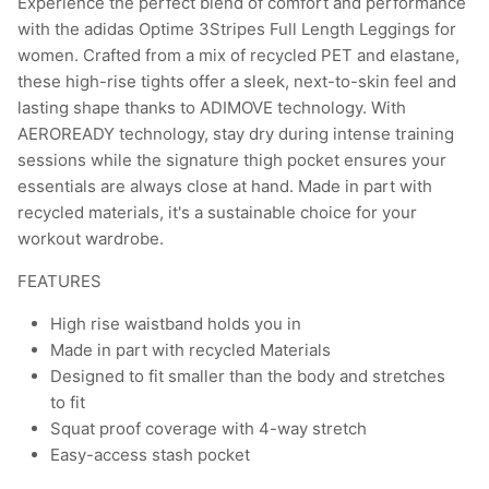
Experience the perfect blend of comfort and performance
with the adidas Optime 3Stripes Full Length Leggings for
women. Crafted from a mix of recycled PET and elastane,
these high-rise tights offer a sleek, next-to-skin feel and
lasting shape thanks to ADIMOVE technology. With
AEROREADY technology, stay dry during intense training
sessions while the signature thigh pocket ensures your
essentials are always close at hand. Made in part with
recycled materials, it's a sustainable choice for your
workout wardrobe.
FEATURES
High rise waistband holds you in
Made in part with recycled Materials
Designed to fit smaller than the body and stretches
to fit
Squat proof coverage with 4-way stretch
Easy-access stash pocket