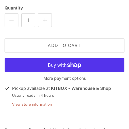
Quantity
ADD TO CART
More payment options
Pickup available at
KITBOX - Warehouse & Shop
Usually ready in 4 hours
View store information