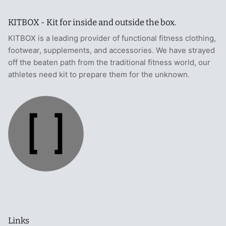
KITBOX - Kit for inside and outside the box.
KITBOX is a leading provider of functional fitness clothing,
footwear, supplements, and accessories. We have strayed
off the beaten path from the traditional fitness world, our
athletes need kit to prepare them for the unknown.
Links