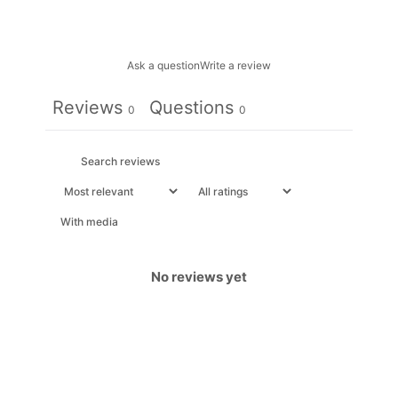
Ask a question
Write a review
Reviews
Questions
0
0
With media
No reviews yet