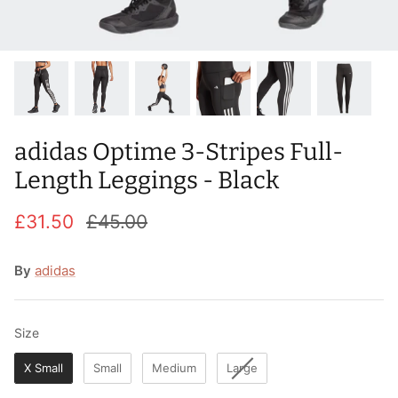
T-Shirts
Socks
Patches
Underwear
Sports Bras
Speed Ropes
Swimwear
Tape
adidas Optime 3-Stripes Full-
T-Shirts & Vests
Towels & Blankets
Length Leggings - Black
Training Diaries
£31.50
£45.00
Weighted Vests
By
adidas
Weightlifting Belts
Wrist Bands
Size
Size
X Small
Small
Medium
Large
Wrist Wraps & Lifting Straps