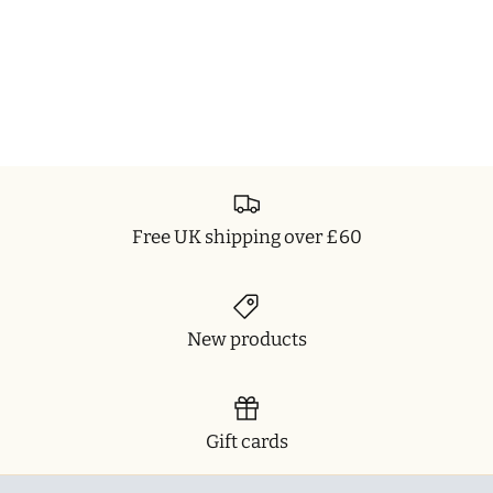
Free UK shipping over £60
New products
Gift cards