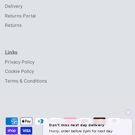
Delivery
Returns Portal
Returns
Links
Privacy Policy
Cookie Policy
Terms & Conditions