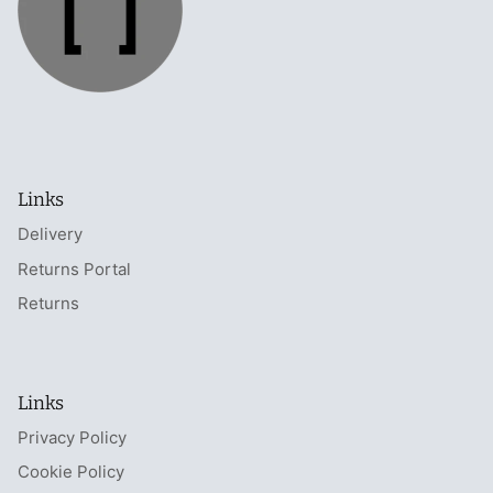
Links
Delivery
Returns Portal
Returns
Links
Privacy Policy
Cookie Policy