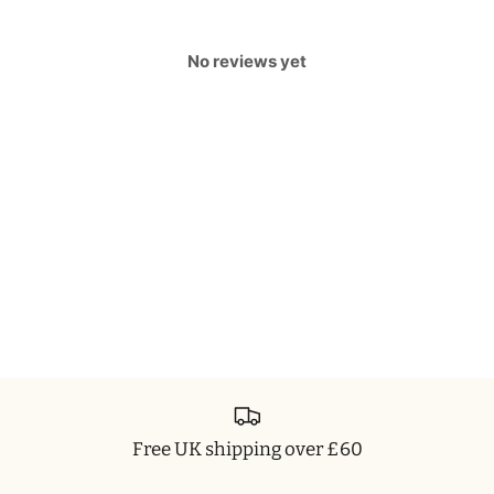
No reviews yet
Free UK shipping over £60