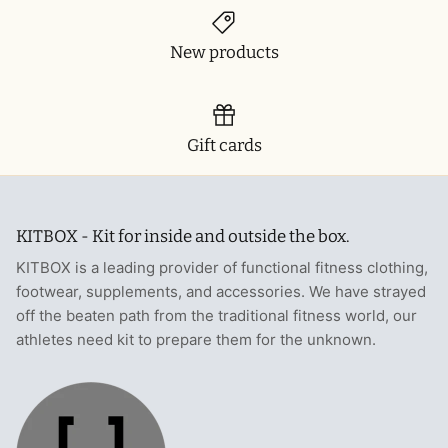
New products
Gift cards
KITBOX - Kit for inside and outside the box.
KITBOX is a leading provider of functional fitness clothing,
footwear, supplements, and accessories. We have strayed
off the beaten path from the traditional fitness world, our
athletes need kit to prepare them for the unknown.