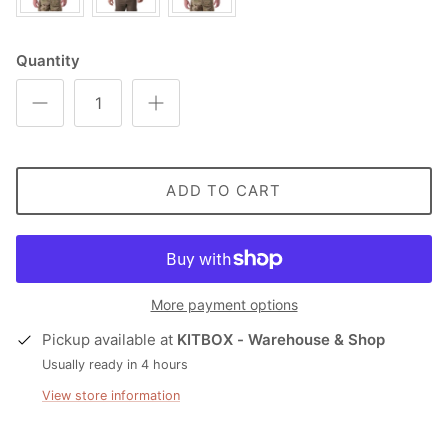
Quantity
ADD TO CART
More payment options
Pickup available at
KITBOX - Warehouse & Shop
Usually ready in 4 hours
View store information