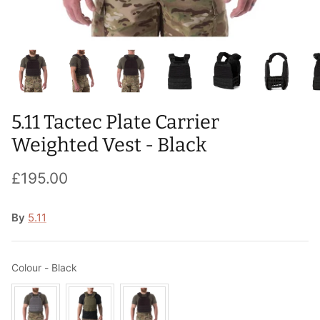
T-Shirts
Socks
Patches
Underwear
Sports Bras
Speed Ropes
Swimwear
Tape
5.11 Tactec Plate Carrier
T-Shirts & Vests
Towels & Blankets
Weighted Vest - Black
Training Diaries
£195.00
Weighted Vests
By
5.11
Weightlifting Belts
Wrist Bands
Colour
Colour
-
Black
Wrist Wraps & Lifting Straps