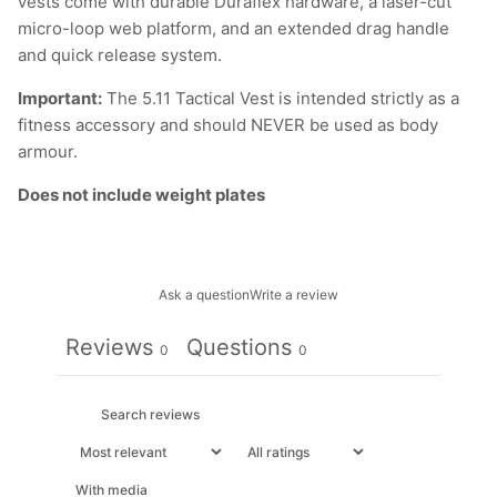
vests come with durable Duraflex hardware, a laser-cut
micro-loop web platform, and an extended drag handle
and quick release system.
Important:
The 5.11 Tactical Vest is intended strictly as a
fitness accessory and should NEVER be used as body
armour.
Does not include weight plates
Ask a question
Write a review
Reviews
Questions
0
0
With media