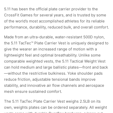
5.11 has been the official plate carrier provider to the
CrossFit Games for several years, and is trusted by some
of the world’s most accomplished athletes for its reliable
performance, durability, reduced bulk, and overall comfort.
Made from an ultra-durable, water-resistant 500D nylon,
the 5.11 TacTec™ Plate Carrier Vest is uniquely designed to
give the wearer an increased range of motion with a
lightweight feel and optimal breathability. Unlike some
comparable weighted vests, the 5.11 Tactical Weight Vest
can hold medium and large ballistic plates—front and back
—without the restrictive bulkiness. Yoke shoulder pads
reduce friction, adjustable tensional bands improve
stability, and innovative air flow channels and aerospace
mesh ensure sustained comfort.
The 5.11 TacTec Plate Carrier Vest weighs 2.5LB on its
own, weights plates can be ordered separately. All weight