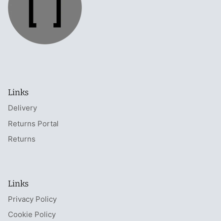
Links
Delivery
Returns Portal
Returns
Links
Privacy Policy
Cookie Policy