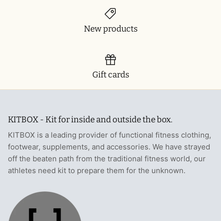
T-Shirts
Socks
Patches
New products
Underwear
Sports Bras
Speed Ropes
Swimwear
Tape
Gift cards
T-Shirts & Vests
Towels & Blankets
Training Diaries
KITBOX - Kit for inside and outside the box.
Weighted Vests
KITBOX is a leading provider of functional fitness clothing,
footwear, supplements, and accessories. We have strayed
Weightlifting Belts
off the beaten path from the traditional fitness world, our
athletes need kit to prepare them for the unknown.
Wrist Bands
Wrist Wraps & Lifting Straps