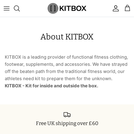
Skip
to
content
By Category
View All
View All
Chalk
Percussion Massage Guns
By Category
Coolers
Chalk Buckets
Stance
About KITBOX
Brands
Caps & Beanies
Caps & Beanies
Gym Bags
Vibration Rollers & Devices
By Product
Drinkware
Rucking
Popular Men's Brands
Changing Robes
Changing Robes
Wrist Elbow & Shin Supports
Cold Compression Recovery
By Brand
Food Prep & Storage
Sandbags
Popular Women's Brands
KITBOX is a leading provider of functional fitness clothing,
footwear, supplements, and accessories. We have strayed
Face Masks
Compression
Gymnastic Grips
Bags & Luggage
Popular Gym Gear Brands
off the beaten path from the traditional fitness world, our
athletes need kit to prepare them for the unknown.
Hoodies & Sweats
Face Masks
Hand Care
Cargo & Outdoor
Popular Gym Equipment Brands
KITBOX - Kit for inside and outside the box.
Joggers
Hoodies & Sweatshirts
Kid's Fitness Toys
Apparel
Shorts
Leggings
Knee Sleeves
By Colour
Free UK shipping over £60
Socks
Shorts
Face Masks
By Colour