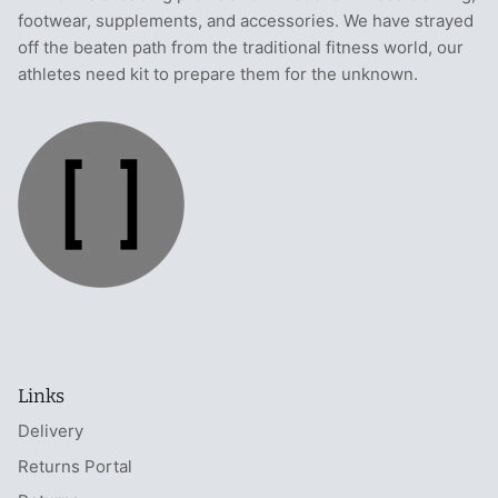
footwear, supplements, and accessories. We have strayed
off the beaten path from the traditional fitness world, our
athletes need kit to prepare them for the unknown.
Links
Delivery
Returns Portal