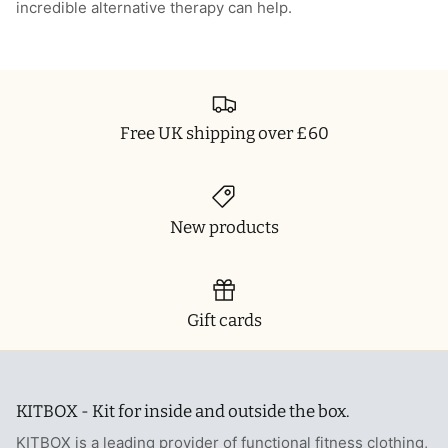
incredible alternative therapy can help.
T-Shirts
Socks
Patches
Underwear
Sports Bras
Speed Ropes
Swimwear
Tape
Free UK shipping over £60
T-Shirts & Vests
Towels & Blankets
Training Diaries
New products
Weighted Vests
Gift cards
Weightlifting Belts
Wrist Bands
KITBOX - Kit for inside and outside the box.
Wrist Wraps & Lifting Straps
KITBOX is a leading provider of functional fitness clothing,