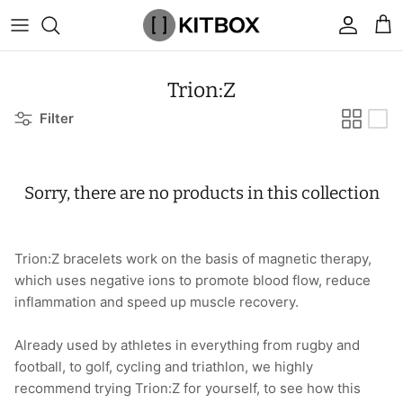
Skip
to
content
By Category
View All
View All
Chalk
Percussion Massage Guns
By Category
Coolers
Chalk Buckets
Stance
Trion:Z
Filter
Brands
Caps & Beanies
Caps & Beanies
Gym Bags
Vibration Rollers & Devices
By Product
Drinkware
Rucking
Popular Men's Brands
Changing Robes
Changing Robes
Wrist Elbow & Shin Supports
Cold Compression Recovery
By Brand
Food Prep & Storage
Sandbags
Popular Women's Brands
Sorry, there are no products in this collection
Face Masks
Compression
Gymnastic Grips
Bags & Luggage
Popular Gym Gear Brands
Hoodies & Sweats
Face Masks
Hand Care
Cargo & Outdoor
Popular Gym Equipment Brands
Trion:Z bracelets work on the basis of magnetic therapy,
which uses negative ions to promote blood flow, reduce
Joggers
Hoodies & Sweatshirts
Kid's Fitness Toys
Apparel
inflammation and speed up muscle recovery.
Shorts
Leggings
Knee Sleeves
By Colour
Already used by athletes in everything from rugby and
football, to golf, cycling and triathlon, we highly
Socks
Shorts
Face Masks
By Colour
recommend trying Trion:Z for yourself, to see how this