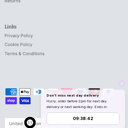
Returns
Links
Privacy Policy
Cookie Policy
Terms & Conditions
Currency
United Kingdom (GBP £)