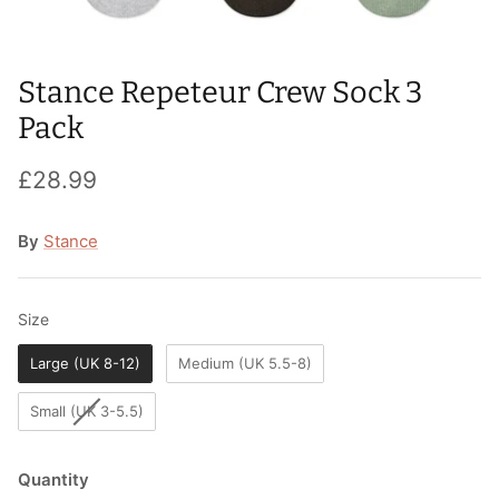
T-Shirts
Socks
Patches
Underwear
Sports Bras
Speed Ropes
Stance Repeteur Crew Sock 3
Pack
Swimwear
Tape
£28.99
T-Shirts & Vests
Towels & Blankets
By
Stance
Training Diaries
Weighted Vests
Size
Size
Weightlifting Belts
Large (UK 8-12)
Medium (UK 5.5-8)
Wrist Bands
Small (UK 3-5.5)
Wrist Wraps & Lifting Straps
Quantity