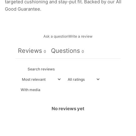
targeted cushioning and stay-put fit. Backed by our All
Good Guarantee.
Ask a question
Write a review
Reviews
Questions
0
0
With media
No reviews yet