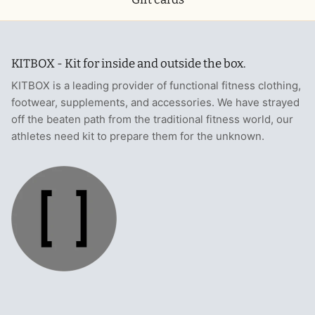
KITBOX - Kit for inside and outside the box.
KITBOX is a leading provider of functional fitness clothing,
footwear, supplements, and accessories. We have strayed
off the beaten path from the traditional fitness world, our
athletes need kit to prepare them for the unknown.