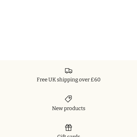
Free UK shipping over £60
New products
Gift cards