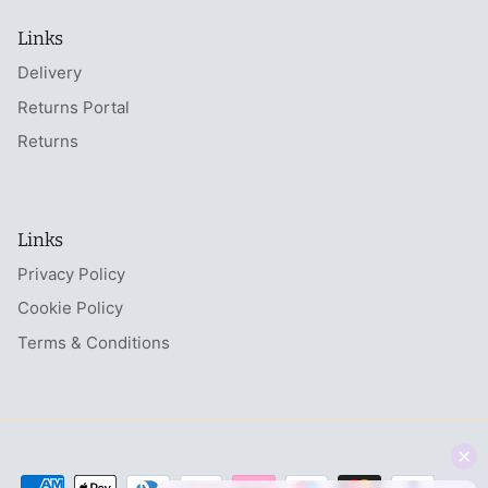
Links
Delivery
Returns Portal
Returns
Links
Privacy Policy
Cookie Policy
Terms & Conditions