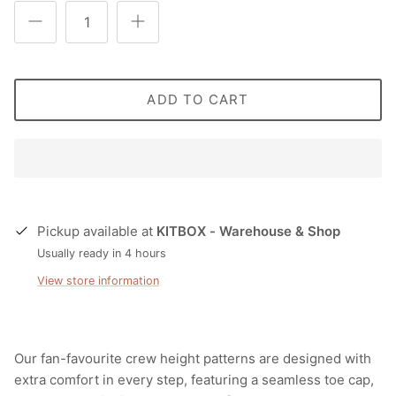
ADD TO CART
Pickup available at
KITBOX - Warehouse & Shop
Usually ready in 4 hours
View store information
Our fan-favourite crew height patterns are designed with
extra comfort in every step, featuring a seamless toe cap,