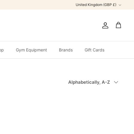
Currency
United Kingdom (GBP £)
Account
Cart
op
Gym Equipment
Brands
Gift Cards
Sort
Alphabetically, A-Z
by