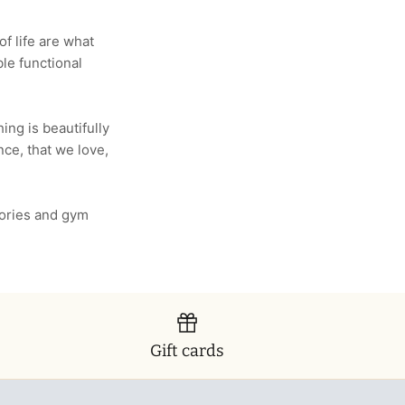
f life are what
le functional
ing is beautifully
ence, that we love,
ories and gym
Gift cards