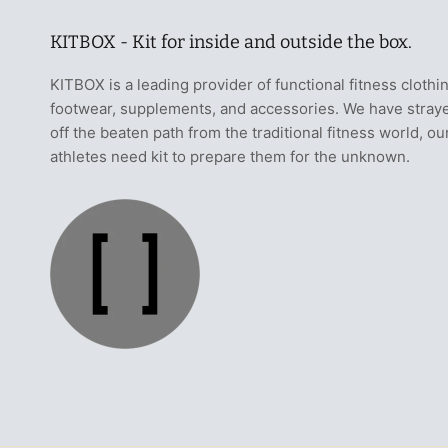
KITBOX - Kit for inside and outside the box.
KITBOX is a leading provider of functional fitness clothi
footwear, supplements, and accessories. We have stray
off the beaten path from the traditional fitness world, ou
athletes need kit to prepare them for the unknown.