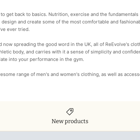
o get back to basics. Nutrition, exercise and the fundamentals o
o design and create some of the most comfortable and fashionab
ve ever tried.
 now spreading the good word in the UK, all of ReEvolve's cloth
athletic body, and carries with it a sense of simplicity and confid
late into your performance in the gym.
esome range of men's and women's clothing, as well as access
New products