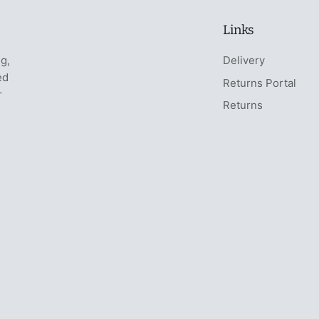
Links
ng,
Delivery
ed
Returns Portal
r
Returns