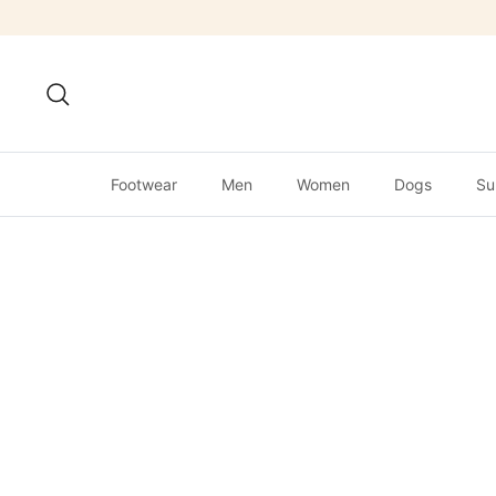
Skip
to
content
Search
Footwear
Men
Women
Dogs
Su