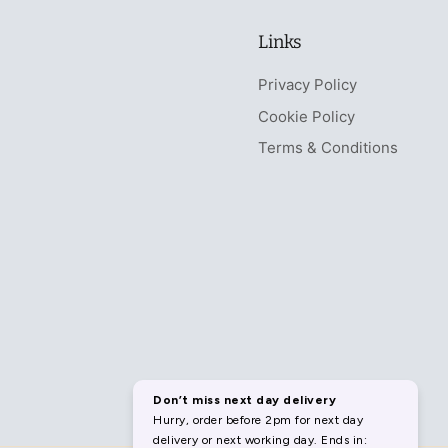
Links
Privacy Policy
Cookie Policy
Terms & Conditions