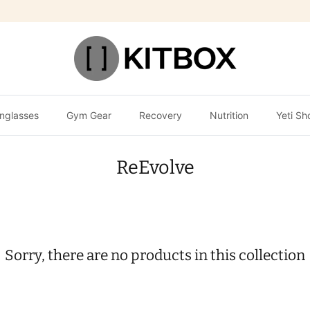
nglasses
Gym Gear
Recovery
Nutrition
Yeti Sh
ReEvolve
Sorry, there are no products in this collection