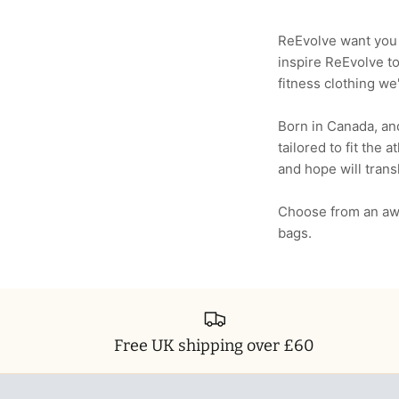
ReEvolve want you t
inspire ReEvolve t
fitness clothing we'
Born in Canada, and
tailored to fit the 
and hope will trans
Choose from an aw
bags.
Free UK shipping over £60