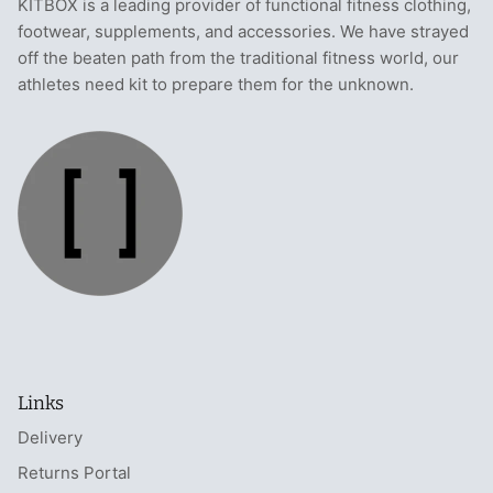
KITBOX is a leading provider of functional fitness clothing,
footwear, supplements, and accessories. We have strayed
off the beaten path from the traditional fitness world, our
athletes need kit to prepare them for the unknown.
Links
Delivery
Returns Portal