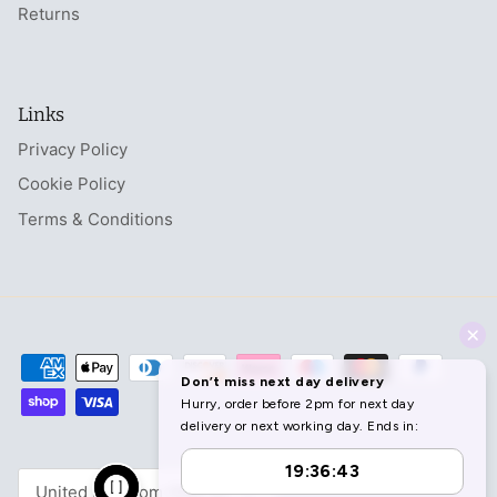
Returns
Links
Privacy Policy
Cookie Policy
Terms & Conditions
Currency
United Kingdom (GBP £)