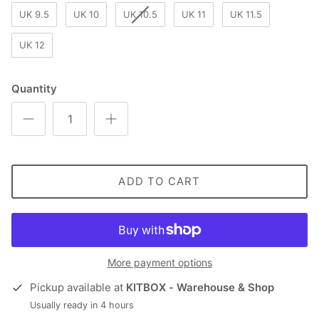
UK 9.5
UK 10
UK 10.5
UK 11
UK 11.5
UK 12
Quantity
ADD TO CART
More payment options
Pickup available at
KITBOX - Warehouse & Shop
Usually ready in 4 hours