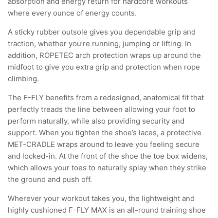
absorption and energy return for hardcore workouts
where every ounce of energy counts.
A sticky rubber outsole gives you dependable grip and
traction, whether you’re running, jumping or lifting. In
addition, ROPETEC arch protection wraps up around the
midfoot to give you extra grip and protection when rope
climbing.
The F-FLY benefits from a redesigned, anatomical fit that
perfectly treads the line between allowing your foot to
perform naturally, while also providing security and
support. When you tighten the shoe’s laces, a protective
MET-CRADLE wraps around to leave you feeling secure
and locked-in. At the front of the shoe the toe box widens,
which allows your toes to naturally splay when they strike
the ground and push off.
Wherever your workout takes you, the lightweight and
highly cushioned F-FLY MAX is an all-round training shoe