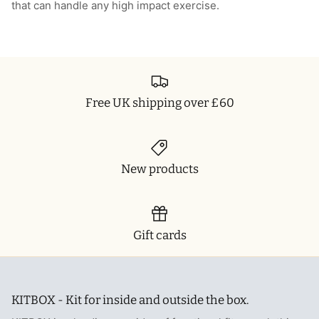
that can handle any high impact exercise.
Free UK shipping over £60
New products
Gift cards
KITBOX - Kit for inside and outside the box.