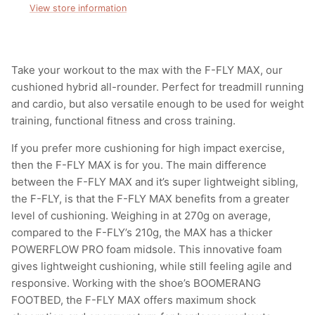
View store information
Take your workout to the max with the F-FLY MAX, our
cushioned hybrid all-rounder. Perfect for treadmill running
and cardio, but also versatile enough to be used for weight
training, functional fitness and cross training.
If you prefer more cushioning for high impact exercise,
then the F-FLY MAX is for you. The main difference
between the F-FLY MAX and it’s super lightweight sibling,
the F-FLY, is that the F-FLY MAX benefits from a greater
level of cushioning. Weighing in at 270g on average,
compared to the F-FLY’s 210g, the MAX has a thicker
POWERFLOW PRO foam midsole. This innovative foam
gives lightweight cushioning, while still feeling agile and
responsive. Working with the shoe’s BOOMERANG
FOOTBED, the F-FLY MAX offers maximum shock