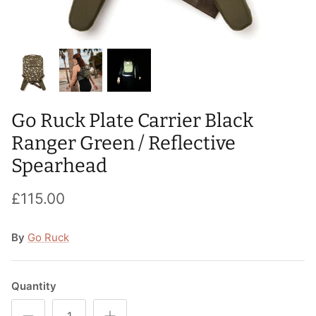
T-Shirts
Socks
Patches
Underwear
Sports Bras
Speed Ropes
Swimwear
Tape
Go Ruck Plate Carrier Black
T-Shirts & Vests
Towels & Blankets
Ranger Green / Reflective
Training Diaries
Spearhead
Weighted Vests
£115.00
Weightlifting Belts
By
Go Ruck
Wrist Bands
Quantity
Wrist Wraps & Lifting Straps