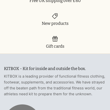
Free UK shipping over £60
New products
Gift cards
KITBOX - Kit for inside and outside the box.
KITBOX is a leading provider of functional fitness clothing,
footwear, supplements, and accessories. We have strayed
off the beaten path from the traditional fitness world, our
athletes need kit to prepare them for the unknown.