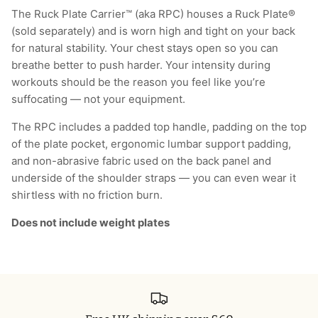
The Ruck Plate Carrier™ (aka RPC) houses a Ruck Plate®
(sold separately) and is worn high and tight on your back
for natural stability. Your chest stays open so you can
breathe better to push harder. Your intensity during
workouts should be the reason you feel like you’re
suffocating — not your equipment.
The RPC includes a padded top handle, padding on the top
of the plate pocket, ergonomic lumbar support padding,
and non-abrasive fabric used on the back panel and
underside of the shoulder straps — you can even wear it
shirtless with no friction burn.
Does not include weight plates