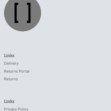
Links
Delivery
Returns Portal
Returns
Links
Privacy Policy