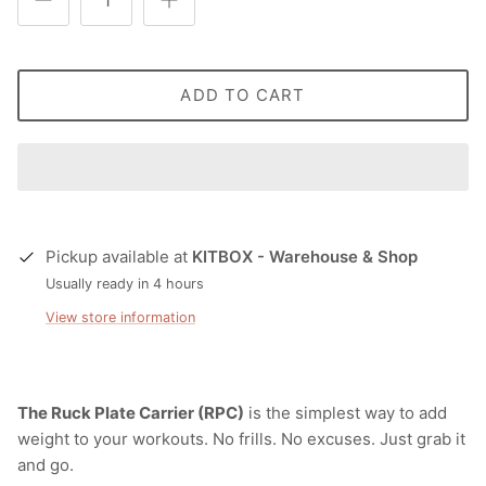
ADD TO CART
Pickup available at
KITBOX - Warehouse & Shop
Usually ready in 4 hours
View store information
The Ruck Plate Carrier (RPC)
is the simplest way to add
weight to your workouts. No frills. No excuses. Just grab it
and go.