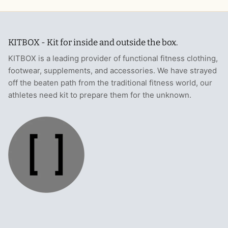
KITBOX - Kit for inside and outside the box.
KITBOX is a leading provider of functional fitness clothing,
footwear, supplements, and accessories. We have strayed
off the beaten path from the traditional fitness world, our
athletes need kit to prepare them for the unknown.