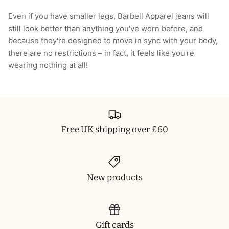
T-Shirts
Socks
Patches
Even if you have smaller legs, Barbell Apparel jeans will
still look better than anything you've worn before, and
Underwear
Sports Bras
Speed Ropes
because they're designed to move in sync with your body,
there are no restrictions – in fact, it feels like you're
Swimwear
Tape
wearing nothing at all!
T-Shirts & Vests
Towels & Blankets
Training Diaries
Free UK shipping over £60
Weighted Vests
Weightlifting Belts
New products
Wrist Bands
Wrist Wraps & Lifting Straps
Gift cards