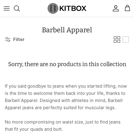
Skip
to
content
By Category
View All
View All
Chalk
Percussion Massage Guns
By Category
Coolers
Chalk Buckets
Stance
Barbell Apparel
Filter
Brands
Caps & Beanies
Caps & Beanies
Gym Bags
Vibration Rollers & Devices
By Product
Drinkware
Rucking
Popular Men's Brands
Changing Robes
Changing Robes
Wrist Elbow & Shin Supports
Cold Compression Recovery
By Brand
Food Prep & Storage
Sandbags
Popular Women's Brands
Sorry, there are no products in this collection
Face Masks
Compression
Gymnastic Grips
Bags & Luggage
Popular Gym Gear Brands
Hoodies & Sweats
Face Masks
Hand Care
Cargo & Outdoor
Popular Gym Equipment Brands
If you said goodbye to jeans when you started lifting, now
is the time to welcome them back into your life, thanks to
Joggers
Hoodies & Sweatshirts
Kid's Fitness Toys
Apparel
Barbell Apparel. Designed with athletes in mind, Barbell
Apparel jeans are perfectly suited for muscular legs.
Shorts
Leggings
Knee Sleeves
By Colour
No more compromising on waist size, just to find jeans
Socks
Shorts
Face Masks
By Colour
that fit your quads and butt.