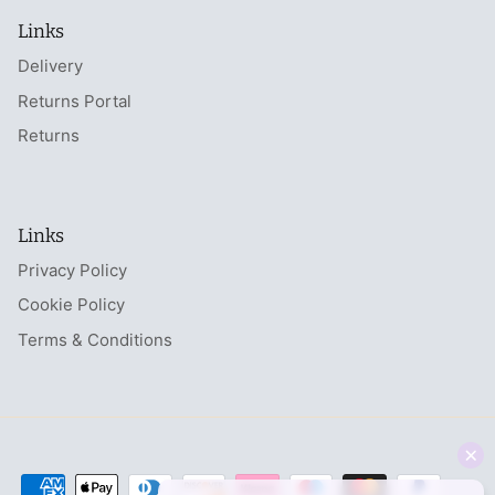
Links
Delivery
Returns Portal
Returns
Links
Privacy Policy
Cookie Policy
Terms & Conditions