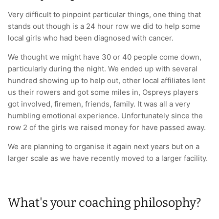
Very difficult to pinpoint particular things, one thing that
stands out though is a 24 hour row we did to help some
local girls who had been diagnosed with cancer.
We thought we might have 30 or 40 people come down,
particularly during the night. We ended up with several
hundred showing up to help out, other local affiliates lent
us their rowers and got some miles in, Ospreys players
got involved, firemen, friends, family. It was all a very
humbling emotional experience. Unfortunately since the
row 2 of the girls we raised money for have passed away.
We are planning to organise it again next years but on a
larger scale as we have recently moved to a larger facility.
What's your coaching philosophy?