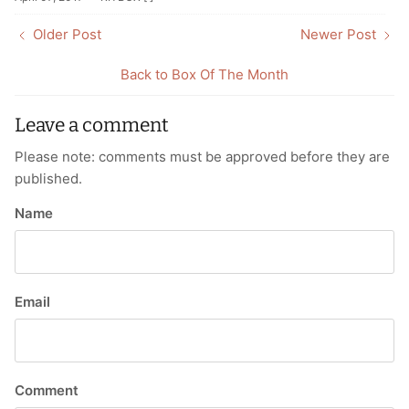
Older Post
Newer Post
Back to Box Of The Month
Leave a comment
Please note: comments must be approved before they are
published.
Name
Email
Comment