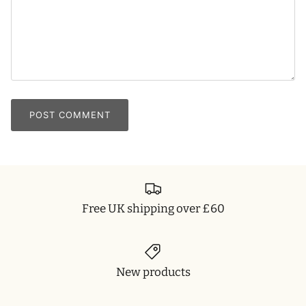
POST COMMENT
Free UK shipping over £60
New products