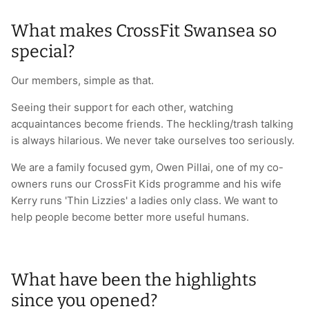
What makes CrossFit Swansea so
special?
Our members, simple as that.
Seeing their support for each other, watching
acquaintances become friends. The heckling/trash talking
is always hilarious. We never take ourselves too seriously.
We are a family focused gym, Owen Pillai, one of my co-
owners runs our CrossFit Kids programme and his wife
Kerry runs 'Thin Lizzies' a ladies only class. We want to
help people become better more useful humans.
What have been the highlights
since you opened?