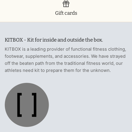
Gift cards
KITBOX - Kit for inside and outside the box.
KITBOX is a leading provider of functional fitness clothing,
footwear, supplements, and accessories. We have strayed
off the beaten path from the traditional fitness world, our
athletes need kit to prepare them for the unknown.