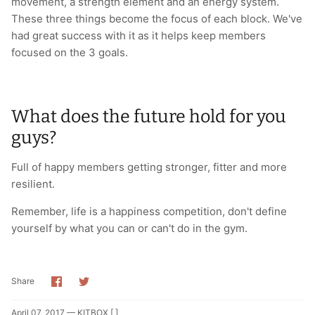
movement, a strength element and an energy system.
These three things become the focus of each block. We've
had great success with it as it helps keep members
focused on the 3 goals.
What does the future hold for you
guys?
Full of happy members getting stronger, fitter and more
resilient.
Remember, life is a happiness competition, don't define
yourself by what you can or can't do in the gym.
Share
Share
Share
on
on
Facebook
Twitter
April 07, 2017 —
KITBOX [ ]