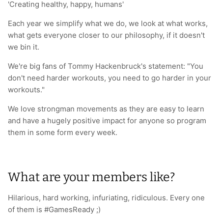
'Creating healthy, happy, humans'
Each year we simplify what we do, we look at what works,
what gets everyone closer to our philosophy, if it doesn't
we bin it.
We're big fans of Tommy Hackenbruck's statement: "You
don't need harder workouts, you need to go harder in your
workouts."
We love strongman movements as they are easy to learn
and have a hugely positive impact for anyone so program
them in some form every week.
What are your members like?
Hilarious, hard working, infuriating, ridiculous. Every one
of them is #GamesReady ;)