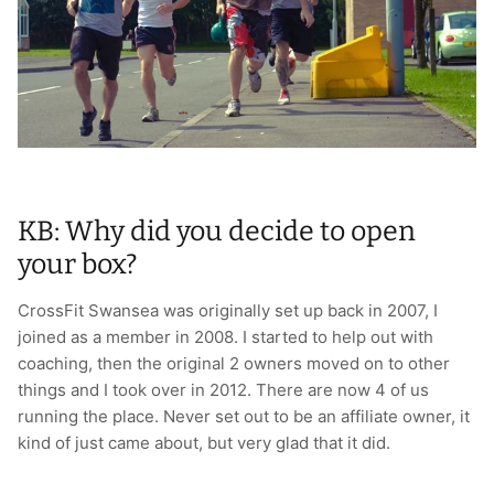
T-Shirts
Socks
Patches
Underwear
Sports Bras
Speed Ropes
Swimwear
Tape
T-Shirts & Vests
Towels & Blankets
KB: Why did you decide to open
Training Diaries
your box?
Weighted Vests
CrossFit Swansea was originally set up back in 2007, I
joined as a member in 2008. I started to help out with
Weightlifting Belts
coaching, then the original 2 owners moved on to other
things and I took over in 2012. There are now 4 of us
Wrist Bands
running the place. Never set out to be an affiliate owner, it
kind of just came about, but very glad that it did.
Wrist Wraps & Lifting Straps