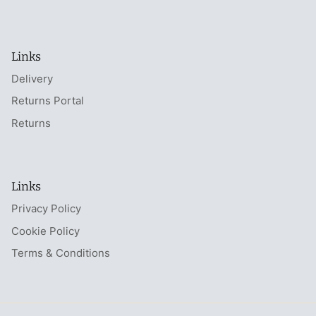
Links
Delivery
Returns Portal
Returns
Links
Privacy Policy
Cookie Policy
Terms & Conditions