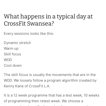
What happens in a typical day at
CrossFit Swansea?
Every sessions looks like this:
Dynamic stretch
Warm up
Skill focus
WOD
Cool down
The skill focus is usually the movements that are in the
WOD. We loosely follow a program algorithm created by
Kenny Kane of CrossFit L.A.
It is a 12 week programme that has a test week, 10 weeks
of programming then retest week. We choose a