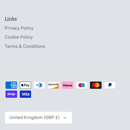
Links
Privacy Policy
Cookie Policy
Terms & Conditions
Currency
United Kingdom (GBP £)