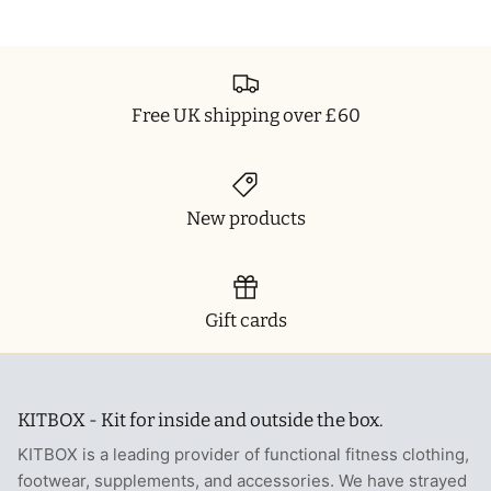
T-Shirts
Socks
Patches
Underwear
Sports Bras
Speed Ropes
Free UK shipping over £60
Swimwear
Tape
T-Shirts & Vests
Towels & Blankets
New products
Training Diaries
Weighted Vests
Gift cards
Weightlifting Belts
Wrist Bands
KITBOX - Kit for inside and outside the box.
KITBOX is a leading provider of functional fitness clothing,
Wrist Wraps & Lifting Straps
footwear, supplements, and accessories. We have strayed