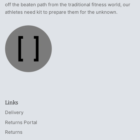
off the beaten path from the traditional fitness world, our
athletes need kit to prepare them for the unknown.
Links
Delivery
Returns Portal
Returns