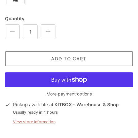
Quantity
ADD TO CART
More payment options
Pickup available at
KITBOX - Warehouse & Shop
Usually ready in 4 hours
View store information