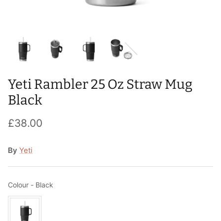
T-Shirts
Socks
Patches
Underwear
Sports Bras
Speed Ropes
Swimwear
Tape
Yeti Rambler 25 Oz Straw Mug
T-Shirts & Vests
Towels & Blankets
Black
Training Diaries
£38.00
Weighted Vests
By
Yeti
Weightlifting Belts
Wrist Bands
Colour
Colour
-
Black
Wrist Wraps & Lifting Straps