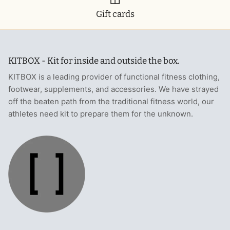
Gift cards
KITBOX - Kit for inside and outside the box.
KITBOX is a leading provider of functional fitness clothing,
footwear, supplements, and accessories. We have strayed
off the beaten path from the traditional fitness world, our
athletes need kit to prepare them for the unknown.