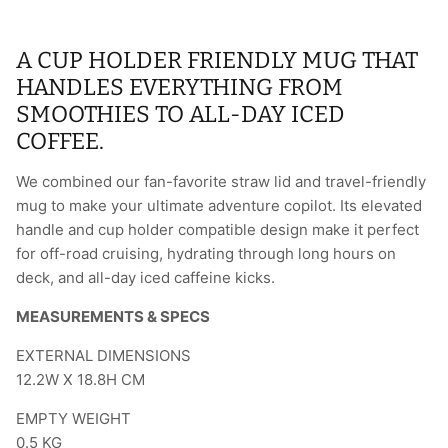
A CUP HOLDER FRIENDLY MUG THAT
HANDLES EVERYTHING FROM
SMOOTHIES TO ALL-DAY ICED
COFFEE.
We combined our fan-favorite straw lid and travel-friendly
mug to make your ultimate adventure copilot. Its elevated
handle and cup holder compatible design make it perfect
for off-road cruising, hydrating through long hours on
deck, and all-day iced caffeine kicks.
MEASUREMENTS & SPECS
EXTERNAL DIMENSIONS
12.2W X 18.8H CM
EMPTY WEIGHT
0.5
KG