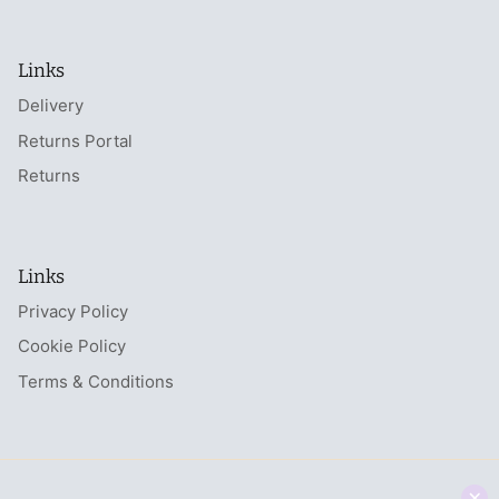
Links
Delivery
Returns Portal
Returns
Links
Privacy Policy
Cookie Policy
Terms & Conditions