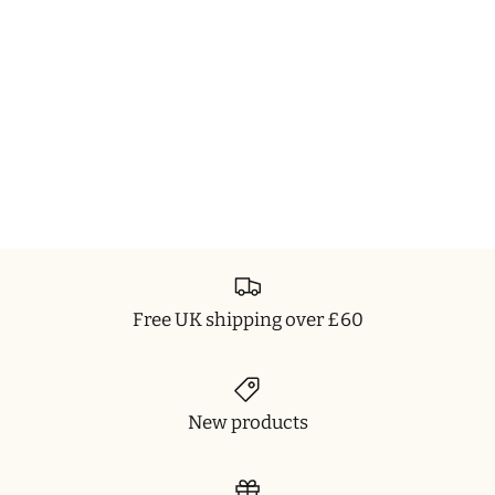
Free UK shipping over £60
New products