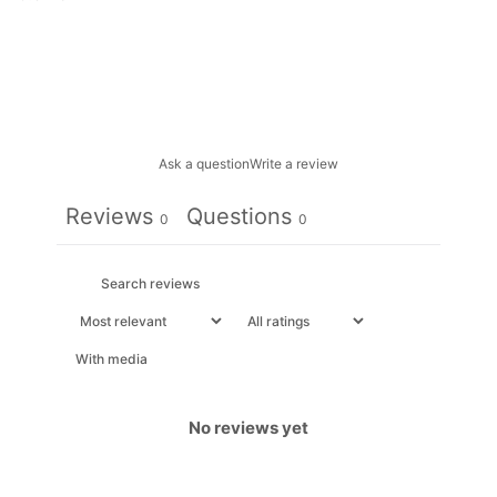
Ask a question
Write a review
Reviews
Questions
0
0
With media
No reviews yet