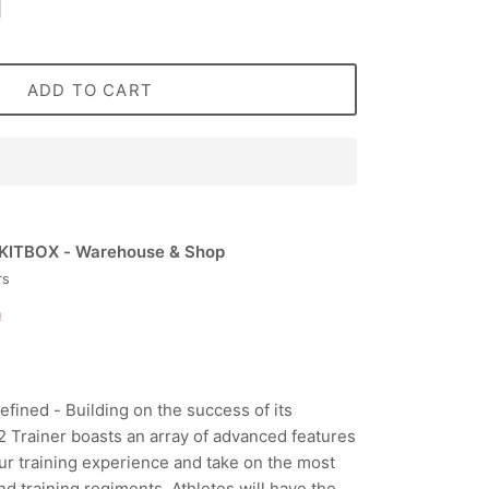
ADD TO CART
KITBOX - Warehouse & Shop
rs
n
fined - Building on the success of its
 Trainer boasts an array of advanced features
ur training experience and take on the most
d training regiments. Athletes will have the