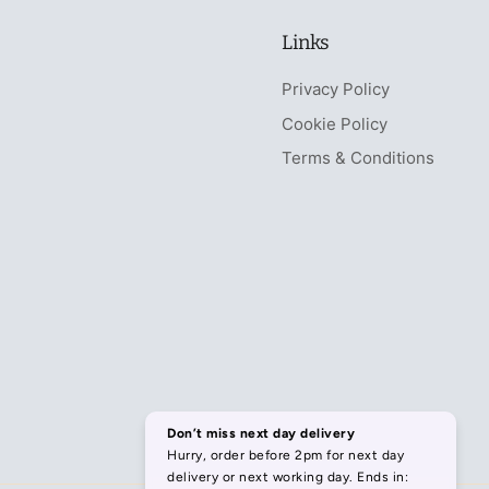
Links
Privacy Policy
Cookie Policy
Terms & Conditions