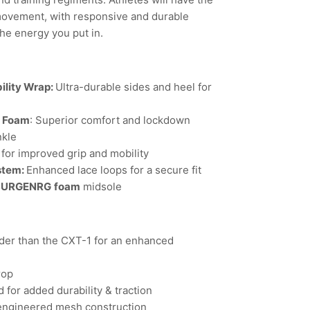
movement, with responsive and durable
the energy you put in.
ility Wrap:
Ultra-durable sides and heel for
l Foam
: Superior comfort and lockdown
nkle
for improved grip and mobility
stem:
Enhanced lace loops for a secure fit
SURGENRG
foam
midsole
er than the CXT-1 for an enhanced
rop
 for added durability & traction
engineered mesh construction