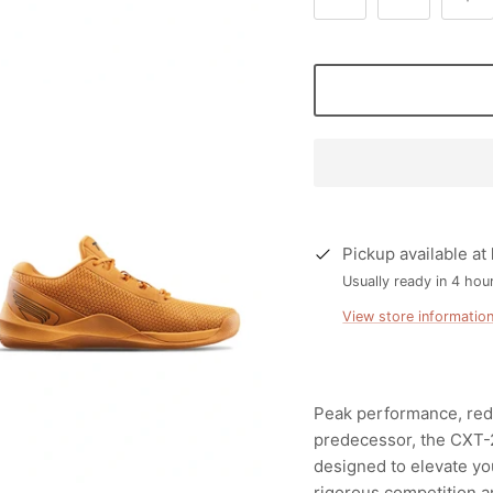
Pickup available at
Usually ready in 4 hou
View store informatio
Peak performance, rede
predecessor, the CXT-2
designed to elevate yo
rigorous competition an