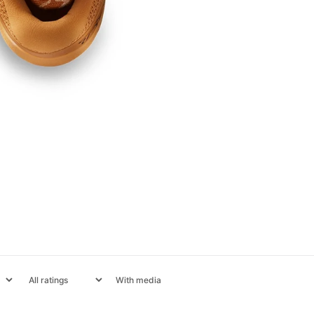
With media