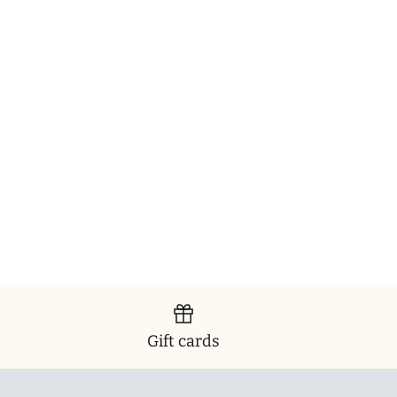
Gift cards