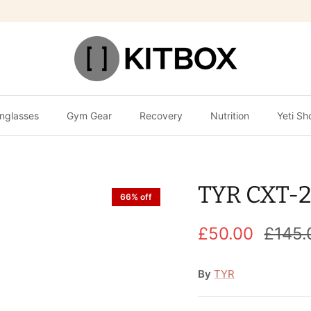
nglasses
Gym Gear
Recovery
Nutrition
Yeti Sh
TYR CXT-2
66% off
£50.00
£145.
By
TYR