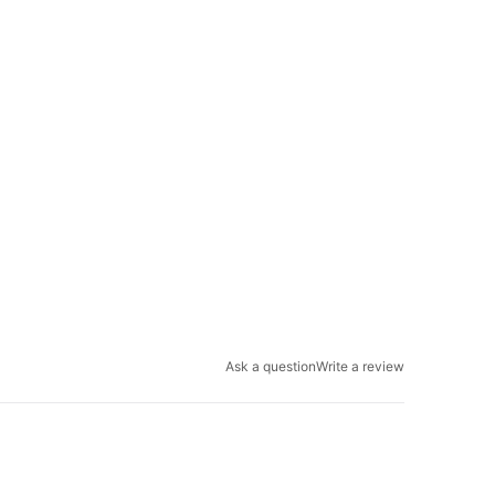
Ask a question
Write a review