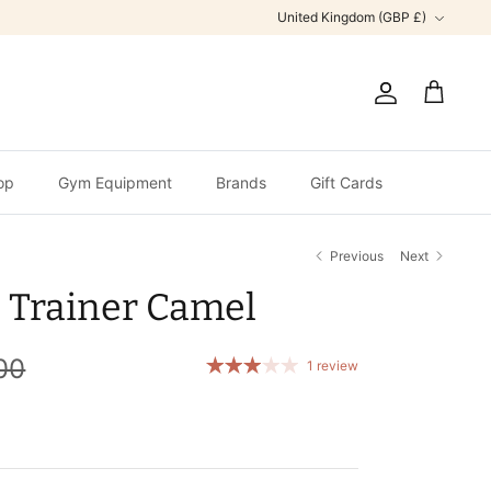
Currency
United Kingdom (GBP £)
Account
Cart
op
Gym Equipment
Brands
Gift Cards
Previous
Next
 Trainer Camel
00
1 review