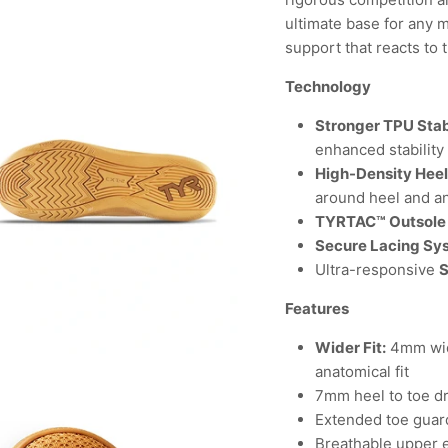
ultimate base for any 
support that reacts to 
Technology
Stronger TPU Stab
enhanced stability
High-Density Hee
around heel and a
TYRTAC™ Outsole
Secure Lacing Sy
Ultra-responsive
Features
Wider Fit:
4mm wid
anatomical fit
7mm heel to toe d
Extended toe guard
Breathable upper 