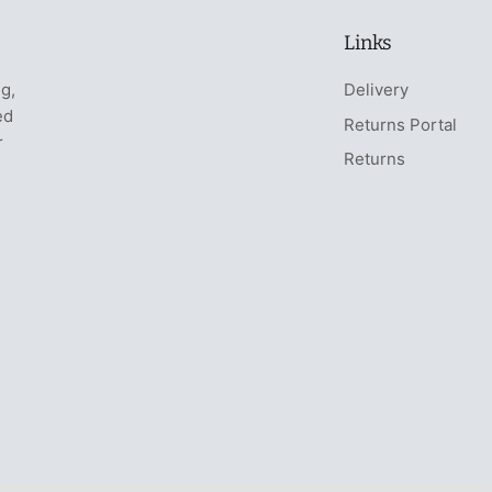
Links
ng,
Delivery
ed
Returns Portal
r
Returns