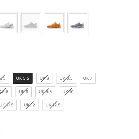
K 5
UK 5.5
UK 6
UK 6.5
UK 7
 8.5
UK 9
UK 9.5
UK 10
UK 11.5
UK 12
UK 12.5