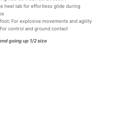
 heel tab for effortless glide during
ps
refoot: For explosive movements and agility
: For control and ground contact
end going up 1/2 size