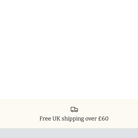
Free UK shipping over £60