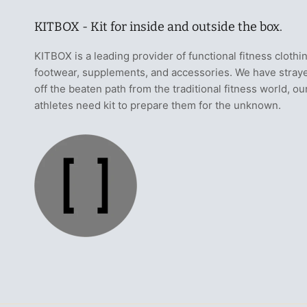
KITBOX - Kit for inside and outside the box.
KITBOX is a leading provider of functional fitness clothi
footwear, supplements, and accessories. We have stray
off the beaten path from the traditional fitness world, ou
athletes need kit to prepare them for the unknown.