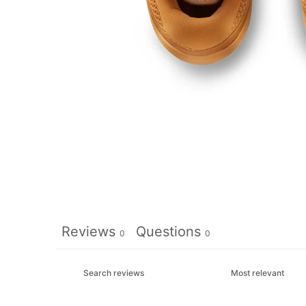
Reviews
Questions
0
0