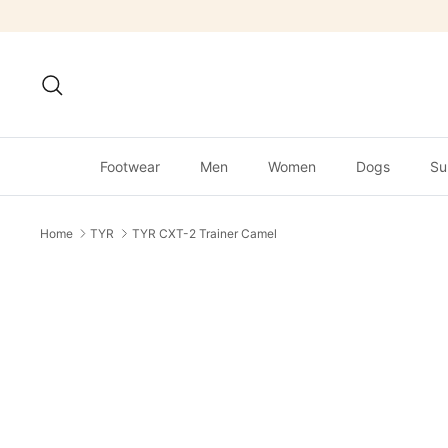
Skip
to
content
Search
Footwear
Men
Women
Dogs
Su
Home
TYR
TYR CXT-2 Trainer Camel