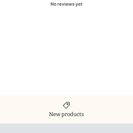
No reviews yet
New products