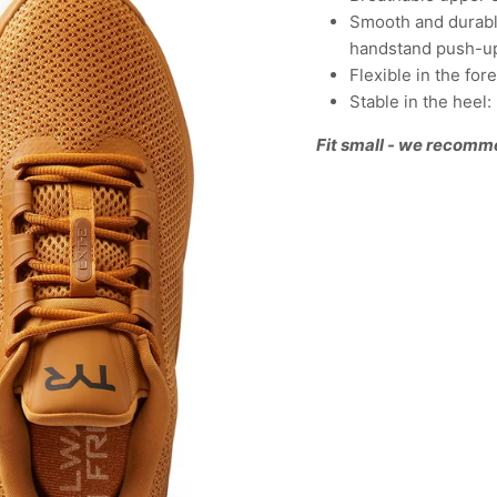
Smooth and durable
handstand push-u
Flexible in the fo
Stable in the heel
Fit small - we recomm