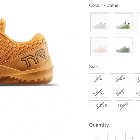
Colour
Colour
-
Camel
Size
Size
UK 4
UK 4.5
U
UK 7.5
UK 8
UK
UK 10.5
UK 11
Quantity