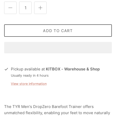
ADD TO CART
Pickup available at
KITBOX - Warehouse & Shop
Usually ready in 4 hours
View store information
The TYR Men's DropZero Barefoot Trainer offers
unmatched flexibility, enabling your feet to move naturally