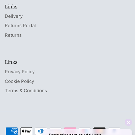
Links
Delivery
Returns Portal
Returns
Links
Privacy Policy
Cookie Policy
Terms & Conditions