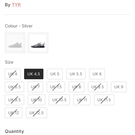
By
TYR
Colour
Colour
-
Silver
Size
Size
UK 4
UK 4.5
UK 5
UK 5.5
UK 6
UK 6.5
UK 7
UK 7.5
UK 8
UK 8.5
UK 9
UK 9.5
UK 10
UK 10.5
UK 11
UK 11.5
UK 12
UK 12.5
Quantity