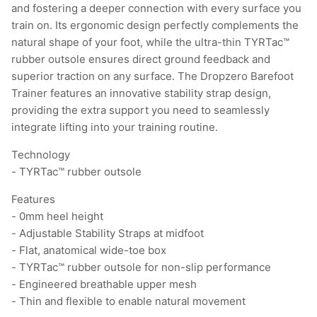
and fostering a deeper connection with every surface you
train on. Its ergonomic design perfectly complements the
natural shape of your foot, while the ultra-thin TYRTac™
rubber outsole ensures direct ground feedback and
superior traction on any surface. The Dropzero Barefoot
Trainer features an innovative stability strap design,
providing the extra support you need to seamlessly
integrate lifting into your training routine.
Technology
- TYRTac™ rubber outsole
Features
- 0mm heel height
- Adjustable Stability Straps at midfoot
- Flat, anatomical wide-toe box
- TYRTac™ rubber outsole for non-slip performance
- Engineered breathable upper mesh
- Thin and flexible to enable natural movement