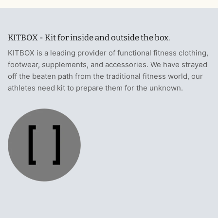
KITBOX - Kit for inside and outside the box.
KITBOX is a leading provider of functional fitness clothing,
footwear, supplements, and accessories. We have strayed
off the beaten path from the traditional fitness world, our
athletes need kit to prepare them for the unknown.