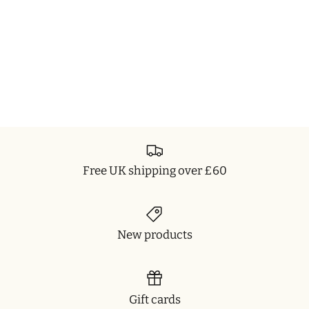
Free UK shipping over £60
New products
Gift cards