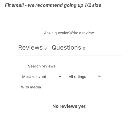
Fit small - we recommend going up 1/2 size
Ask a question
Write a review
Reviews
Questions
0
0
With media
No reviews yet