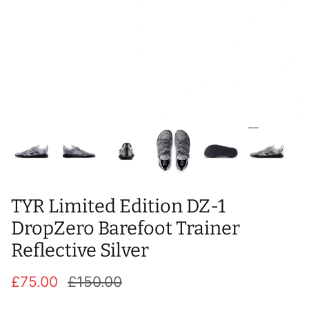
T-Shirts
Socks
Patches
Underwear
Sports Bras
Speed Ropes
Swimwear
Tape
T-Shirts & Vests
Towels & Blankets
Training Diaries
Weighted Vests
TYR Limited Edition DZ-1
Weightlifting Belts
DropZero Barefoot Trainer
Reflective Silver
Wrist Bands
£75.00
£150.00
Wrist Wraps & Lifting Straps