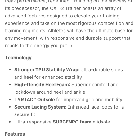
Peak performance, redefined - Building on the success of
its predecessor, the CXT-2 Trainer boasts an array of
advanced features designed to elevate your training
experience and take on the most rigorous competition and
training regiments. Athletes will have the ultimate base for
any movement, with responsive and durable support that
reacts to the energy you put in.
Technology
Stronger TPU Stability Wrap:
Ultra-durable sides
and heel for enhanced stability
High-Density Heel Foam
: Superior comfort and
lockdown around heel and ankle
TYRTAC™ Outsole
for improved grip and mobility
Secure Lacing System:
Enhanced lace loops for a
secure fit
Ultra-responsive
SURGENRG
foam
midsole
Features