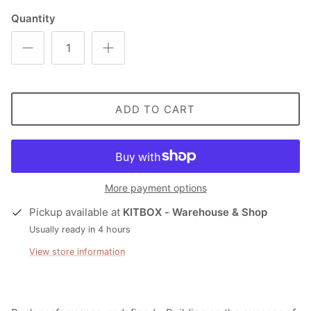
Quantity
ADD TO CART
More payment options
Pickup available at
KITBOX - Warehouse & Shop
Usually ready in 4 hours
View store information