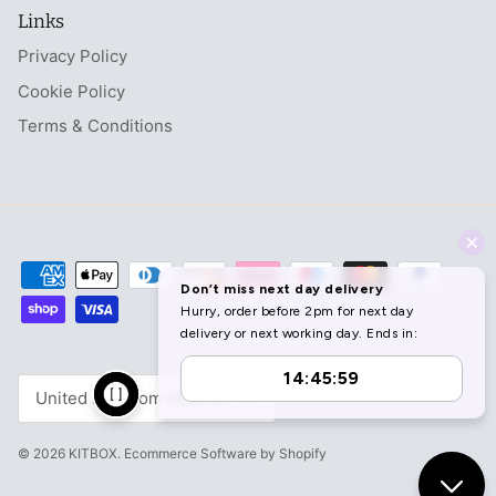
Links
Privacy Policy
Cookie Policy
Terms & Conditions
Currency
United Kingdom (GBP £)
© 2026
KITBOX
.
Ecommerce Software by Shopify