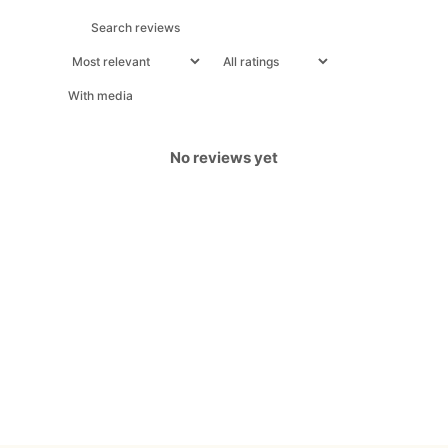
With media
No reviews yet