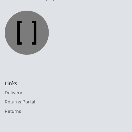
Links
Delivery
Returns Portal
Returns