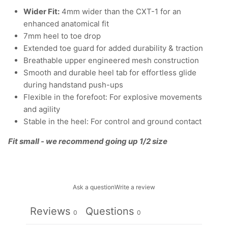
Wider Fit:
4mm wider than the CXT-1 for an
enhanced anatomical fit
7mm heel to toe drop
Extended toe guard for added durability & traction
Breathable upper engineered mesh construction
Smooth and durable heel tab for effortless glide
during handstand push-ups
Flexible in the forefoot: For explosive movements
and agility
Stable in the heel: For control and ground contact
Fit small - we recommend going up 1/2 size
Ask a question
Write a review
Reviews
Questions
0
0