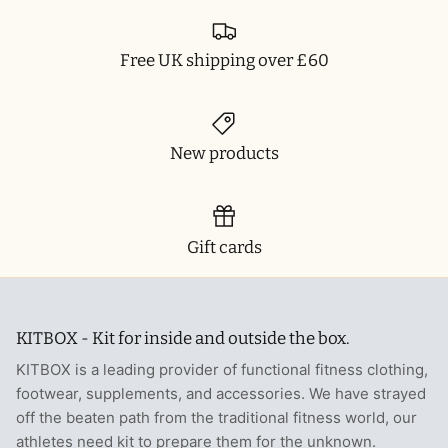
Free UK shipping over £60
New products
Gift cards
KITBOX - Kit for inside and outside the box.
KITBOX is a leading provider of functional fitness clothing,
footwear, supplements, and accessories. We have strayed
off the beaten path from the traditional fitness world, our
athletes need kit to prepare them for the unknown.