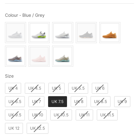
Colour
Colour
-
Blue / Grey
Size
Size
UK 4
UK 4.5
UK 5
UK 5.5
UK 6
UK 6.5
UK 7
UK 7.5
UK 8
UK 8.5
UK 9
UK 9.5
UK 10
UK 10.5
UK 11
UK 11.5
UK 12
UK 12.5