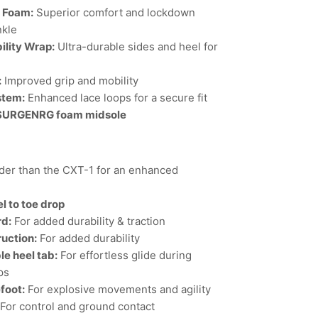
l Foam:
Superior comfort and lockdown
nkle
ility Wrap:
Ultra-durable sides and heel for
:
Improved grip and mobility
stem:
Enhanced lace loops for a secure fit
 SURGENRG foam midsole
er than the CXT-1 for an enhanced
l to toe drop
rd:
For added durability & traction
uction:
For added durability
e heel tab:
For effortless glide during
ps
efoot:
For explosive movements and agility
For control and ground contact