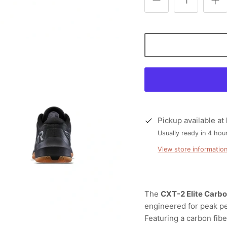
Pickup available at
Usually ready in 4 hou
View store informatio
The
CXT-2 Elite Carbo
engineered for peak p
Featuring a carbon fib