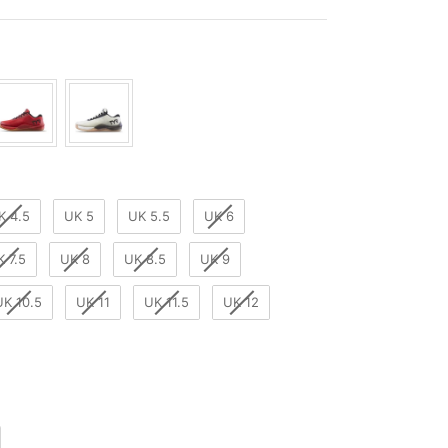
r
K 4.5
UK 5
UK 5.5
UK 6
K 7.5
UK 8
UK 8.5
UK 9
UK 10.5
UK 11
UK 11.5
UK 12