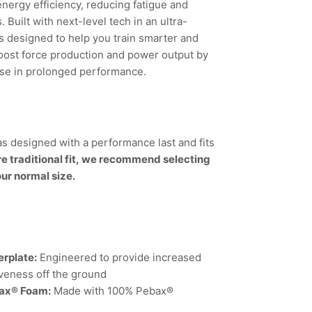
energy efficiency, reducing fatigue and
Built with next-level tech in an ultra-
’s designed to help you train smarter and
boost force production and power output by
ase in prolonged performance.
s designed with a performance last and fits
re traditional fit, we recommend selecting
our normal size.
rplate:
Engineered to provide increased
veness off the ground
bax® Foam:
Made with 100% Pebax®