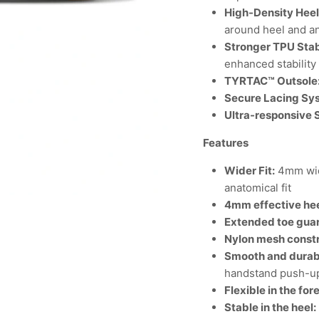
High-Density Hee
around heel and a
Stronger TPU Stab
enhanced stability
TYRTAC™ Outsole
Secure Lacing Sy
Ultra-responsive
Features
Wider Fit:
4mm wid
anatomical fit
4mm effective hee
Extended toe gua
Nylon mesh constr
Smooth and durabl
handstand push-u
Flexible in the for
Stable in the heel: