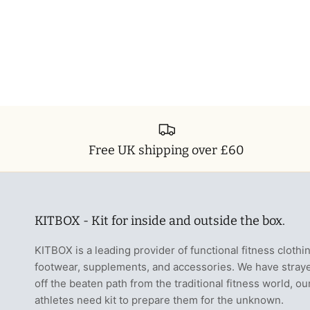
Free UK shipping over £60
KITBOX - Kit for inside and outside the box.
KITBOX is a leading provider of functional fitness clothi
footwear, supplements, and accessories. We have stray
off the beaten path from the traditional fitness world, ou
athletes need kit to prepare them for the unknown.