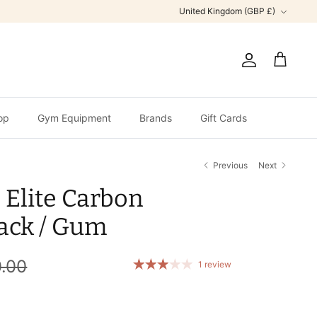
Currency
United Kingdom (GBP £)
Account
Cart
op
Gym Equipment
Brands
Gift Cards
Previous
Next
 Elite Carbon
lack / Gum
.00
1 review