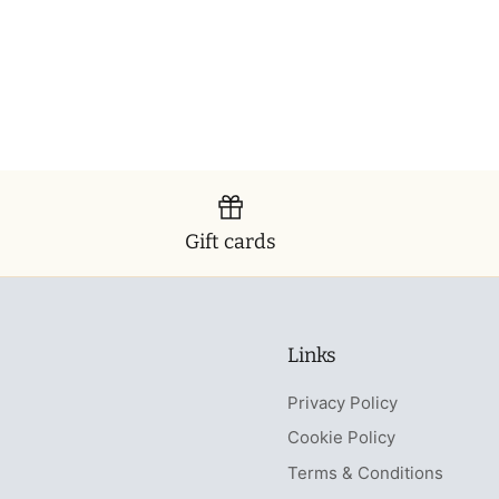
Gift cards
Links
Privacy Policy
Cookie Policy
Terms & Conditions