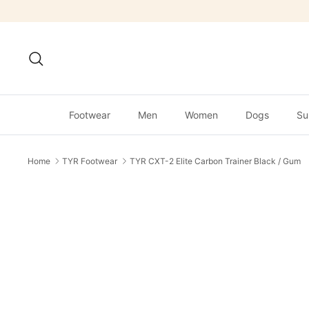
Skip
to
content
Search
Footwear
Men
Women
Dogs
Su
Home
TYR Footwear
TYR CXT-2 Elite Carbon Trainer Black / Gum