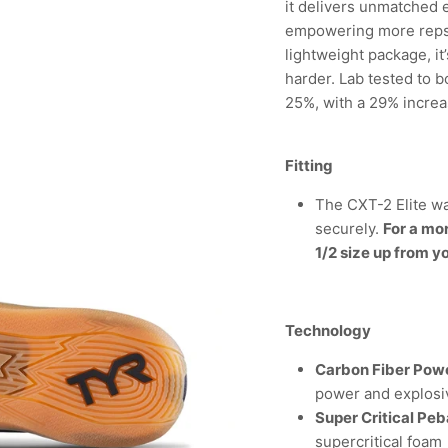
it delivers unmatched 
empowering more reps. 
lightweight package, it
harder. Lab tested to 
25%, with a 29% incre
Fitting
The CXT-2 Elite wa
securely.
For a mo
1/2 size up from y
Technology
Carbon Fiber Powe
power and explosi
Super Critical Pe
supercritical foam