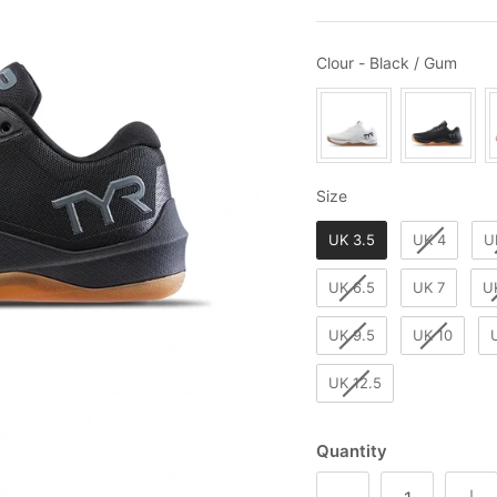
Clou
Clour
-
Black / Gum
Size
Size
UK 3.5
UK 4
U
UK 6.5
UK 7
U
UK 9.5
UK 10
UK 12.5
Quantity