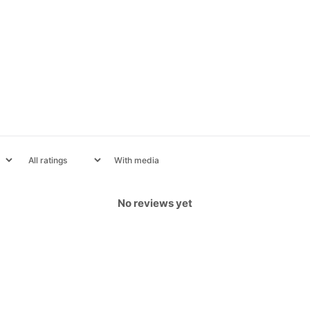
With media
No reviews yet