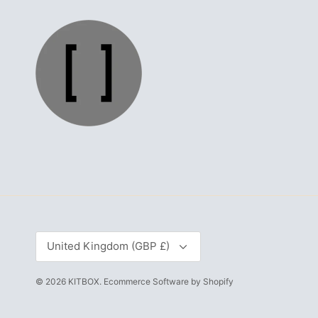
Currency
United Kingdom (GBP £)
© 2026
KITBOX
.
Ecommerce Software by Shopify