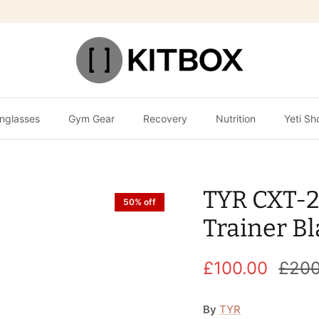
nglasses
Gym Gear
Recovery
Nutrition
Yeti Sh
TYR CXT-2
50% off
Trainer B
£100.00
£200
By
TYR