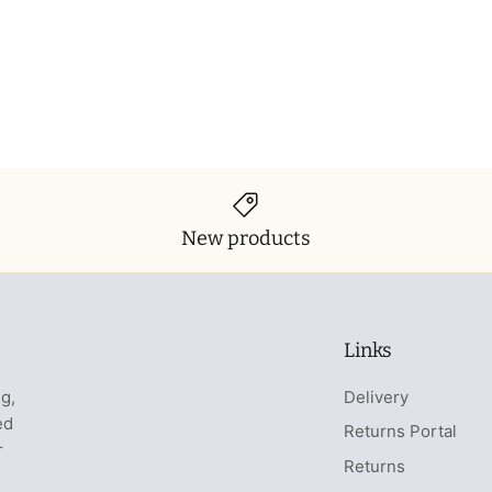
New products
Links
ng,
Delivery
ed
Returns Portal
r
Returns