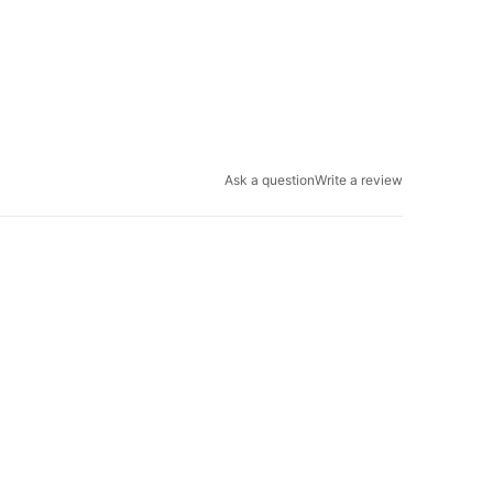
Ask a question
Write a review