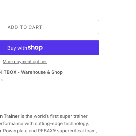
ADD TO CART
More payment options
KITBOX - Warehouse & Shop
rs
n
n Trainer
is the world’s first super trainer,
erformance with cutting-edge technology.
er Powerplate and PEBAX® supercritical foam,