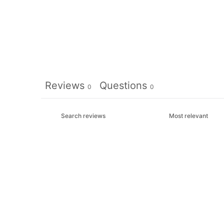
Reviews
Questions
0
0