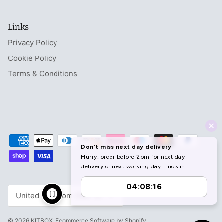
Links
Privacy Policy
Cookie Policy
Terms & Conditions
Currency
United Kingdom (GBP £)
© 2026
KITBOX
.
Ecommerce Software by Shopify