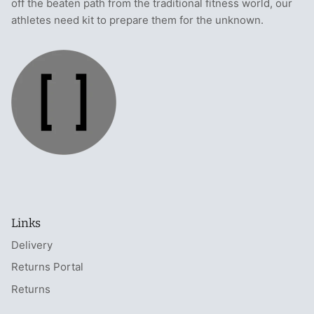
off the beaten path from the traditional fitness world, our
athletes need kit to prepare them for the unknown.
Links
Delivery
Returns Portal
Returns