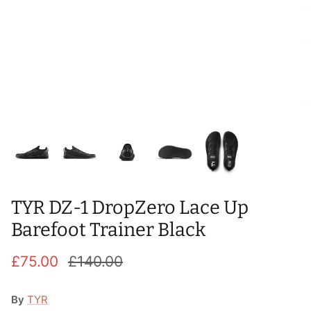
T-Shirts
Socks
Patches
Underwear
Sports Bras
Speed Ropes
Swimwear
Tape
T-Shirts & Vests
Towels & Blankets
Training Diaries
Weighted Vests
TYR DZ-1 DropZero Lace Up
Weightlifting Belts
Barefoot Trainer Black
Wrist Bands
£75.00
£140.00
Wrist Wraps & Lifting Straps
By
TYR