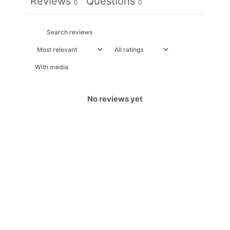
Reviews
Questions
0
0
With media
No reviews yet