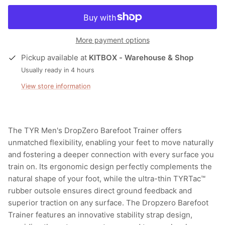
More payment options
Pickup available at
KITBOX - Warehouse & Shop
Usually ready in 4 hours
View store information
The TYR Men's DropZero Barefoot Trainer offers
unmatched flexibility, enabling your feet to move naturally
and fostering a deeper connection with every surface you
train on. Its ergonomic design perfectly complements the
natural shape of your foot, while the ultra-thin TYRTac™
rubber outsole ensures direct ground feedback and
superior traction on any surface. The Dropzero Barefoot
Trainer features an innovative stability strap design,