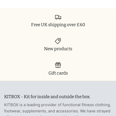
Free UK shipping over £60
New products
Gift cards
KITBOX - Kit for inside and outside the box.
KITBOX is a leading provider of functional fitness clothing,
footwear, supplements, and accessories. We have strayed