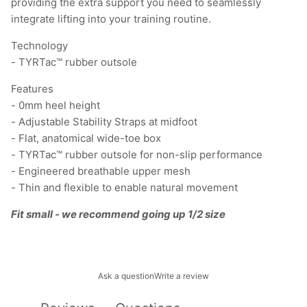
providing the extra support you need to seamlessly
integrate lifting into your training routine.
Technology
- TYRTac™ rubber outsole
Features
- 0mm heel height
- Adjustable Stability Straps at midfoot
- Flat, anatomical wide-toe box
- TYRTac™ rubber outsole for non-slip performance
- Engineered breathable upper mesh
- Thin and flexible to enable natural movement
Fit small - we recommend going up 1/2 size
Ask a question
Write a review