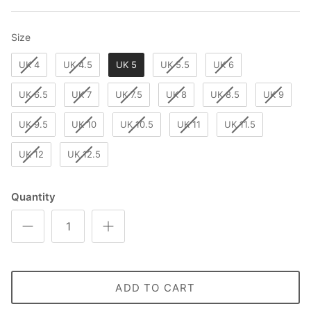
Size
Size
UK 4
UK 4.5
UK 5
UK 5.5
UK 6
UK 6.5
UK 7
UK 7.5
UK 8
UK 8.5
UK 9
UK 9.5
UK 10
UK 10.5
UK 11
UK 11.5
UK 12
UK 12.5
Quantity
ADD TO CART