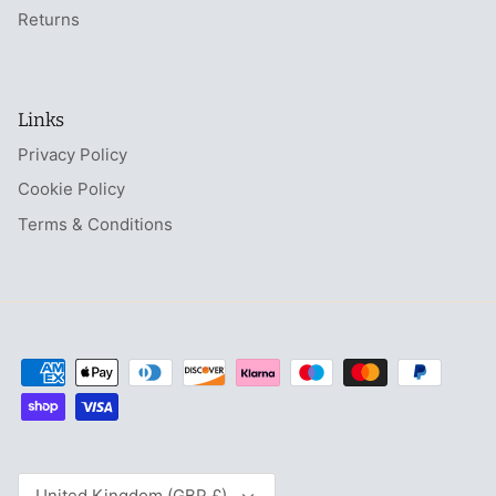
Returns
Links
Privacy Policy
Cookie Policy
Terms & Conditions
Currency
United Kingdom (GBP £)