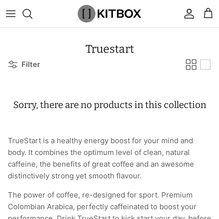
Skip
to
content
By Category
View All
View All
Chalk
Percussion Massage Guns
By Category
Coolers
Chalk Buckets
Stance
Truestart
Filter
Brands
Caps & Beanies
Caps & Beanies
Gym Bags
Vibration Rollers & Devices
By Product
Drinkware
Rucking
Popular Men's Brands
Changing Robes
Changing Robes
Wrist Elbow & Shin Supports
Cold Compression Recovery
By Brand
Food Prep & Storage
Sandbags
Popular Women's Brands
Sorry, there are no products in this collection
Face Masks
Compression
Gymnastic Grips
Bags & Luggage
Popular Gym Gear Brands
Hoodies & Sweats
Face Masks
Hand Care
Cargo & Outdoor
Popular Gym Equipment Brands
TrueStart is a healthy energy boost for your mind and
body. It combines the optimum level of clean, natural
Joggers
Hoodies & Sweatshirts
Kid's Fitness Toys
Apparel
caffeine, the benefits of great coffee and an awesome
distinctively strong yet smooth flavour.
Shorts
Leggings
Knee Sleeves
By Colour
The power of coffee, re-designed for sport. Premium
Colombian Arabica, perfectly caffeinated to boost your
Socks
Shorts
Face Masks
By Colour
performance. Drink TrueStart to kick start your day, before