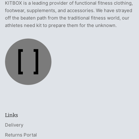
KITBOX is a leading provider of functional fitness clothing,
footwear, supplements, and accessories. We have strayed
off the beaten path from the traditional fitness world, our
athletes need kit to prepare them for the unknown.
Links
Delivery
Returns Portal