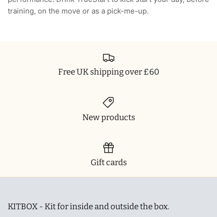
training, on the move or as a pick-me-up.
T-Shirts
Socks
Patches
Underwear
Sports Bras
Speed Ropes
Swimwear
Tape
Free UK shipping over £60
T-Shirts & Vests
Towels & Blankets
Training Diaries
New products
Weighted Vests
Weightlifting Belts
Gift cards
Wrist Bands
Wrist Wraps & Lifting Straps
KITBOX - Kit for inside and outside the box.