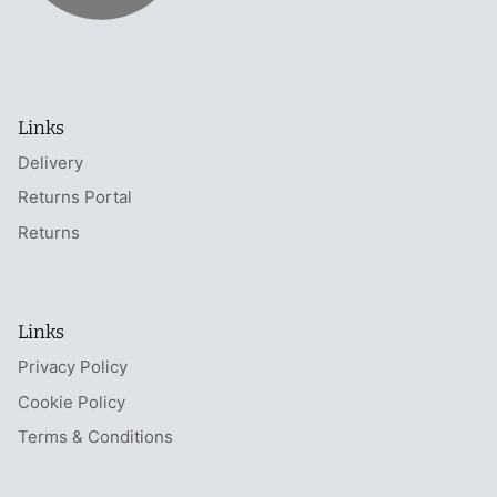
Links
Delivery
Returns Portal
Returns
Links
Privacy Policy
Cookie Policy
Terms & Conditions