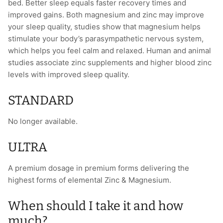
bed. Better sleep equals faster recovery times and
improved gains. Both magnesium and zinc may improve
your sleep quality, studies show that magnesium helps
stimulate your body’s parasympathetic nervous system,
which helps you feel calm and relaxed. Human and animal
studies associate zinc supplements and higher blood zinc
levels with improved sleep quality.
STANDARD
No longer available.
ULTRA
A premium dosage in premium forms delivering the
highest forms of elemental Zinc & Magnesium.
When should I take it and how
much?