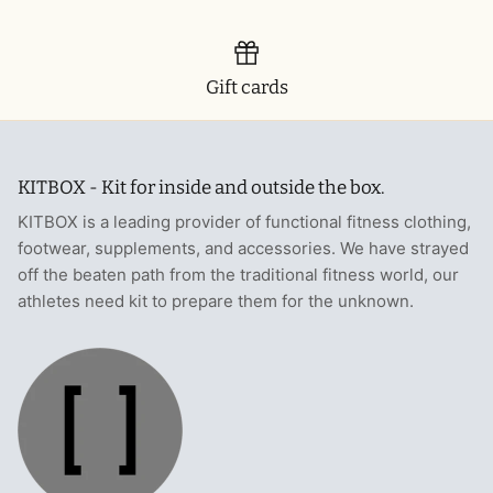
Gift cards
KITBOX - Kit for inside and outside the box.
KITBOX is a leading provider of functional fitness clothing,
footwear, supplements, and accessories. We have strayed
off the beaten path from the traditional fitness world, our
athletes need kit to prepare them for the unknown.