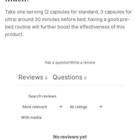
Take one serving (2 capsules for standard, 3 capsules for
ultra) around 30 minutes before bed; having a good pre-
bed routine will further boost the effectiveness of this
product.
Ask a question
Write a review
Reviews
Questions
0
0
With media
No reviews yet