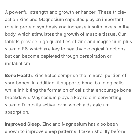
A powerful strength and growth enhancer. These triple-
action Zinc and Magnesium capsules play an important
role in protein synthesis and increase insulin levels in the
body, which stimulates the growth of muscle tissue. Our
tablets provide high quantities of zinc and magnesium plus
vitamin B6, which are key to healthy biological functions
but can become depleted through perspiration or
metabolism.
Bone Health
. Zinc helps comprise the mineral portion of
your bones. In addition, it supports bone-building cells
while inhibiting the formation of cells that encourage bone
breakdown. Magnesium plays a key role in converting
vitamin D into its active form, which aids calcium
absorption.
Improved Sleep
. Zinc and Magnesium has also been
shown to improve sleep patterns if taken shortly before