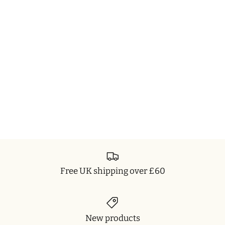
Free UK shipping over £60
New products