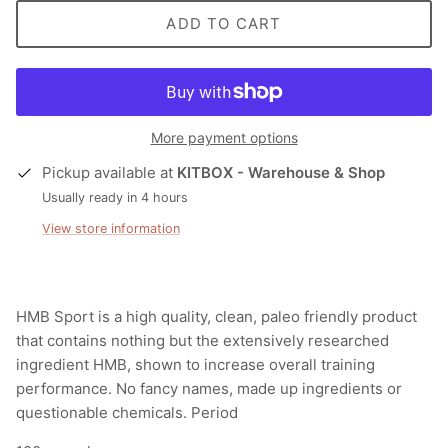
ADD TO CART
More payment options
Pickup available at
KITBOX - Warehouse & Shop
Usually ready in 4 hours
View store information
HMB Sport is a high quality, clean, paleo friendly product
that contains nothing but
the
extensively researched
ingredient HMB,
shown
to increase overall training
performance. No fancy names, made up ingredients or
questionable chemicals. Period