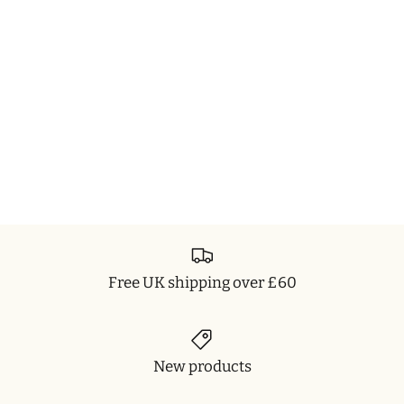
Free UK shipping over £60
New products