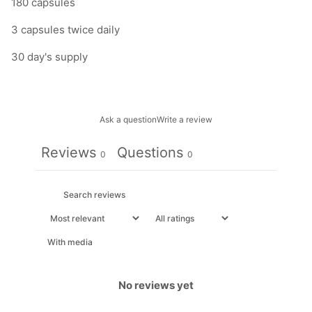
180 capsules
3 capsules twice daily
30 day's supply
Ask a question
Write a review
Reviews
Questions
0
0
With media
No reviews yet