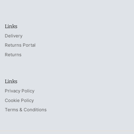
Links
Delivery
Returns Portal
Returns
Links
Privacy Policy
Cookie Policy
Terms & Conditions