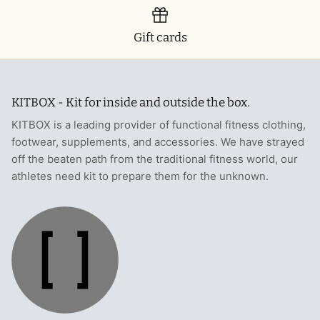
Gift cards
KITBOX - Kit for inside and outside the box.
KITBOX is a leading provider of functional fitness clothing,
footwear, supplements, and accessories. We have strayed
off the beaten path from the traditional fitness world, our
athletes need kit to prepare them for the unknown.