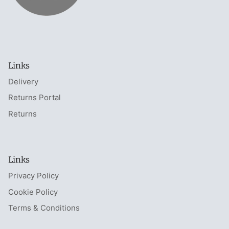
Links
Delivery
Returns Portal
Returns
Links
Privacy Policy
Cookie Policy
Terms & Conditions