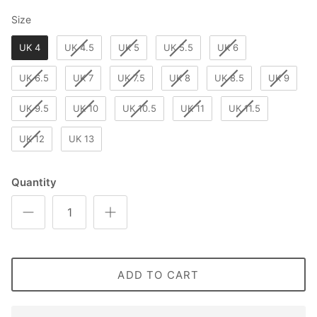
Size
Size
UK 4
UK 4.5
UK 5
UK 5.5
UK 6
UK 6.5
UK 7
UK 7.5
UK 8
UK 8.5
UK 9
UK 9.5
UK 10
UK 10.5
UK 11
UK 11.5
UK 12
UK 13
Quantity
ADD TO CART