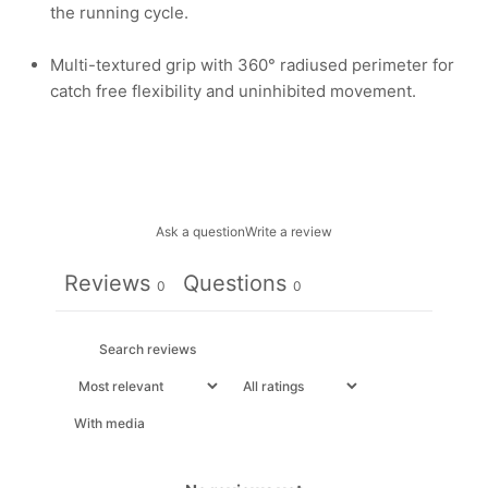
the running cycle.
Multi-textured grip with 360° radiused perimeter for
catch free flexibility and uninhibited movement.
Ask a question
Write a review
Reviews
Questions
0
0
With media