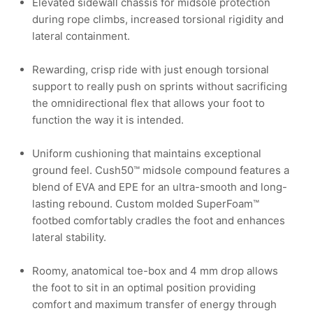
Elevated sidewall chassis for midsole protection
during rope climbs, increased torsional rigidity and
lateral containment.
Rewarding, crisp ride with just enough torsional
support to really push on sprints without sacrificing
the omnidirectional flex that allows your foot to
function the way it is intended.
Uniform cushioning that maintains exceptional
ground feel. Cush50™ midsole compound features a
blend of EVA and EPE for an ultra-smooth and long-
lasting rebound. Custom molded SuperFoam™
footbed comfortably cradles the foot and enhances
lateral stability.
Roomy, anatomical toe-box and 4 mm drop allows
the foot to sit in an optimal position providing
comfort and maximum transfer of energy through