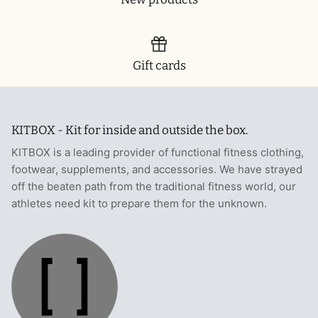
Gift cards
KITBOX - Kit for inside and outside the box.
KITBOX is a leading provider of functional fitness clothing,
footwear, supplements, and accessories. We have strayed
off the beaten path from the traditional fitness world, our
athletes need kit to prepare them for the unknown.