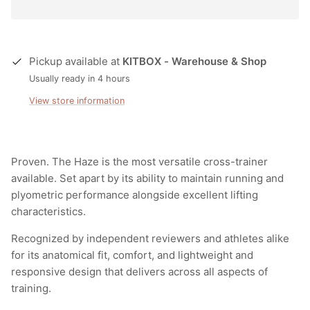
Pickup available at
KITBOX - Warehouse & Shop
Usually ready in 4 hours
View store information
Proven. The Haze is the most versatile cross-trainer
available. Set apart by its ability to maintain running and
plyometric performance alongside excellent lifting
characteristics.
Recognized by independent reviewers and athletes alike
for its anatomical fit, comfort, and lightweight and
responsive design that delivers across all aspects of
training.