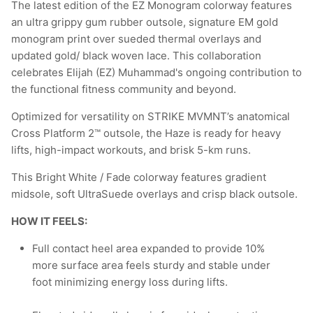
The latest edition of the EZ Monogram colorway features
an ultra grippy gum rubber outsole, signature EM gold
monogram print over sueded thermal overlays and
updated gold/ black woven lace. This collaboration
celebrates Elijah (EZ) Muhammad's ongoing contribution to
the functional fitness community and beyond.
Optimized for versatility on STRIKE MVMNT’s anatomical
Cross Platform 2™ outsole, the Haze is ready for heavy
lifts, high-impact workouts, and brisk 5-km runs.
This Bright White / Fade colorway features gradient
midsole, soft UltraSuede overlays and crisp black outsole.
HOW IT FEELS:
Full contact heel area expanded to provide 10%
more surface area feels sturdy and stable under
foot minimizing energy loss during lifts.