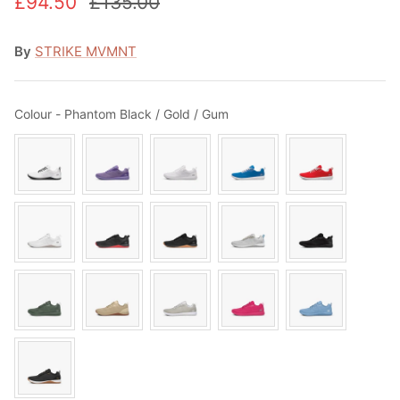
£94.50
£135.00
By
STRIKE MVMNT
Colour
Colour
-
Phantom Black / Gold / Gum