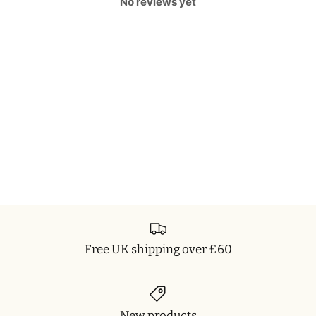
No reviews yet
Free UK shipping over £60
New products