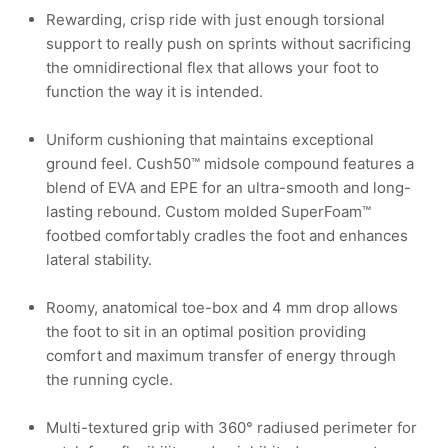
Rewarding, crisp ride with just enough torsional
support to really push on sprints without sacrificing
the omnidirectional flex that allows your foot to
function the way it is intended.
Uniform cushioning that maintains exceptional
ground feel. Cush50™ midsole compound features a
blend of EVA and EPE for an ultra-smooth and long-
lasting rebound. Custom molded SuperFoam™
footbed comfortably cradles the foot and enhances
lateral stability.
Roomy, anatomical toe-box and 4 mm drop allows
the foot to sit in an optimal position providing
comfort and maximum transfer of energy through
the running cycle.
Multi-textured grip with 360° radiused perimeter for