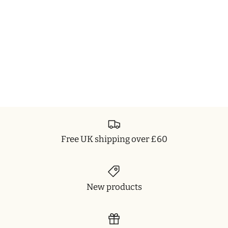
Free UK shipping over £60
New products