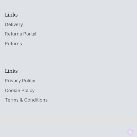
Links
Delivery
Returns Portal
Returns
Links
Privacy Policy
Cookie Policy
Terms & Conditions