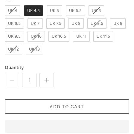
UK 4
UK 4.5
UK 5
UK 5.5
UK 6
UK 6.5
UK 7
UK 7.5
UK 8
UK 8.5
UK 9
UK 9.5
UK 10
UK 10.5
UK 11
UK 11.5
UK 12
UK 13
Quantity
ADD TO CART