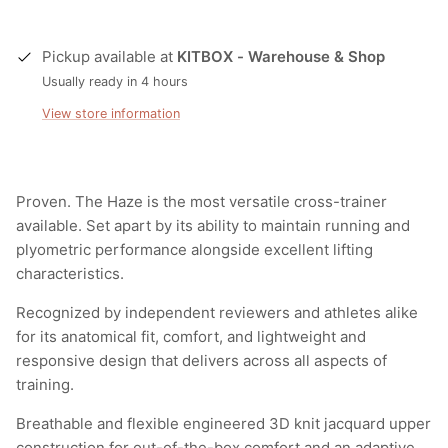
Pickup available at
KITBOX - Warehouse & Shop
Usually ready in 4 hours
View store information
Proven. The Haze is the most versatile cross-trainer
available. Set apart by its ability to maintain running and
plyometric performance alongside excellent lifting
characteristics.
Recognized by independent reviewers and athletes alike
for its anatomical fit, comfort, and lightweight and
responsive design that delivers across all aspects of
training.
Breathable and flexible engineered 3D knit jacquard upper
construction for out-of-the-box comfort and an adaptive