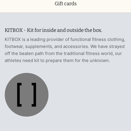
Gift cards
KITBOX - Kit for inside and outside the box.
KITBOX is a leading provider of functional fitness clothing,
footwear, supplements, and accessories. We have strayed
off the beaten path from the traditional fitness world, our
athletes need kit to prepare them for the unknown.