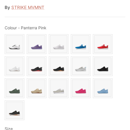
By
STRIKE MVMNT
Colour
Colour
-
Panterra Pink
Size
Size