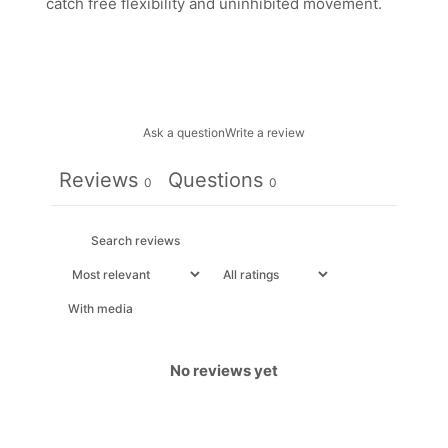
catch free flexibility and uninhibited movement.
Ask a question
Write a review
Reviews
Questions
0
0
With media
No reviews yet