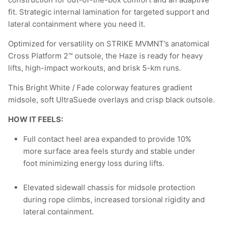
fit. Strategic internal lamination for targeted support and
lateral containment where you need it.
Optimized for versatility on STRIKE MVMNT’s anatomical
Cross Platform 2™ outsole, the Haze is ready for heavy
lifts, high-impact workouts, and brisk 5-km runs.
This Bright White / Fade colorway features gradient
midsole, soft UltraSuede overlays and crisp black outsole.
HOW IT FEELS:
Full contact heel area expanded to provide 10%
more surface area feels sturdy and stable under
foot minimizing energy loss during lifts.
Elevated sidewall chassis for midsole protection
during rope climbs, increased torsional rigidity and
lateral containment.