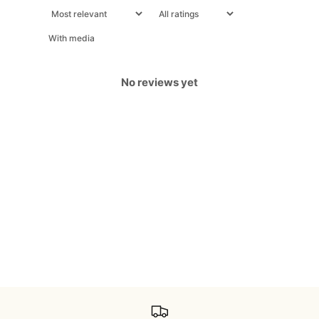
With media
No reviews yet