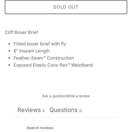
SOLD OUT
Cliff Boxer Brief
Fitted boxer brief with fly
6'' Inseam Length
Feather-Seam™ Construction
Exposed Elastic Core-flex™ Waistband
Ask a question
Write a review
Reviews
Questions
0
0