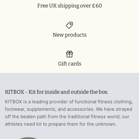
Free UK shipping over £60
New products
Gift cards
KITBOX - Kit for inside and outside the box.
KITBOX is a leading provider of functional fitness clothing,
footwear, supplements, and accessories. We have strayed
off the beaten path from the traditional fitness world, our
athletes need kit to prepare them for the unknown.