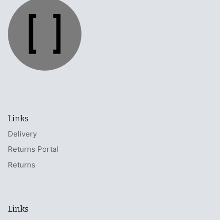
Links
Delivery
Returns Portal
Returns
Links