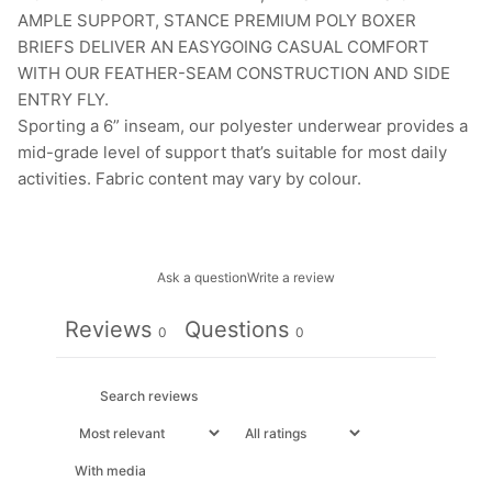
AMPLE SUPPORT, STANCE PREMIUM POLY BOXER
BRIEFS DELIVER AN EASYGOING CASUAL COMFORT
WITH OUR FEATHER-SEAM CONSTRUCTION AND SIDE
ENTRY FLY.
Sporting a 6” inseam, our polyester underwear provides a
mid-grade level of support that’s suitable for most daily
activities. Fabric content may vary by colour.
Ask a question
Write a review
Reviews
Questions
0
0
With media