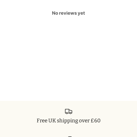
No reviews yet
Free UK shipping over £60