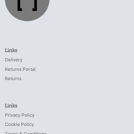
Links
Delivery
Returns Portal
Returns
Links
Privacy Policy
Cookie Policy
Terms & Conditions