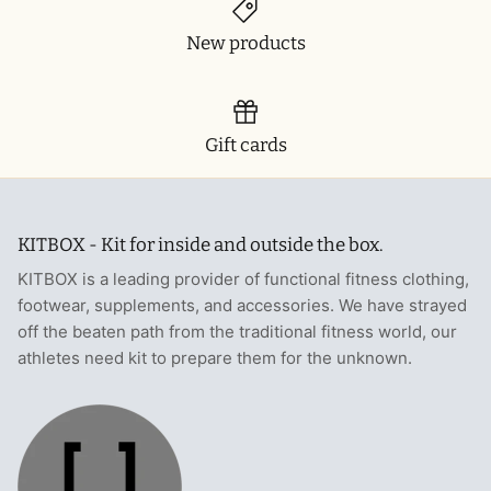
New products
Gift cards
KITBOX - Kit for inside and outside the box.
KITBOX is a leading provider of functional fitness clothing,
footwear, supplements, and accessories. We have strayed
off the beaten path from the traditional fitness world, our
athletes need kit to prepare them for the unknown.