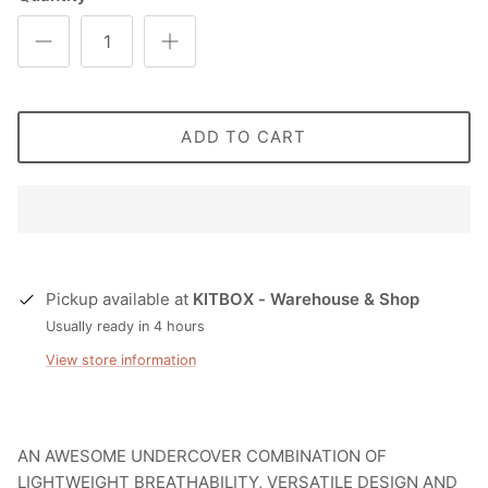
ADD TO CART
Pickup available at
KITBOX - Warehouse & Shop
Usually ready in 4 hours
View store information
AN AWESOME UNDERCOVER COMBINATION OF
LIGHTWEIGHT BREATHABILITY, VERSATILE DESIGN AND