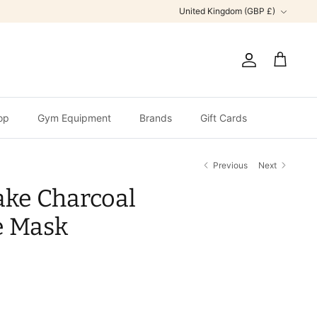
Currency
United Kingdom (GBP £)
Account
Cart
op
Gym Equipment
Brands
Gift Cards
Previous
Next
ake Charcoal
e Mask