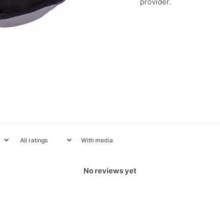
provider.
With media
No reviews yet