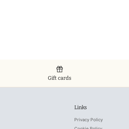
Gift cards
Links
Privacy Policy
Cookie Policy