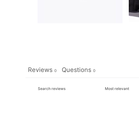
Reviews
Questions
0
0