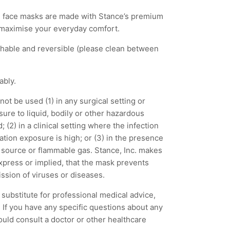
 face masks are made with Stance’s premium
 maximise your everyday comfort.
shable and reversible (please clean between
tably.
ot be used (1) in any surgical setting or
ure to liquid, bodily or other hazardous
 (2) in a clinical setting where the infection
lation exposure is high; or (3) in the presence
t source or flammable gas. Stance, Inc. makes
express or implied, that the mask prevents
ission of viruses or diseases.
substitute for professional medical advice,
 If you have any specific questions about any
ould consult a doctor or other healthcare