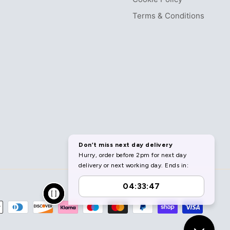
Terms & Conditions