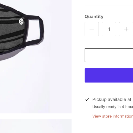
Quantity
Pickup available at
Usually ready in 4 hou
View store informatio