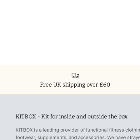
Free UK shipping over £60
KITBOX - Kit for inside and outside the box.
KITBOX is a leading provider of functional fitness clothi
footwear, supplements, and accessories. We have stray