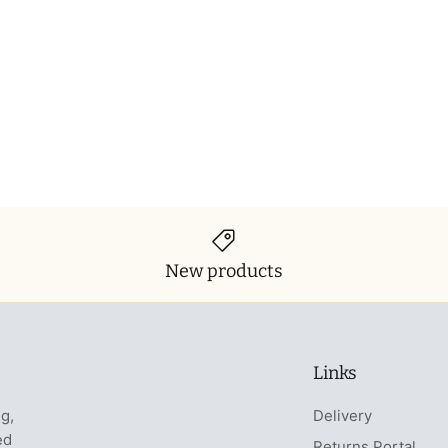
New products
Links
ng,
Delivery
ed
Returns Portal