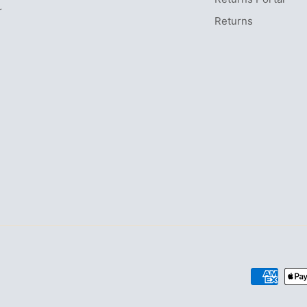
r
Returns