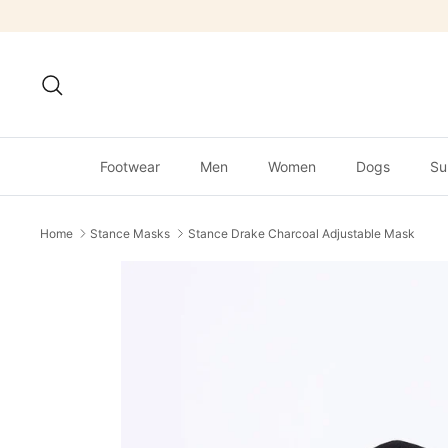
Skip
to
content
Search
Footwear
Men
Women
Dogs
Su
Home
Stance Masks
Stance Drake Charcoal Adjustable Mask