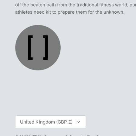
off the beaten path from the traditional fitness world, ou
athletes need kit to prepare them for the unknown.
Currency
United Kingdom (GBP £)