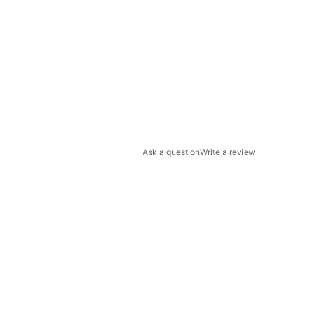
Ask a question
Write a review