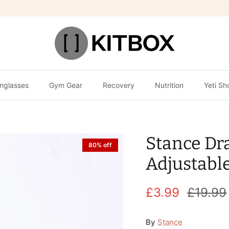
nglasses
Gym Gear
Recovery
Nutrition
Yeti Sh
Stance Dr
80% off
Adjustabl
£3.99
£19.99
By
Stance