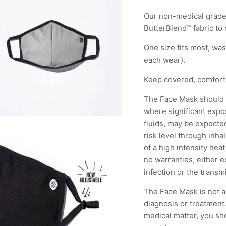
Our non-medical grade
ButterBlend™ fabric to
One size fits most, wa
each wear).
Keep covered, comfor
The Face Mask should n
where significant expos
fluids, may be expected;
risk level through inha
of a high intensity hea
no warranties, either 
infection or the transm
The Face Mask is not a 
diagnosis or treatment.
medical matter, you sh