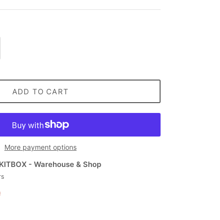
ADD TO CART
More payment options
KITBOX - Warehouse & Shop
rs
n