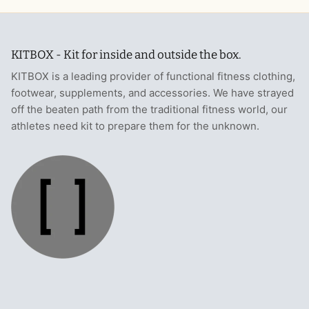
KITBOX - Kit for inside and outside the box.
KITBOX is a leading provider of functional fitness clothing,
footwear, supplements, and accessories. We have strayed
off the beaten path from the traditional fitness world, our
athletes need kit to prepare them for the unknown.