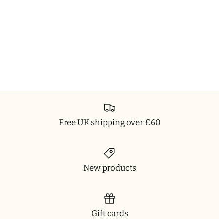
Free UK shipping over £60
New products
Gift cards