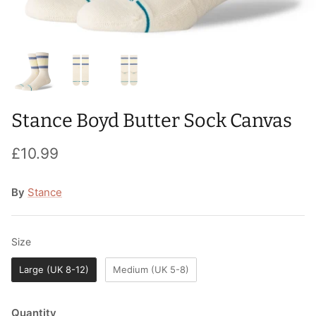
T-Shirts
Socks
Patches
Underwear
Sports Bras
Speed Ropes
Swimwear
Tape
Stance Boyd Butter Sock Canvas
T-Shirts & Vests
Towels & Blankets
£10.99
Training Diaries
Weighted Vests
By
Stance
Weightlifting Belts
Size
Size
Wrist Bands
Large (UK 8-12)
Medium (UK 5-8)
Wrist Wraps & Lifting Straps
Quantity