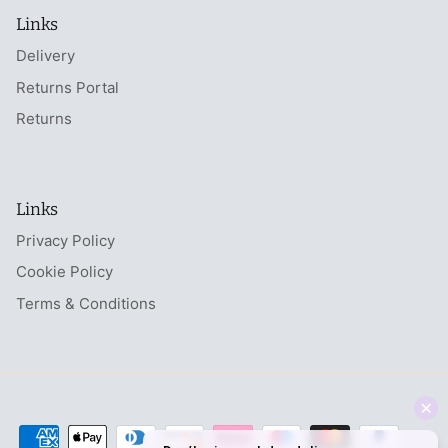
Links
Delivery
Returns Portal
Returns
Links
Privacy Policy
Cookie Policy
Terms & Conditions