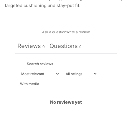
targeted cushioning and stay-put fit.
Ask a question
Write a review
Reviews
Questions
0
0
With media
No reviews yet