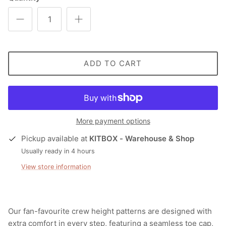
ADD TO CART
More payment options
Pickup available at
KITBOX - Warehouse & Shop
Usually ready in 4 hours
View store information
Our fan-favourite crew height patterns are designed with
extra comfort in every step, featuring a seamless toe cap,