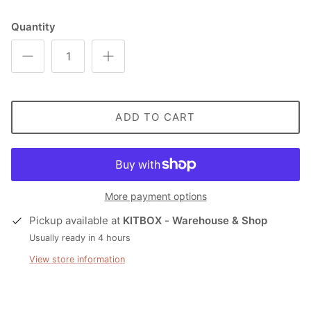
Quantity
ADD TO CART
More payment options
Pickup available at
KITBOX - Warehouse & Shop
Usually ready in 4 hours
View store information