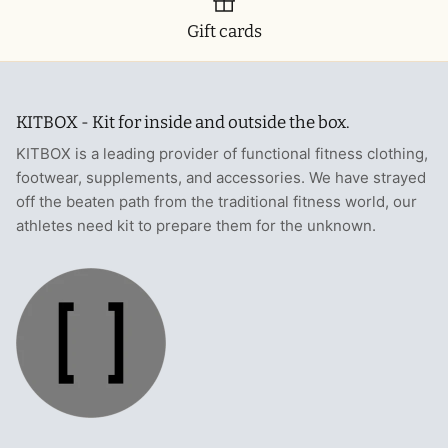
Gift cards
KITBOX - Kit for inside and outside the box.
KITBOX is a leading provider of functional fitness clothing,
footwear, supplements, and accessories. We have strayed
off the beaten path from the traditional fitness world, our
athletes need kit to prepare them for the unknown.