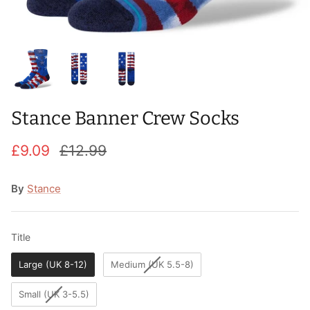
T-Shirts
Socks
Patches
Underwear
Sports Bras
Speed Ropes
Swimwear
Tape
Stance Banner Crew Socks
T-Shirts & Vests
Towels & Blankets
£9.09
£12.99
Training Diaries
Weighted Vests
By
Stance
Weightlifting Belts
Title
Title
Wrist Bands
Large (UK 8-12)
Medium (UK 5.5-8)
Wrist Wraps & Lifting Straps
Small (UK 3-5.5)