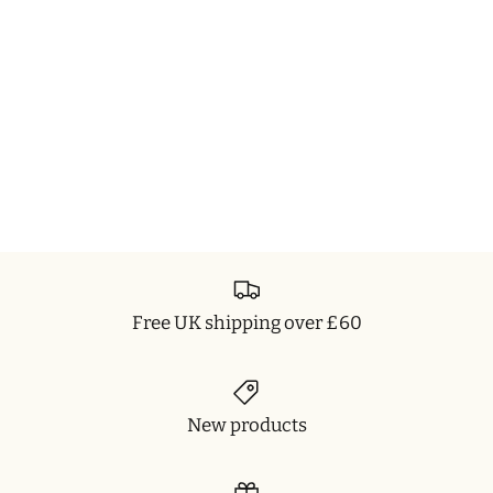
Free UK shipping over £60
New products