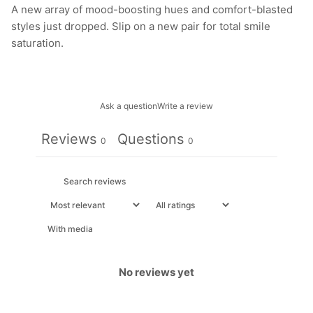
A new array of mood-boosting hues and comfort-blasted
styles just dropped. Slip on a new pair for total smile
saturation.
Ask a question
Write a review
Reviews
Questions
0
0
With media
No reviews yet