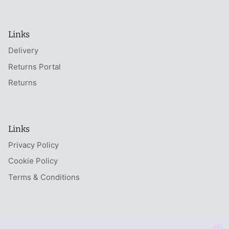
Links
Delivery
Returns Portal
Returns
Links
Privacy Policy
Cookie Policy
Terms & Conditions