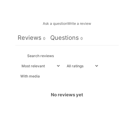
Ask a question
Write a review
Reviews
Questions
0
0
With media
No reviews yet