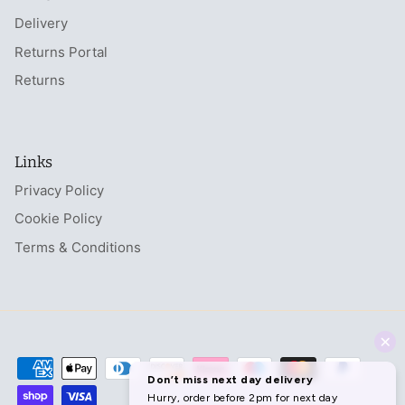
Delivery
Returns Portal
Returns
Links
Privacy Policy
Cookie Policy
Terms & Conditions