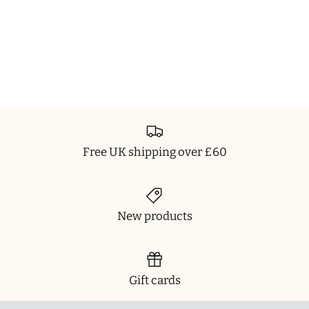
Free UK shipping over £60
New products
Gift cards