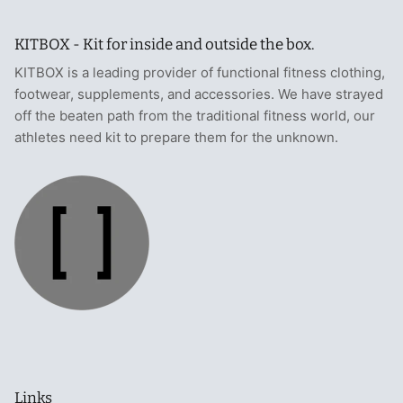
KITBOX - Kit for inside and outside the box.
KITBOX is a leading provider of functional fitness clothing,
footwear, supplements, and accessories. We have strayed
off the beaten path from the traditional fitness world, our
athletes need kit to prepare them for the unknown.
Links