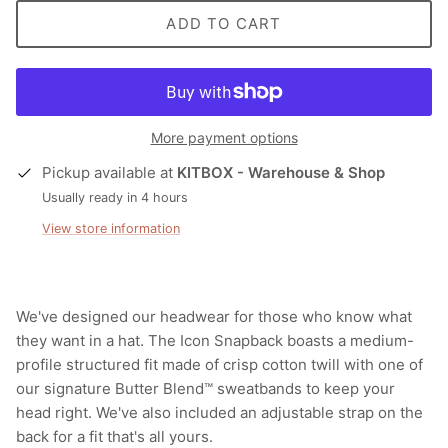
ADD TO CART
More payment options
Pickup available at
KITBOX - Warehouse & Shop
Usually ready in 4 hours
View store information
We've designed our headwear for those who know what
they want in a hat. The Icon Snapback boasts a medium-
profile structured fit made of crisp cotton twill with one of
our signature Butter Blend™ sweatbands to keep your
head right. We've also included an adjustable strap on the
back for a fit that's all yours.