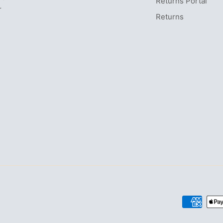
Returns Portal
r
Returns