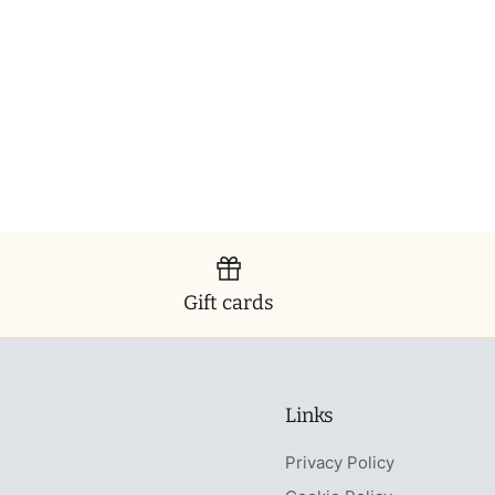
Gift cards
Links
Privacy Policy