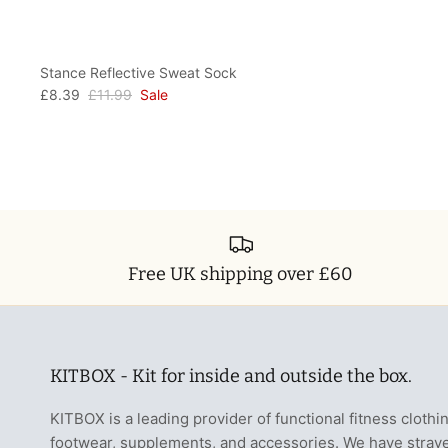
Stance Reflective Sweat Sock
£8.39
£11.99
Sale
Free UK shipping over £60
KITBOX - Kit for inside and outside the box.
KITBOX is a leading provider of functional fitness clothi
footwear, supplements, and accessories. We have stray