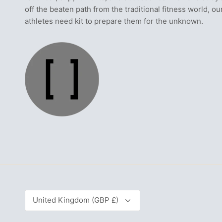
off the beaten path from the traditional fitness world, ou
athletes need kit to prepare them for the unknown.
Currency
United Kingdom (GBP £)