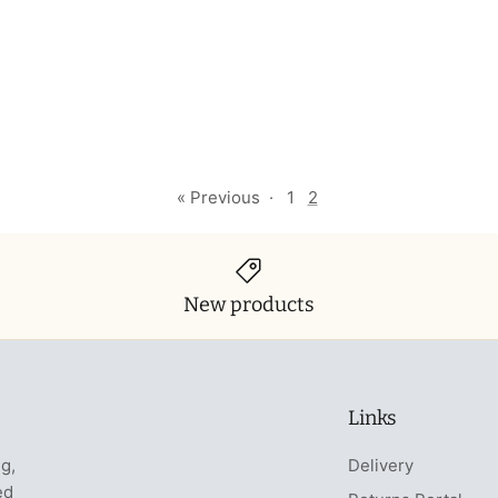
« Previous
·
1
2
New products
Links
ng,
Delivery
ed