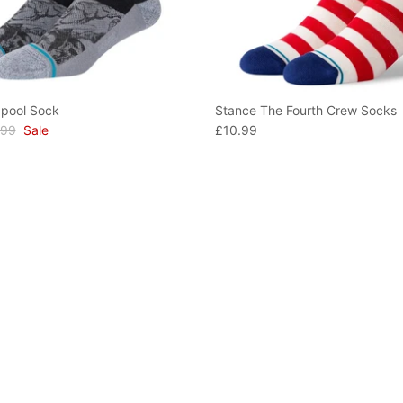
pool Sock
Stance The Fourth Crew Socks
.99
Sale
£10.99