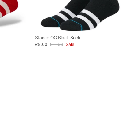
Stance OG Black Sock
£8.00
£11.00
Sale