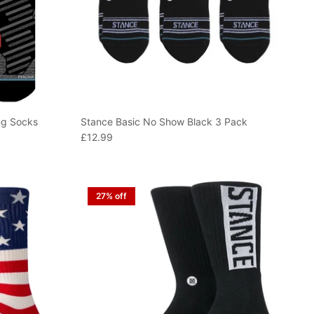
ng Socks
Stance Basic No Show Black 3 Pack
£12.99
27% off