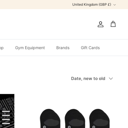
Currency
United Kingdom (GBP £)
Account
Cart
op
Gym Equipment
Brands
Gift Cards
Sort
Date, new to old
by