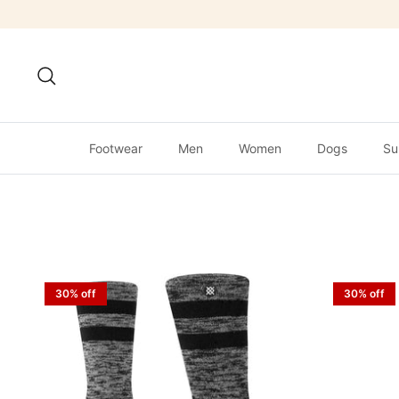
Skip
to
content
Search
Footwear
Men
Women
Dogs
Su
30% off
30% off