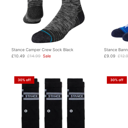
Stance Camper Crew Sock Black
Stance Bann
£10.49
£14.99
Sale
£9.09
£12.
30% off
30% off