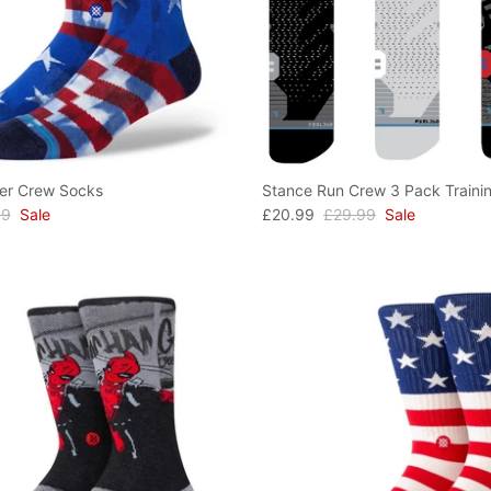
er Crew Socks
Stance Run Crew 3 Pack Traini
99
Sale
£20.99
£29.99
Sale