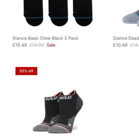
Stance Basic Crew Black 3 Pack
Stance Dead
£10.49
£14.99
Sale
£10.49
£14
30% off