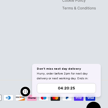
Cookie Policy
Terms & Conditions