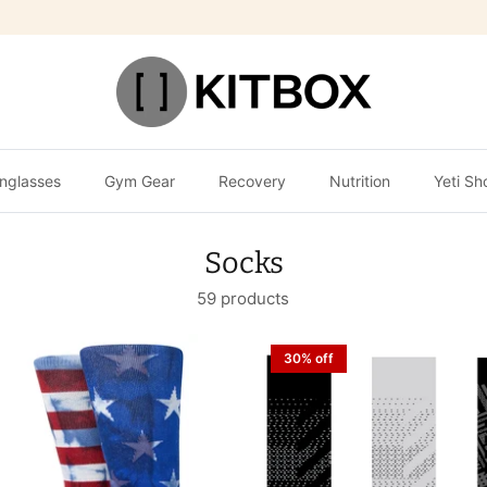
nglasses
Gym Gear
Recovery
Nutrition
Yeti Sh
Socks
59 products
30% off