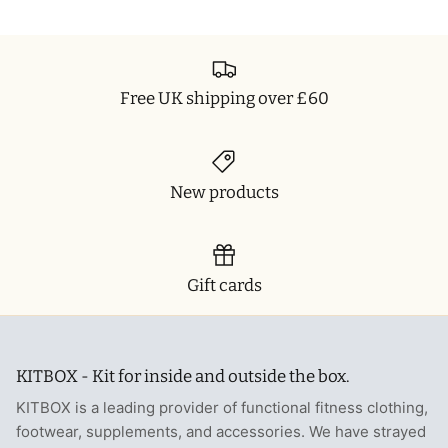
Free UK shipping over £60
New products
Gift cards
KITBOX - Kit for inside and outside the box.
KITBOX is a leading provider of functional fitness clothing,
footwear, supplements, and accessories. We have strayed