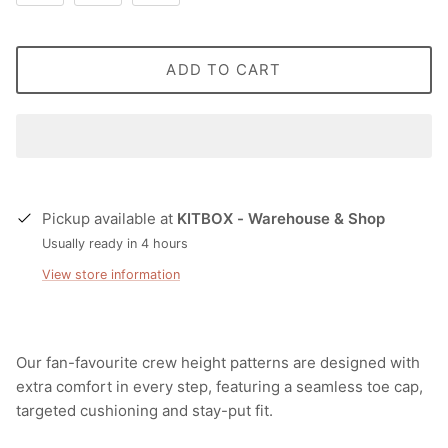
ADD TO CART
Pickup available at
KITBOX - Warehouse & Shop
Usually ready in 4 hours
View store information
Our fan-favourite crew height patterns are designed with
extra comfort in every step, featuring a seamless toe cap,
targeted cushioning and stay-put fit.