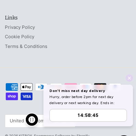
Links
Privacy Policy
Cookie Policy
Terms & Conditions
Currency
United Kingdom (GBP £)
© 2026
KITBOX
.
Ecommerce Software by Shopify