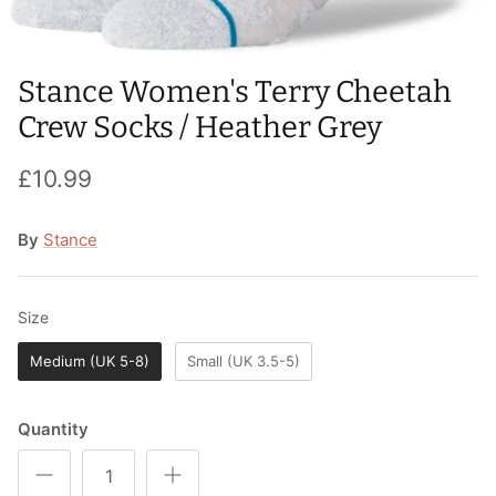
T-Shirts
Socks
Patches
Underwear
Sports Bras
Speed Ropes
Stance Women's Terry Cheetah
Crew Socks / Heather Grey
Swimwear
Tape
£10.99
T-Shirts & Vests
Towels & Blankets
By
Stance
Training Diaries
Weighted Vests
Size
Size
Weightlifting Belts
Medium (UK 5-8)
Small (UK 3.5-5)
Wrist Bands
Quantity
Wrist Wraps & Lifting Straps