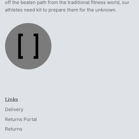
off the beaten path from the traditional fitness world, our
athletes need kit to prepare them for the unknown.
Links
Delivery
Returns Portal
Returns