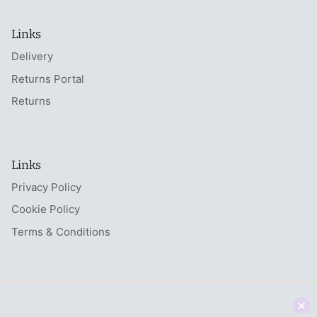
Links
Delivery
Returns Portal
Returns
Links
Privacy Policy
Cookie Policy
Terms & Conditions