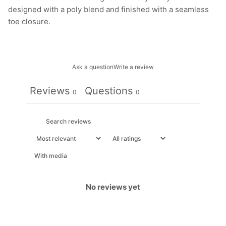
designed with a poly blend and finished with a seamless
toe closure.
Ask a question
Write a review
Reviews
Questions
0
0
With media
No reviews yet