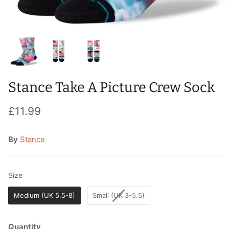
T-Shirts
Socks
Patches
Underwear
Sports Bras
Speed Ropes
Swimwear
Tape
Stance Take A Picture Crew Sock
T-Shirts & Vests
Towels & Blankets
£11.99
Training Diaries
Weighted Vests
By
Stance
Weightlifting Belts
Size
Size
Wrist Bands
Medium (UK 5.5-8)
Small (UK 3-5.5)
Wrist Wraps & Lifting Straps
Quantity