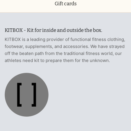
Gift cards
KITBOX - Kit for inside and outside the box.
KITBOX is a leading provider of functional fitness clothing,
footwear, supplements, and accessories. We have strayed
off the beaten path from the traditional fitness world, our
athletes need kit to prepare them for the unknown.