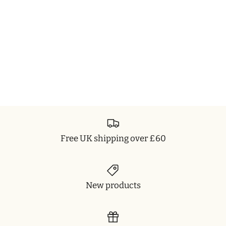
Free UK shipping over £60
New products