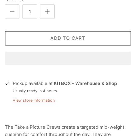
ADD TO CART
Pickup available at
KITBOX - Warehouse & Shop
Usually ready in 4 hours
View store information
The Take a Picture Crews create a targeted mid-weight
cushion for comfort throughout the day. They are