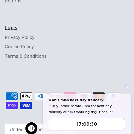
Returns
Links
Privacy Policy
Cookie Policy
Terms & Conditions
Currency
United Kingdom (GBP £)