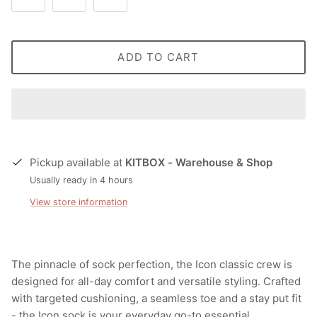
ADD TO CART
Pickup available at
KITBOX - Warehouse & Shop
Usually ready in 4 hours
View store information
The pinnacle of sock perfection, the Icon classic crew is
designed for all-day comfort and versatile styling. Crafted
with targeted cushioning, a seamless toe and a stay put fit
- the Icon sock is your everyday go-to essential.