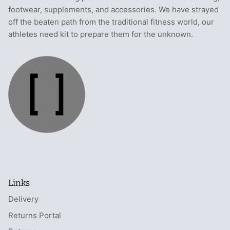
footwear, supplements, and accessories. We have strayed
off the beaten path from the traditional fitness world, our
athletes need kit to prepare them for the unknown.
Links
Delivery
Returns Portal