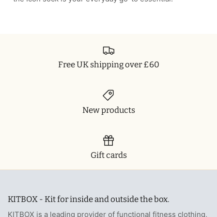
Free UK shipping over £60
New products
Gift cards
KITBOX - Kit for inside and outside the box.
KITBOX is a leading provider of functional fitness clothing,