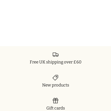
Free UK shipping over £60
New products
Gift cards