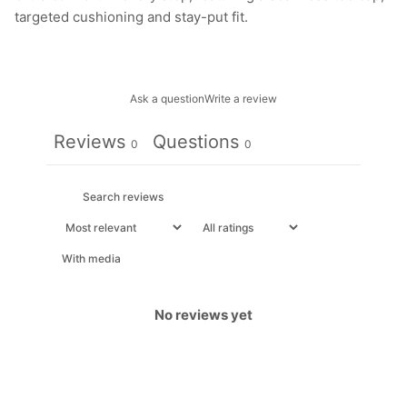
targeted cushioning and stay-put fit.
Ask a question
Write a review
Reviews
Questions
0
0
With media
No reviews yet