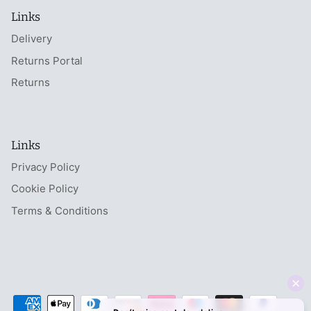
Links
Delivery
Returns Portal
Returns
Links
Privacy Policy
Cookie Policy
Terms & Conditions