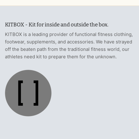
KITBOX - Kit for inside and outside the box.
KITBOX is a leading provider of functional fitness clothing,
footwear, supplements, and accessories. We have strayed
off the beaten path from the traditional fitness world, our
athletes need kit to prepare them for the unknown.