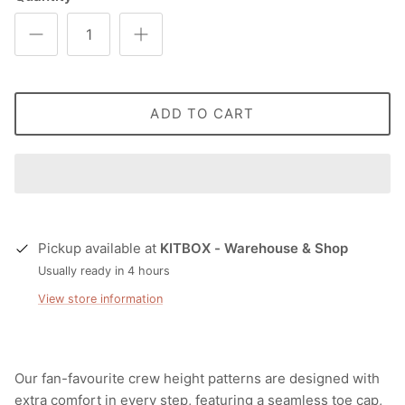
ADD TO CART
Pickup available at
KITBOX - Warehouse & Shop
Usually ready in 4 hours
View store information
Our fan-favourite crew height patterns are designed with
extra comfort in every step, featuring a seamless toe cap,