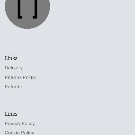
Links
Delivery
Returns Portal
Returns
Links
Privacy Policy
Cookie Policy