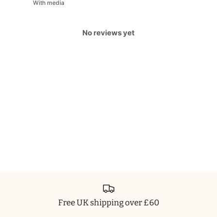
With media
No reviews yet
Free UK shipping over £60