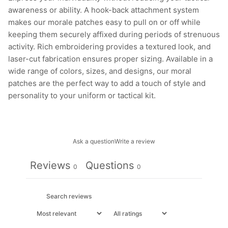
awareness or ability. A hook-back attachment system
makes our morale patches easy to pull on or off while
keeping them securely affixed during periods of strenuous
activity. Rich embroidering provides a textured look, and
laser-cut fabrication ensures proper sizing. Available in a
wide range of colors, sizes, and designs, our moral
patches are the perfect way to add a touch of style and
personality to your uniform or tactical kit.
Ask a question
Write a review
Reviews
Questions
0
0