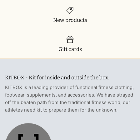
New products
Gift cards
KITBOX - Kit for inside and outside the box.
KITBOX is a leading provider of functional fitness clothing,
footwear, supplements, and accessories. We have strayed
off the beaten path from the traditional fitness world, our
athletes need kit to prepare them for the unknown.