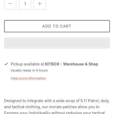
T-Shirts
Socks
Patches
Underwear
Sports Bras
Speed Ropes
ADD TO CART
Swimwear
Tape
T-Shirts & Vests
Towels & Blankets
Training Diaries
Pickup available at
KITBOX - Warehouse & Shop
Weighted Vests
Usually ready in 4 hours
View store information
Weightlifting Belts
Wrist Bands
Designed to integrate with a wide array of 5.11 Patrol, duty,
Wrist Wraps & Lifting Straps
and tactical clothing, our morale patches allow you to
Express your individuality without reducing your tactical