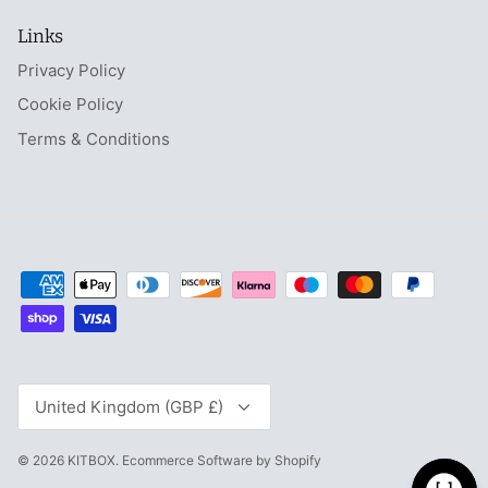
Links
Privacy Policy
Cookie Policy
Terms & Conditions
Currency
United Kingdom (GBP £)
© 2026
KITBOX
.
Ecommerce Software by Shopify