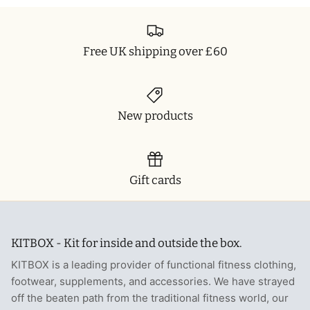
Free UK shipping over £60
New products
Gift cards
KITBOX - Kit for inside and outside the box.
KITBOX is a leading provider of functional fitness clothing,
footwear, supplements, and accessories. We have strayed
off the beaten path from the traditional fitness world, our