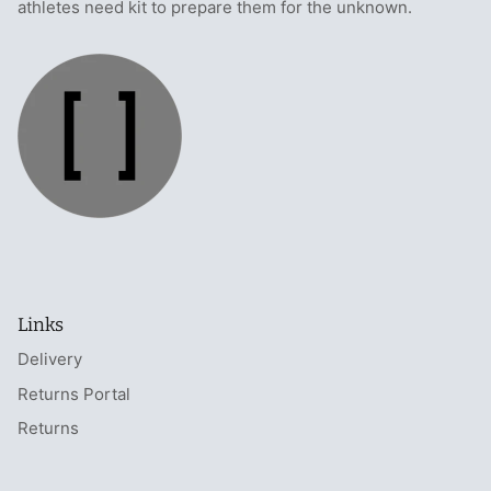
athletes need kit to prepare them for the unknown.
Links
Delivery
Returns Portal
Returns