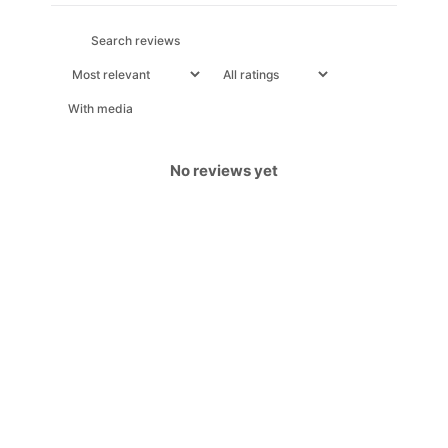
With media
No reviews yet