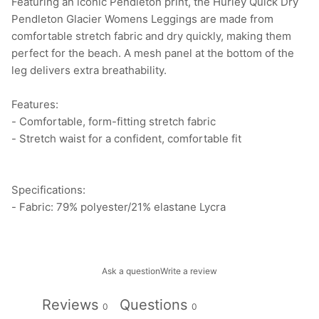
Featuring an iconic Pendleton print, the Hurley Quick Dry
Pendleton Glacier Womens Leggings are made from
comfortable stretch fabric and dry quickly, making them
perfect for the beach. A mesh panel at the bottom of the
leg delivers extra breathability.
Features:
- Comfortable, form-fitting stretch fabric
- Stretch waist for a confident, comfortable fit
Specifications:
- Fabric: 79% polyester/21% elastane Lycra
Ask a question
Write a review
Reviews
Questions
0
0