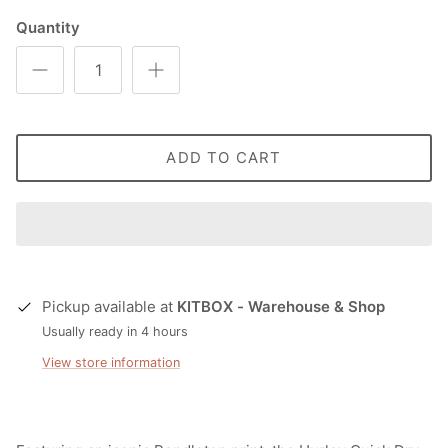
Quantity
ADD TO CART
Pickup available at
KITBOX - Warehouse & Shop
Usually ready in 4 hours
View store information