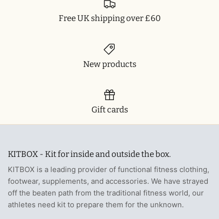
T-Shirts
Socks
Patches
Free UK shipping over £60
Underwear
Sports Bras
Speed Ropes
Swimwear
Tape
New products
T-Shirts & Vests
Towels & Blankets
Training Diaries
Gift cards
Weighted Vests
KITBOX - Kit for inside and outside the box.
Weightlifting Belts
KITBOX is a leading provider of functional fitness clothing,
Wrist Bands
footwear, supplements, and accessories. We have strayed
off the beaten path from the traditional fitness world, our
Wrist Wraps & Lifting Straps
athletes need kit to prepare them for the unknown.