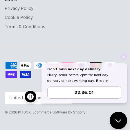
Privacy Policy
Cookie Policy
Terms & Conditions
Currency
United Kingdom (GBP £)
© 2026
KITBOX
.
Ecommerce Software by Shopify