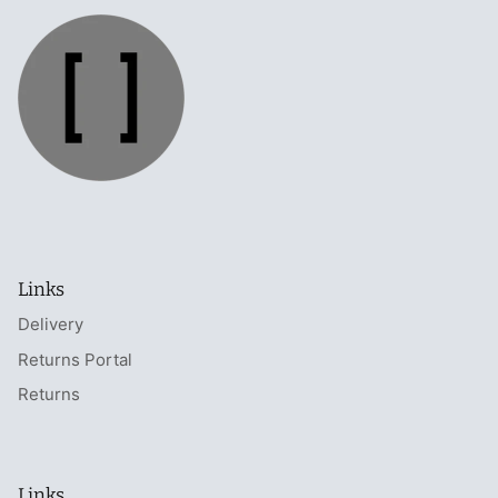
Links
Delivery
Returns Portal
Returns
Links