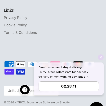
Links
Privacy Policy
Cookie Policy
Terms & Conditions
Currency
United Kingdom (GBP £)
© 2026
KITBOX
.
Ecommerce Software by Shopify