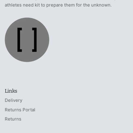
athletes need kit to prepare them for the unknown.
Links
Delivery
Returns Portal
Returns