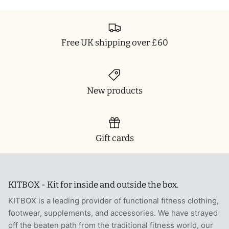
T-Shirts
Socks
Patches
Underwear
Sports Bras
Speed Ropes
Free UK shipping over £60
Swimwear
Tape
T-Shirts & Vests
Towels & Blankets
New products
Training Diaries
Gift cards
Weighted Vests
Weightlifting Belts
KITBOX - Kit for inside and outside the box.
Wrist Bands
KITBOX is a leading provider of functional fitness clothing,
footwear, supplements, and accessories. We have strayed
Wrist Wraps & Lifting Straps
off the beaten path from the traditional fitness world, our