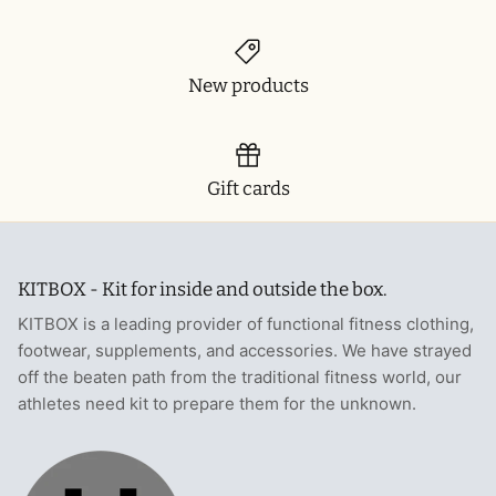
New products
Gift cards
KITBOX - Kit for inside and outside the box.
KITBOX is a leading provider of functional fitness clothing,
footwear, supplements, and accessories. We have strayed
off the beaten path from the traditional fitness world, our
athletes need kit to prepare them for the unknown.