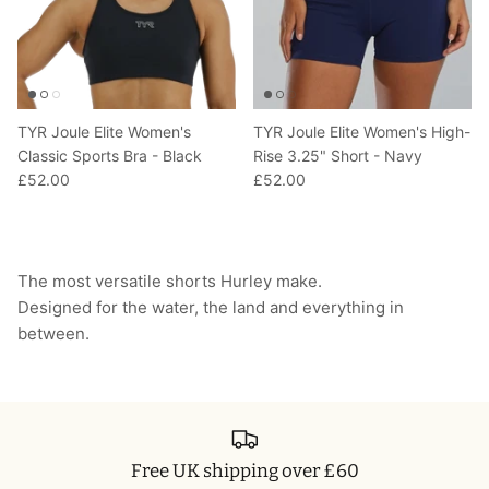
TYR Joule Elite Women's
TYR Joule Elite Women's High-
Classic Sports Bra - Black
Rise 3.25" Short - Navy
£52.00
£52.00
The most versatile shorts Hurley make.
Designed for the water, the land and everything in
between.
Free UK shipping over £60