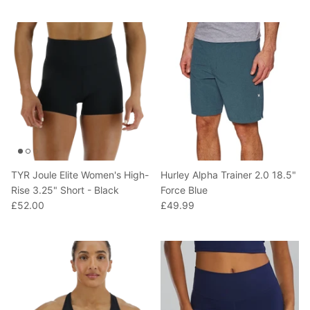
T-Shirts
Socks
Patches
Underwear
Sports Bras
Speed Ropes
Swimwear
Tape
T-Shirts & Vests
Towels & Blankets
Training Diaries
TYR Joule Elite Women's High-
Hurley Alpha Trainer 2.0 18.5"
Weighted Vests
Rise 3.25" Short - Black
Force Blue
£52.00
£49.99
Weightlifting Belts
Wrist Bands
Wrist Wraps & Lifting Straps