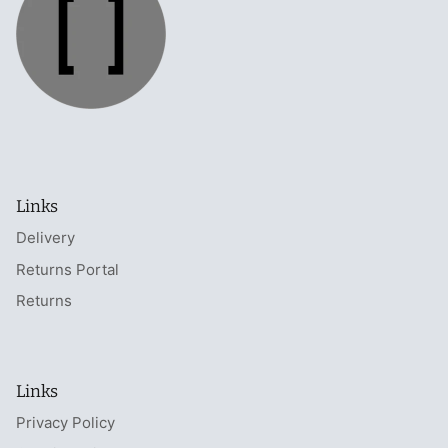
Links
Delivery
Returns Portal
Returns
Links
Privacy Policy