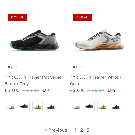
67% off
63% off
TYR CXT-1 Trainer Pat Vellner
TYR CXT-1 Trainer White /
Black / Grey
Gum
£50.00
£150.00
Sale
£50.00
£135.00
Sale
Colour
Colour
« Previous
·
1
2
3