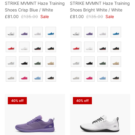
STRIKE MVMNT Haze Training
STRIKE MVMNT Haze Training
Shoes Crisp Blue / White
Shoes Bright White / White
£81.00
£135.00
Sale
£81.00
£135.00
Sale
Colour
Colour
40% off
40% off