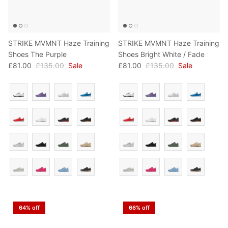
STRIKE MVMNT Haze Training
STRIKE MVMNT Haze Training
Shoes The Purple
Shoes Bright White / Fade
£81.00
£135.00
Sale
£81.00
£135.00
Sale
Colour
Colour
64% off
66% off