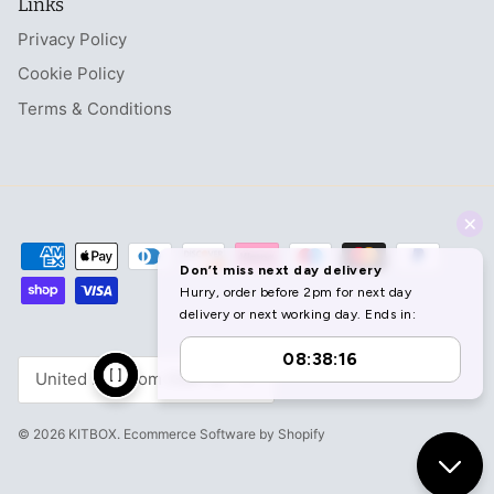
Links
Privacy Policy
Cookie Policy
Terms & Conditions
Currency
United Kingdom (GBP £)
© 2026
KITBOX
.
Ecommerce Software by Shopify