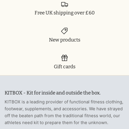
Free UK shipping over £60
New products
Gift cards
KITBOX - Kit for inside and outside the box.
KITBOX is a leading provider of functional fitness clothing,
footwear, supplements, and accessories. We have strayed
off the beaten path from the traditional fitness world, our
athletes need kit to prepare them for the unknown.