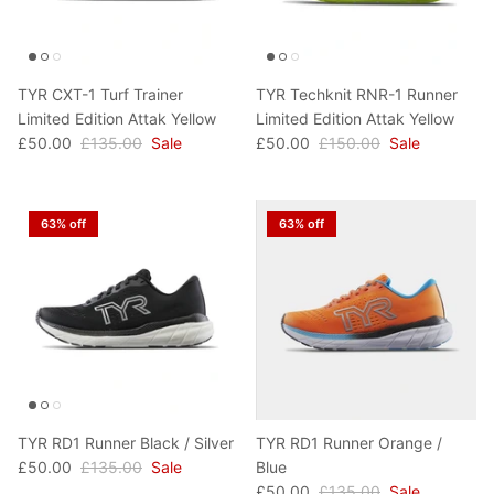
TYR CXT-1 Turf Trainer
TYR Techknit RNR-1 Runner
Limited Edition Attak Yellow
Limited Edition Attak Yellow
£50.00
£135.00
Sale
£50.00
£150.00
Sale
63% off
63% off
TYR RD1 Runner Black / Silver
TYR RD1 Runner Orange /
£50.00
£135.00
Sale
Blue
£50.00
£135.00
Sale