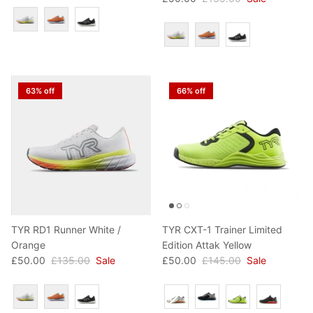
Colour
Colour
63% off
66% off
TYR RD1 Runner White /
TYR CXT-1 Trainer Limited
Orange
Edition Attak Yellow
£50.00
£135.00
Sale
£50.00
£145.00
Sale
Colour
Colour