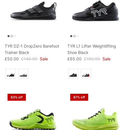
TYR DZ-1 DropZero Barefoot
TYR L1 Lifter Weightlifting
Trainer Black
Shoe Black
£50.00
£140.00
Sale
£65.00
£190.00
Sale
Colour
Colour
63% off
67% off