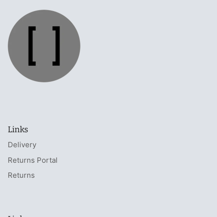
Links
Delivery
Returns Portal
Returns