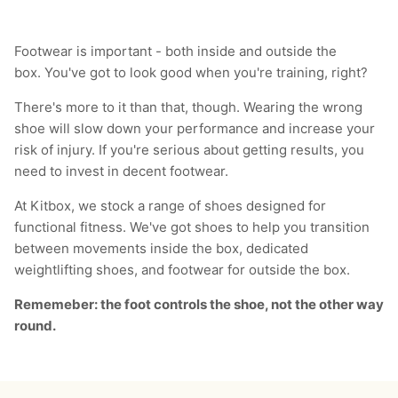
Footwear is important - both inside and outside the
box. You've got to look good when you're training, right?
There's more to it than that, though. Wearing the wrong
shoe will slow down your performance and increase your
risk of injury. If you're serious about getting results, you
need to invest in decent footwear.
At Kitbox, we stock a range of shoes designed for
functional fitness. We've got shoes to help you transition
between movements inside the box, dedicated
weightlifting shoes, and footwear for outside the box.
Rememeber: the foot controls the shoe, not the other way
round.