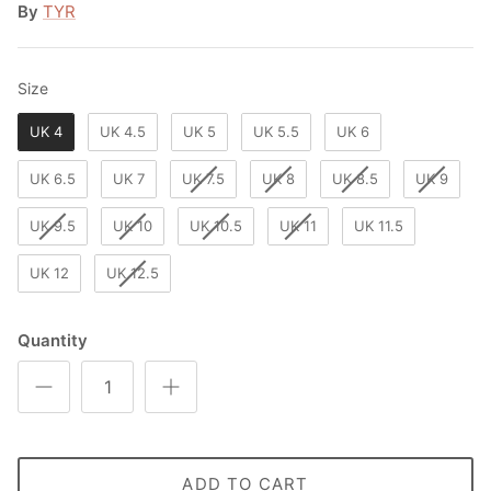
By
TYR
Size
Size
UK 4
UK 4.5
UK 5
UK 5.5
UK 6
UK 6.5
UK 7
UK 7.5
UK 8
UK 8.5
UK 9
UK 9.5
UK 10
UK 10.5
UK 11
UK 11.5
UK 12
UK 12.5
Quantity
ADD TO CART