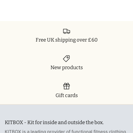
Free UK shipping over £60
New products
Gift cards
KITBOX - Kit for inside and outside the box.
KITBOX is a leading provider of functional fitness clothing,