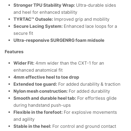
Stronger TPU Stability Wrap:
Ultra-durable sides
and heel for enhanced stability
TYRTAC™ Outsole:
Improved grip and mobility
Secure Lacing System:
Enhanced lace loops for a
secure fit
Ultra-responsive SURGENRG foam midsole
Features
Wider Fit:
4mm wider than the CXT-1 for an
enhanced anatomical fit
4mm effective heel to toe drop
Extended toe guard:
For added durability & traction
Nylon mesh construction:
For added durability
Smooth and durable heel tab:
For effortless glide
during handstand push-ups
Flexible in the forefoot:
For explosive movements
and agility
Stable in the heel:
For control and ground contact