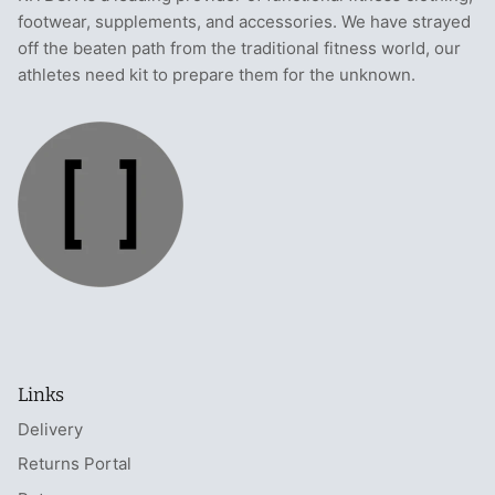
footwear, supplements, and accessories. We have strayed
off the beaten path from the traditional fitness world, our
athletes need kit to prepare them for the unknown.
Links
Delivery
Returns Portal