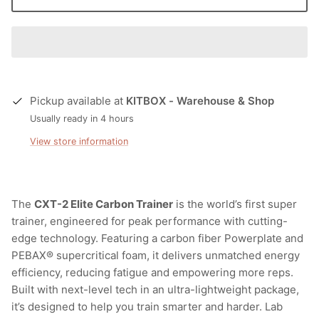
Pickup available at
KITBOX - Warehouse & Shop
Usually ready in 4 hours
View store information
The
CXT-2 Elite Carbon Trainer
is the world’s first super
trainer, engineered for peak performance with cutting-
edge technology. Featuring a carbon fiber Powerplate and
PEBAX® supercritical foam, it delivers unmatched energy
efficiency, reducing fatigue and empowering more reps.
Built with next-level tech in an ultra-lightweight package,
it’s designed to help you train smarter and harder. Lab