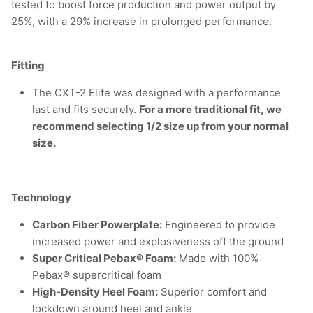
tested to boost force production and power output by
25%, with a 29% increase in prolonged performance.
Fitting
The CXT-2 Elite was designed with a performance
last and fits securely.
For a more traditional fit, we
recommend selecting 1/2 size up from your normal
size.
Technology
Carbon Fiber Powerplate:
Engineered to provide
increased power and explosiveness off the ground
Super Critical Pebax® Foam:
Made with 100%
Pebax® supercritical foam
High-Density Heel Foam:
Superior comfort and
lockdown around heel and ankle