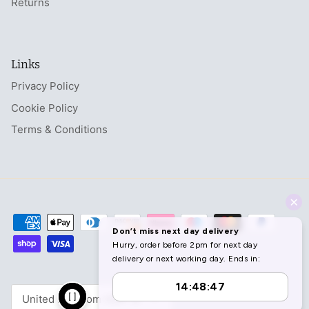
Returns
Links
Privacy Policy
Cookie Policy
Terms & Conditions
Currency
United Kingdom (GBP £)