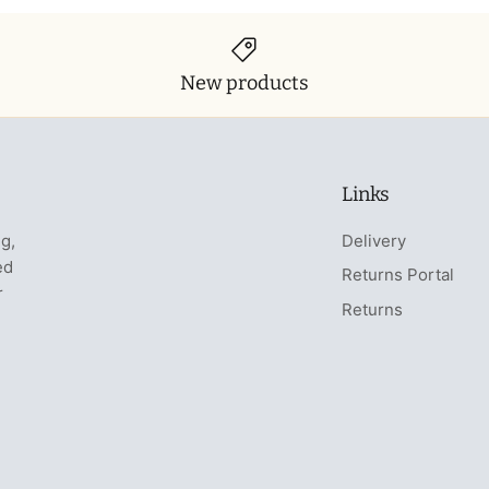
New products
Links
ng,
Delivery
ed
Returns Portal
r
Returns