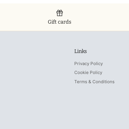
Gift cards
Links
Privacy Policy
Cookie Policy
Terms & Conditions