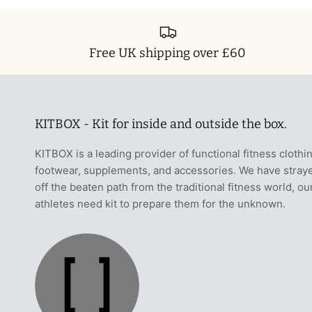
Free UK shipping over £60
KITBOX - Kit for inside and outside the box.
KITBOX is a leading provider of functional fitness clothi
footwear, supplements, and accessories. We have stray
off the beaten path from the traditional fitness world, ou
athletes need kit to prepare them for the unknown.