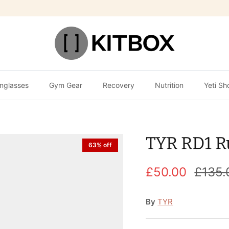
nglasses
Gym Gear
Recovery
Nutrition
Yeti Sh
TYR RD1 R
63% off
£50.00
£135.
By
TYR