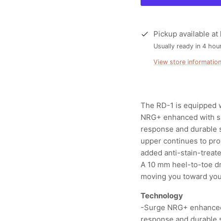
Pickup available at
Usually ready in 4 hou
View store informatio
The RD-1 is equipped w
NRG+ enhanced with sup
response and durable 
upper continues to pro
added anti-stain-treat
A 10 mm heel-to-toe dr
moving you toward your
Technology
-Surge NRG+ enhanced w
response and durable 