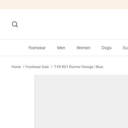
Skip
to
content
Search
Footwear
Men
Women
Dogs
Su
Home
Footwear Sale
TYR RD1 Runner Orange / Blue