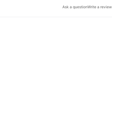
Ask a question
Write a review