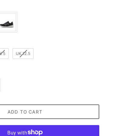
lour
K 5
UK 12.5
ADD TO CART