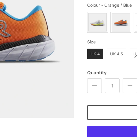
Co
Colour
-
Orange / Blue
Size
Size
UK 4
UK 4.5
U
Quantity