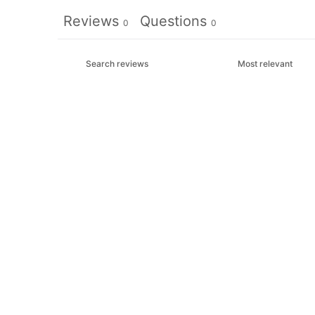
Reviews
Questions
0
0