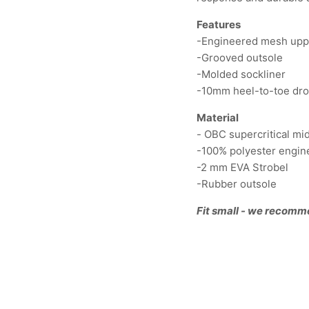
Features
-Engineered mesh up
-Grooved outsole
-Molded sockliner
-10mm heel-to-toe dr
Material
- OBC supercritical m
-100% polyester engi
-2 mm EVA Strobel
-Rubber outsole
Fit small - we recomm