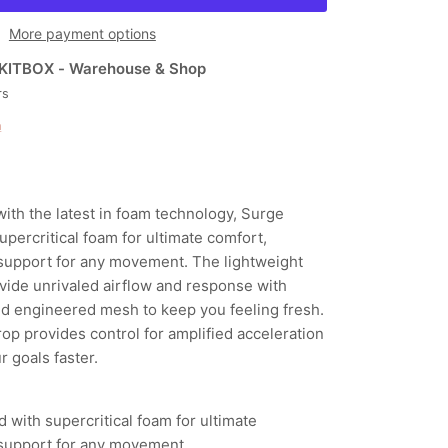
More payment options
KITBOX - Warehouse & Shop
rs
n
ith the latest in foam technology, Surge
ercritical foam for ultimate comfort,
support for any movement. The lightweight
vide unrivaled airflow and response with
ed engineered mesh to keep you feeling fresh.
op provides control for amplified acceleration
 goals faster.
ith supercritical foam for ultimate
support for any movement