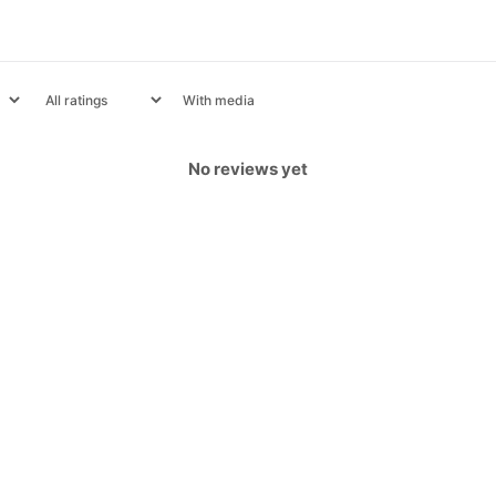
With media
No reviews yet