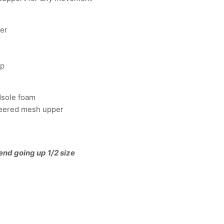
per
op
idsole foam
neered mesh upper
end going up 1/2 size