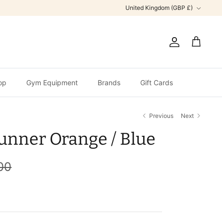
Currency
United Kingdom (GBP £)
Account
Cart
op
Gym Equipment
Brands
Gift Cards
Previous
Next
unner Orange / Blue
00