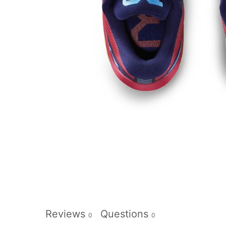
Reviews
Questions
0
0