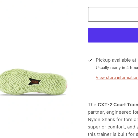
Pickup available at
Usually ready in 4 hou
View store informatio
The
CXT-2 Court Trai
partner, engineered fo
Nylon Shank for torsion
superior comfort, and 
this trainer is built fo