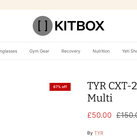
nglasses
Gym Gear
Recovery
Nutrition
Yeti Sh
TYR CXT-2
67% off
Multi
£50.00
£150.
By
TYR