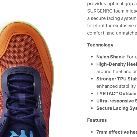
provides optimal grip a
SURGENRG foam midsole
a secure lacing system,
forefoot for explosive
comfort, and unmatch
Technology
Nylon Shank:
For e
High-Density Hee
around heel and a
Stronger TPU Stab
enhanced stability
TYRTAC™ Outsole
Ultra-responsive
Secure Lacing Sy
Features
7mm effective hee