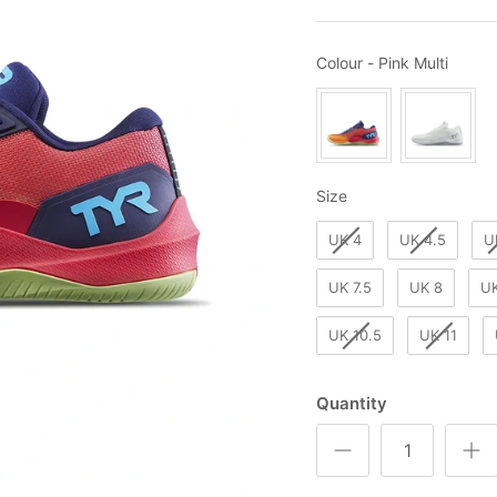
Colou
Colour
-
Pink Multi
Size
Size
UK 4
UK 4.5
U
UK 7.5
UK 8
UK
UK 10.5
UK 11
Quantity