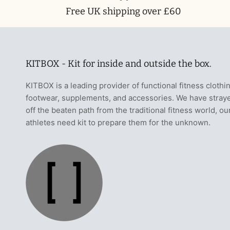
Free UK shipping over £60
KITBOX - Kit for inside and outside the box.
KITBOX is a leading provider of functional fitness clothi
footwear, supplements, and accessories. We have stray
off the beaten path from the traditional fitness world, ou
athletes need kit to prepare them for the unknown.