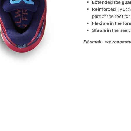
Extended toe gua
Reinforced TPU:
S
part of the foot f
Flexible in the for
Stable in the heel:
Fit small - we recomm