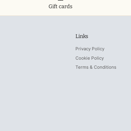
Gift cards
Links
Privacy Policy
Cookie Policy
Terms & Conditions