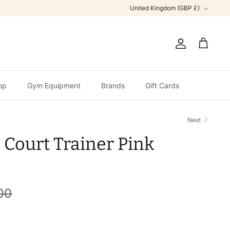
Currency
United Kingdom (GBP £)
Account
Cart
op
Gym Equipment
Brands
Gift Cards
Next
 Court Trainer Pink
00