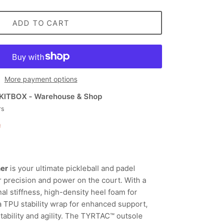
ADD TO CART
More payment options
KITBOX - Warehouse & Shop
rs
n
ner
is your ultimate pickleball and padel
r precision and power on the court. With a
al stiffness, high-density heel foam for
a TPU stability wrap for enhanced support,
r stability and agility. The TYRTAC™ outsole