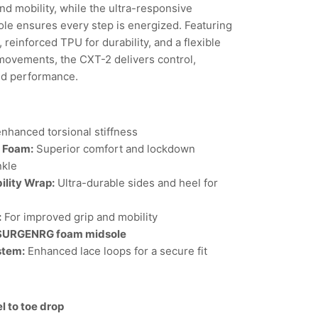
nd mobility, while the ultra-responsive
 ensures every step is energized. Featuring
 reinforced TPU for durability, and a flexible
 movements, the CXT-2 delivers control,
ed performance.
nhanced torsional stiffness
l Foam:
Superior comfort and lockdown
nkle
ility Wrap:
Ultra-durable sides and heel for
:
For improved grip and mobility
 SURGENRG foam midsole
stem:
Enhanced lace loops for a secure fit
l to toe drop