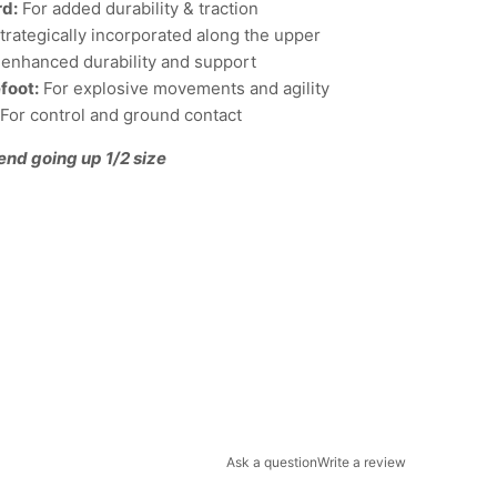
rd:
For added durability & traction
trategically incorporated along the upper
or enhanced durability and support
efoot:
For explosive movements and agility
For control and ground contact
end going up 1/2 size
Ask a question
Write a review