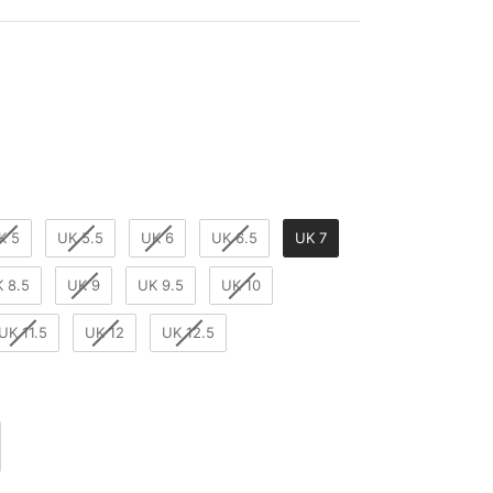
r
K 5
UK 5.5
UK 6
UK 6.5
UK 7
 8.5
UK 9
UK 9.5
UK 10
UK 11.5
UK 12
UK 12.5