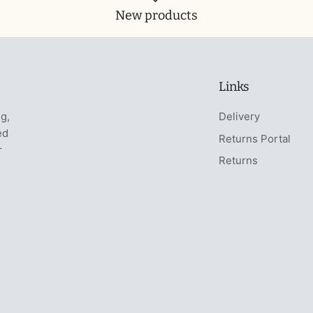
New products
Links
ng,
Delivery
ed
Returns Portal
r
Returns