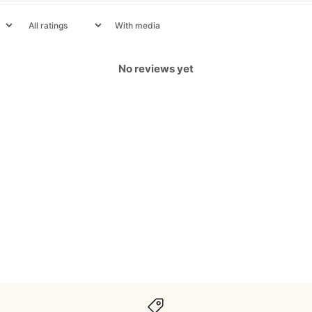
With media
No reviews yet