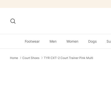
Skip
to
content
Search
Footwear
Men
Women
Dogs
Su
Home
Court Shoes
TYR CXT-2 Court Trainer Pink Multi