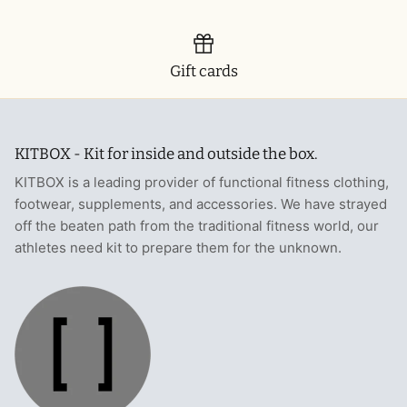
T-Shirts
Socks
Patches
Underwear
Sports Bras
Speed Ropes
Gift cards
Swimwear
Tape
KITBOX - Kit for inside and outside the box.
T-Shirts & Vests
Towels & Blankets
KITBOX is a leading provider of functional fitness clothing,
Training Diaries
footwear, supplements, and accessories. We have strayed
off the beaten path from the traditional fitness world, our
Weighted Vests
athletes need kit to prepare them for the unknown.
Weightlifting Belts
Wrist Bands
Wrist Wraps & Lifting Straps