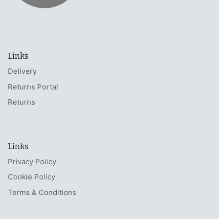
Links
Delivery
Returns Portal
Returns
Links
Privacy Policy
Cookie Policy
Terms & Conditions